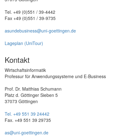
Tel. +49 (0)551 / 39-4442
Fax +49 (0)551 / 39-9735
asundebusiness@uni-goettingen.de
Lageplan (UniTour)
Kontakt
Wirtschaftsinformatik
Professur für Anwendungssysteme und E-Business
Prof. Dr. Matthias Schumann
Platz d. Göttinger Sieben 5
37073 Göttingen
Tel. +49 551 39 24442
Fax. +49 551 39 29735
as@uni-goettingen.de