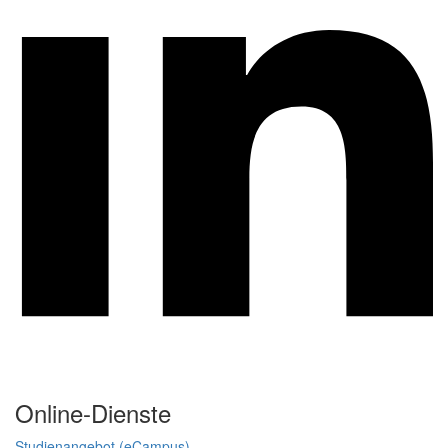
Online-Dienste
Studienangebot (eCampus)