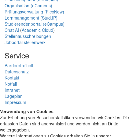
Organisation (eCampus)
Prüfungsverwaltung (FlexNow)
Lernmanagement (Stud.IP)
Studierendenportal (eCampus)
Chat AI
(
Academic Cloud
)
Stellenausschreibungen
Jobportal stellenwerk
Service
Barrierefreiheit
Datenschutz
Kontakt
Notfall
Intranet
Lageplan
Impressum
Verwendung von Cookies
Zur Erhebung von Besucherstatistiken verwenden wir Cookies. Die
erfassten Daten sind anonymisiert und werden nicht an Dritte
weitergegeben.
Weitere Informationen zu Cookies erhalten Sie in unserer