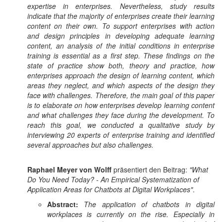
expertise in enterprises. Nevertheless, study results
indicate that the majority of enterprises create their learning
content on their own. To support enterprises with action
and design principles in developing adequate learning
content, an analysis of the initial conditions in enterprise
training is essential as a first step. These findings on the
state of practice show both, theory and practice, how
enterprises approach the design of learning content, which
areas they neglect, and which aspects of the design they
face with challenges. Therefore, the main goal of this paper
is to elaborate on how enterprises develop learning content
and what challenges they face during the development. To
reach this goal, we conducted a qualitative study by
interviewing 20 experts of enterprise training and identified
several approaches but also challenges.
Raphael Meyer von Wolff
präsentiert den Beitrag:
"What
Do You Need Today? - An Empirical Systematization of
Application Areas for Chatbots at Digital Workplaces"
.
Abstract:
The application of chatbots in digital
workplaces is currently on the rise. Especially in