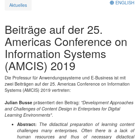
ENGLISH
Aktuelles
Beiträge auf der 25.
Americas Conference on
Information Systems
(AMCIS) 2019
Die Professur für Anwendungssysteme und E-Business ist mit
zwei Beiträgen auf der 25. Americas Conference on Information
Systems (AMCIS) 2019 vertreten:
Julian Busse
präsentiert den Beitrag:
"Development Approaches
and Challenges of Content Design in Enterprises for Digital
Learning Environments"
.
Abstract:
The didactical preparation of learning content
challenges many enterprises. Often there is a lack of
human resources and thus of necessary didactical