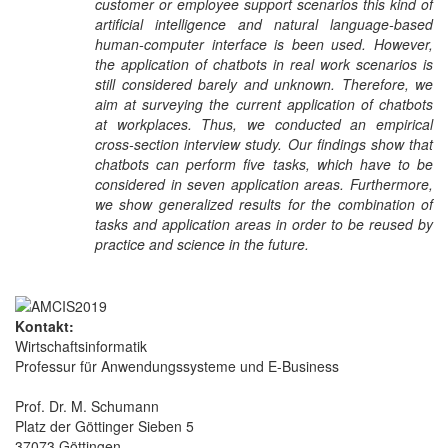
customer or employee support scenarios this kind of
artificial intelligence and natural language-based
human-computer interface is been used. However,
the application of chatbots in real work scenarios is
still considered barely and unknown. Therefore, we
aim at surveying the current application of chatbots
at workplaces. Thus, we conducted an empirical
cross-section interview study. Our findings show that
chatbots can perform five tasks, which have to be
considered in seven application areas. Furthermore,
we show generalized results for the combination of
tasks and application areas in order to be reused by
practice and science in the future.
Kontakt:
Wirtschaftsinformatik
Professur für Anwendungssysteme und E-Business
Prof. Dr. M. Schumann
Platz der Göttinger Sieben 5
37073 Göttingen