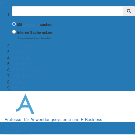
✖
Suchbegriff
Mit
Google™
suchen
Interne Suche nutzen
(eingeschränkte Ergebnisqualität)
← WiWi-Fakultät
Team
Lehrangebot
Forschung
Kooperationen
Aktuelles
Jobs
Kontakt
Professur für Anwendungssysteme und E-Business
Menü
Menü