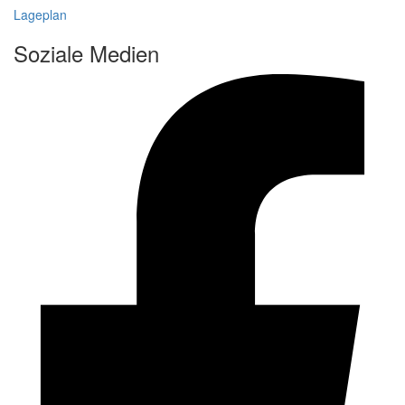
Lageplan
Soziale Medien