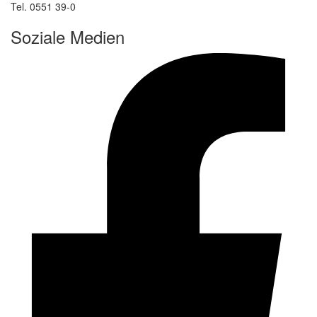
Tel. 0551 39-0
Soziale Medien