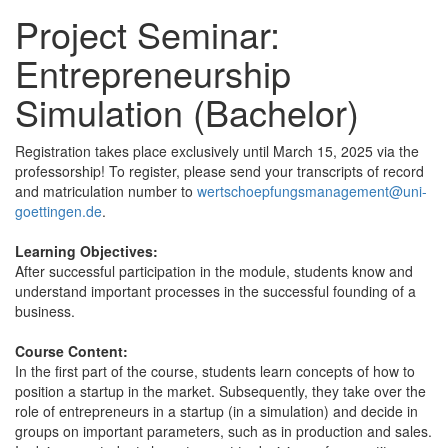
Project Seminar:
Entrepreneurship
Simulation (Bachelor)
Registration takes place exclusively until March 15, 2025 via the
professorship! To register, please send your transcripts of record
and matriculation number to
wertschoepfungsmanagement@uni-
goettingen.de
.
Learning Objectives:
After successful participation in the module, students know and
understand important processes in the successful founding of a
business.
Course Content:
In the first part of the course, students learn concepts of how to
position a startup in the market. Subsequently, they take over the
role of entrepreneurs in a startup (in a simulation) and decide in
groups on important parameters, such as in production and sales.