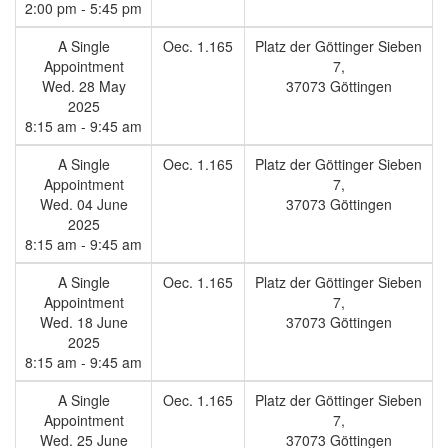
2:00 pm - 5:45 pm
A Single
Oec. 1.165
Platz der Göttinger Sieben
Appointment
7,
Wed. 28 May
37073 Göttingen
2025
8:15 am - 9:45 am
A Single
Oec. 1.165
Platz der Göttinger Sieben
Appointment
7,
Wed. 04 June
37073 Göttingen
2025
8:15 am - 9:45 am
A Single
Oec. 1.165
Platz der Göttinger Sieben
Appointment
7,
Wed. 18 June
37073 Göttingen
2025
8:15 am - 9:45 am
A Single
Oec. 1.165
Platz der Göttinger Sieben
Appointment
7,
Wed. 25 June
37073 Göttingen