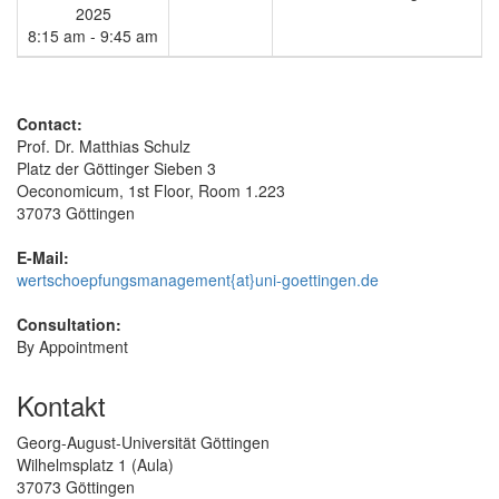
2025
8:15 am - 9:45 am
Contact:
Prof. Dr. Matthias Schulz
Platz der Göttinger Sieben 3
Oeconomicum, 1st Floor, Room 1.223
37073 Göttingen
E-Mail:
wertschoepfungsmanagement{at}uni-goettingen.de
Consultation:
By Appointment
Kontakt
Georg-August-Universität Göttingen
Wilhelmsplatz 1 (Aula)
37073 Göttingen