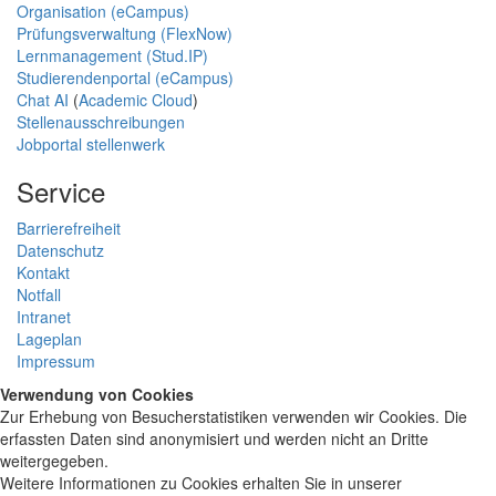
Organisation (eCampus)
Prüfungsverwaltung (FlexNow)
Lernmanagement (Stud.IP)
Studierendenportal (eCampus)
Chat AI
(
Academic Cloud
)
Stellenausschreibungen
Jobportal stellenwerk
Service
Barrierefreiheit
Datenschutz
Kontakt
Notfall
Intranet
Lageplan
Impressum
Verwendung von Cookies
Zur Erhebung von Besucherstatistiken verwenden wir Cookies. Die
erfassten Daten sind anonymisiert und werden nicht an Dritte
weitergegeben.
Weitere Informationen zu Cookies erhalten Sie in unserer