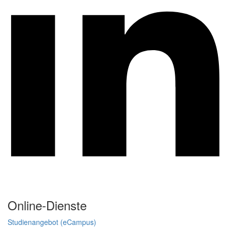
Online-Dienste
Studienangebot (eCampus)