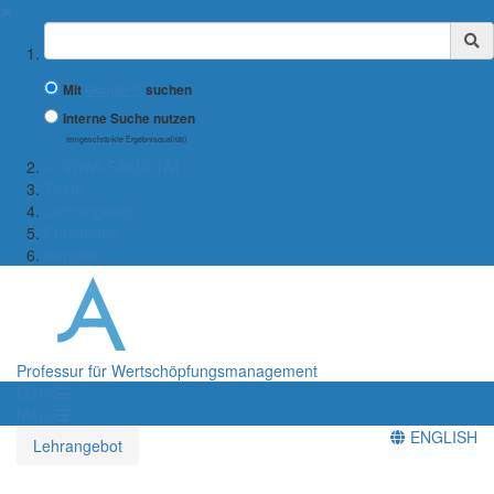
✖
Suchbegriff
Mit
Google™
suchen
Interne Suche nutzen
(eingeschränkte Ergebnisqualität)
← WIWI-FAKULTÄT
Team
Lehrangebot
Forschung
Kontakt
Professur für Wertschöpfungsmanagement
Menü
Menü
ENGLISH
Lehrangebot