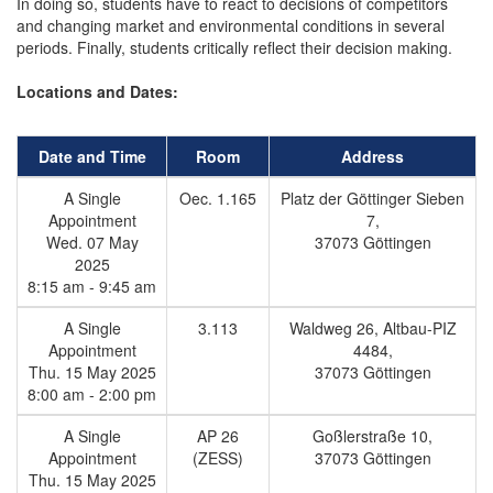
In doing so, students have to react to decisions of competitors
and changing market and environmental conditions in several
periods. Finally, students critically reflect their decision making.
Locations and Dates:
Date and Time
Room
Address
A Single
Oec. 1.165
Platz der Göttinger Sieben
Appointment
7,
Wed. 07 May
37073 Göttingen
2025
8:15 am - 9:45 am
A Single
3.113
Waldweg 26, Altbau-PIZ
Appointment
4484,
Thu. 15 May 2025
37073 Göttingen
8:00 am - 2:00 pm
A Single
AP 26
Goßlerstraße 10,
Appointment
(ZESS)
37073 Göttingen
Thu. 15 May 2025