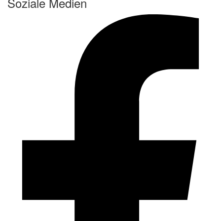
Soziale Medien