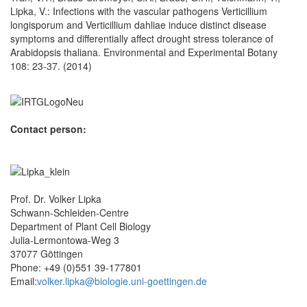
Lipka, V.: Infections with the vascular pathogens Verticillium
longisporum and Verticillium dahliae induce distinct disease
symptoms and differentially affect drought stress tolerance of
Arabidopsis thaliana. Environmental and Experimental Botany
108: 23-37. (2014)
Contact person:
Prof. Dr. Volker Lipka
Schwann-Schleiden-Centre
Department of Plant Cell Biology
Julia-Lermontowa-Weg 3
37077 Göttingen
Phone: +49 (0)551 39-177801
Email:
volker.lipka@biologie.uni-goettingen.de