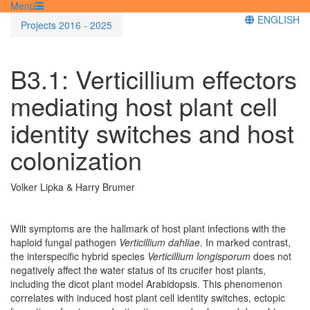
Menü
ENGLISH
Projects 2016 - 2025
B3.1:
Verticillium
effectors
mediating host plant cell
identity switches and host
colonization
Volker Lipka & Harry Brumer
Wilt symptoms are the hallmark of host plant infections with the
haploid fungal pathogen
Verticillium dahliae
. In marked contrast,
the interspecific hybrid species
Verticillium longisporum
does not
negatively affect the water status of its crucifer host plants,
including the dicot plant model Arabidopsis. This phenomenon
correlates with induced host plant cell identity switches, ectopic