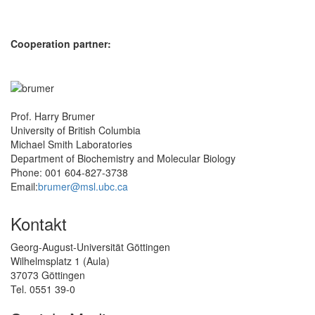
Cooperation partner:
Prof. Harry Brumer
University of British Columbia
Michael Smith Laboratories
Department of Biochemistry and Molecular Biology
Phone: 001 604-827-3738
Email:
brumer@msl.ubc.ca
Kontakt
Georg-August-Universität Göttingen
Wilhelmsplatz 1 (Aula)
37073 Göttingen
Tel. 0551 39-0