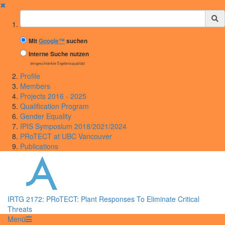
✖
Suchbegriff
Mit
Google™
suchen
Interne Suche nutzen
(eingeschränkte Ergebnisqualität)
Profile
Members
Projects 2016 - 2025
Qualification Program
Gender Equality
IPIS Symposium 2018/2021/2024
PRoTECT at UBC Vancouver
Publications
IRTG 2172: PRoTECT: Plant Responses To Eliminate Critical
Threats
Menü