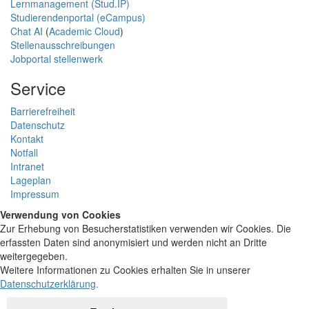
Lernmanagement (Stud.IP)
Studierendenportal (eCampus)
Chat AI
(
Academic Cloud
)
Stellenausschreibungen
Jobportal stellenwerk
Service
Barrierefreiheit
Datenschutz
Kontakt
Notfall
Intranet
Lageplan
Impressum
Verwendung von Cookies
Zur Erhebung von Besucherstatistiken verwenden wir Cookies. Die
erfassten Daten sind anonymisiert und werden nicht an Dritte
weitergegeben.
Weitere Informationen zu Cookies erhalten Sie in unserer
Datenschutzerklärung
.