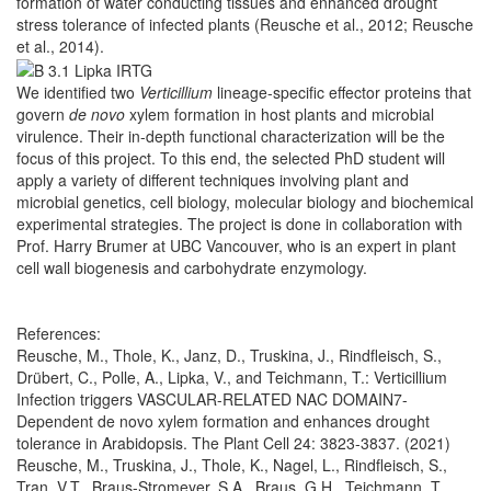
formation of water conducting tissues and enhanced drought
stress tolerance of infected plants (Reusche et al., 2012; Reusche
et al., 2014).
We identified two
Verticillium
lineage-specific effector proteins that
govern
de novo
xylem formation in host plants and microbial
virulence. Their in-depth functional characterization will be the
focus of this project. To this end, the selected PhD student will
apply a variety of different techniques involving plant and
microbial genetics, cell biology, molecular biology and biochemical
experimental strategies. The project is done in collaboration with
Prof. Harry Brumer at UBC Vancouver, who is an expert in plant
cell wall biogenesis and carbohydrate enzymology.
References:
Reusche, M., Thole, K., Janz, D., Truskina, J., Rindfleisch, S.,
Drübert, C., Polle, A., Lipka, V., and Teichmann, T.: Verticillium
Infection triggers VASCULAR-RELATED NAC DOMAIN7-
Dependent de novo xylem formation and enhances drought
tolerance in Arabidopsis. The Plant Cell 24: 3823-3837. (2021)
Reusche, M., Truskina, J., Thole, K., Nagel, L., Rindfleisch, S.,
Tran, V.T., Braus-Stromeyer, S.A., Braus, G.H., Teichmann, T.,