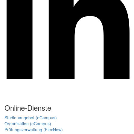
Online-Dienste
Studienangebot (eCampus)
Organisation (eCampus)
Prüfungsverwaltung (FlexNow)