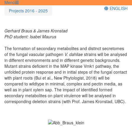
Menü
ENGLISH
Projects 2016 - 2025
Gerhard Braus & James Kronstad
PhD student: Isabel Maurus
The formation of secondary metabolites and distinct secretomes
of the fungal vascular pathogen
V. dahliae
strains will be analysed
in different environments and in different genetic backgrounds.
Mutant strains deficient in the MAP kinase Vmk1 pathway, the
unfolded protein response and in initial steps of the fungal contact
with plant roots (Bui et al., New Phytologist, 2018) will be
compared to wildtype in minimal, complex and pectin media, as
well as in plant xylem sap. The impact of identified formed
secondary metabolites on plant virulence will be analysed in
corresponding deletion strains (with Prof. James Kronstad, UBC).