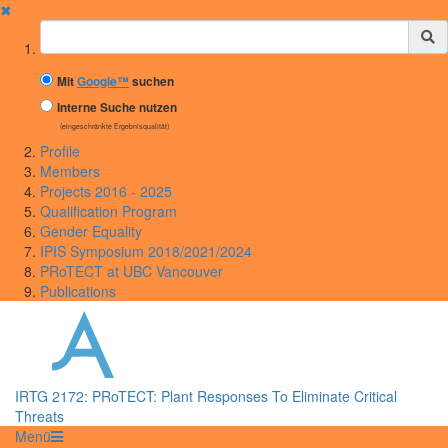
✖
Suchbegriff
Mit
Google™
suchen
Interne Suche nutzen
(eingeschränkte Ergebnisqualität)
Profile
Members
Projects 2016 - 2025
Qualification Program
Gender Equality
IPIS Symposium 2018/2021/2024
PRoTECT at UBC Vancouver
Publications
IRTG 2172: PRoTECT: Plant Responses To Eliminate Critical
Threats
Menü