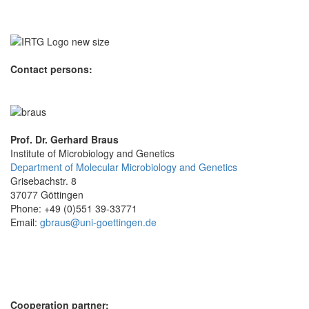
Contact persons:
Prof. Dr. Gerhard Braus
Institute of Microbiology and Genetics
Department of Molecular Microbiology and Genetics
Grisebachstr. 8
37077 Göttingen
Phone: +49 (0)551 39-33771
Email:
gbraus@uni-goettingen.de
Cooperation partner: