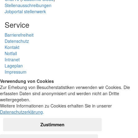
Stellenausschreibungen
Jobportal stellenwerk
Service
Barrierefreiheit
Datenschutz
Kontakt
Notfall
Intranet
Lageplan
Impressum
Verwendung von Cookies
Zur Erhebung von Besucherstatistiken verwenden wir Cookies. Die
erfassten Daten sind anonymisiert und werden nicht an Dritte
weitergegeben.
Weitere Informationen zu Cookies erhalten Sie in unserer
Datenschutzerklärung
.
Zustimmen