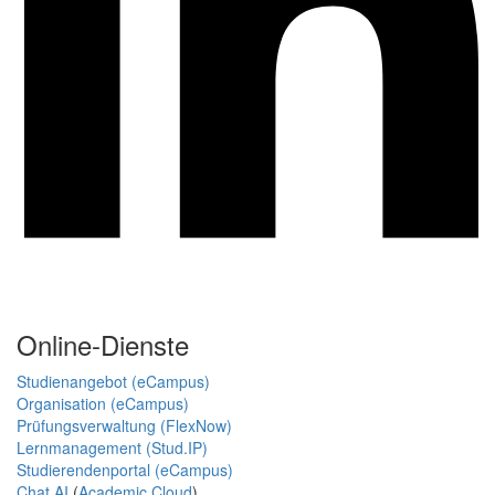
Online-Dienste
Studienangebot (eCampus)
Organisation (eCampus)
Prüfungsverwaltung (FlexNow)
Lernmanagement (Stud.IP)
Studierendenportal (eCampus)
Chat AI
(
Academic Cloud
)