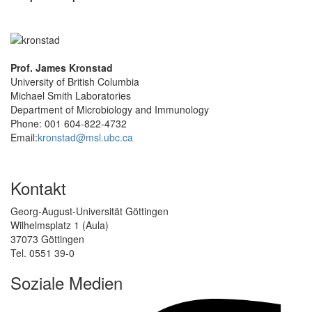
Prof. James Kronstad
University of British Columbia
Michael Smith Laboratories
Department of Microbiology and Immunology
Phone: 001 604-822-4732
Email:
kronstad@msl.ubc.ca
Kontakt
Georg-August-Universität Göttingen
Wilhelmsplatz 1 (Aula)
37073 Göttingen
Tel. 0551 39-0
Soziale Medien