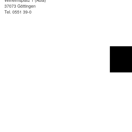
Wilhelmsplatz 1 (Aula)
37073 Göttingen
Tel. 0551 39-0