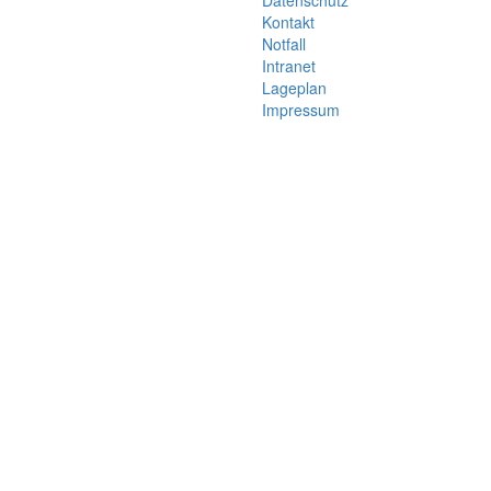
Datenschutz
Kontakt
Notfall
Intranet
Lageplan
Impressum