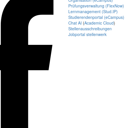
Organisation (eCampus)
Prüfungsverwaltung (FlexNow)
Lernmanagement (Stud.IP)
Studierendenportal (eCampus)
Chat AI
(
Academic Cloud
)
Stellenausschreibungen
Jobportal stellenwerk