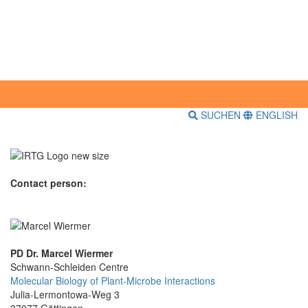
SUCHEN
ENGLISH
Contact person:
PD Dr. Marcel Wiermer
Schwann-Schleiden Centre
Molecular Biology of Plant-Microbe Interactions
Julia-Lermontowa-Weg 3
37077 Göttingen