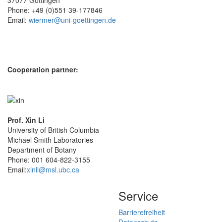
Phone: +49 (0)551 39-177846
Email:
wiermer@uni-goettingen.de
Cooperation partner:
Prof. Xin Li
University of British Columbia
Michael Smith Laboratories
Department of Botany
Phone: 001 604-822-3155
Email:
xinli@msl.ubc.ca
Service
Barrierefreiheit