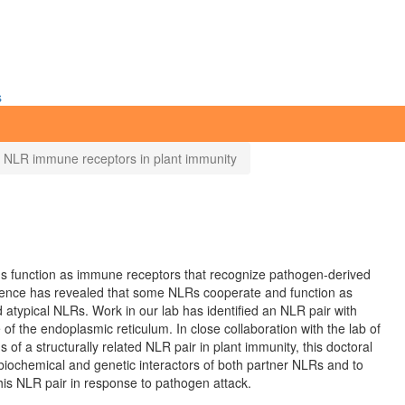
s
ed NLR immune receptors in plant immunity
eins function as immune receptors that recognize pathogen-derived
idence has revealed that some NLRs cooperate and function as
 atypical NLRs. Work in our lab has identified an NLR pair with
f the endoplasmic reticulum. In close collaboration with the lab of
ns of a structurally related NLR pair in plant immunity, this doctoral
 biochemical and genetic interactors of both partner NLRs and to
this NLR pair in response to pathogen attack.