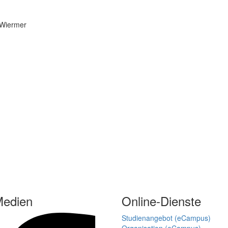
Medien
Online-Dienste
Studienangebot (eCampus)