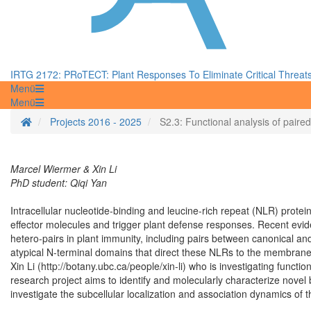
IRTG 2172: PRoTECT: Plant Responses To Eliminate Critical Threat
Menü
Menü
Startseite
Projects 2016 - 2025
S2.3: Functional analysis of pair
Marcel Wiermer & Xin Li
PhD student: Qiqi Yan
Intracellular nucleotide-binding and leucine-rich repeat (NLR) prot
effector molecules and trigger plant defense responses. Recent ev
hetero-pairs in plant immunity, including pairs between canonical and
atypical N-terminal domains that direct these NLRs to the membrane o
Xin Li (http://botany.ubc.ca/people/xin-li) who is investigating functio
research project aims to identify and molecularly characterize novel
investigate the subcellular localization and association dynamics of 