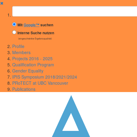
✖
Suchbegriff
Mit
Google™
suchen
Interne Suche nutzen
(eingeschränkte Ergebnisqualität)
Profile
Members
Projects 2016 - 2025
Qualification Program
Gender Equality
IPIS Symposium 2018/2021/2024
PRoTECT at UBC Vancouver
Publications