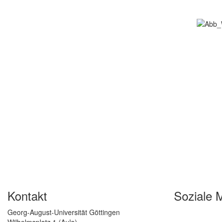
Kontakt
Soziale 
Georg-August-Universität Göttingen