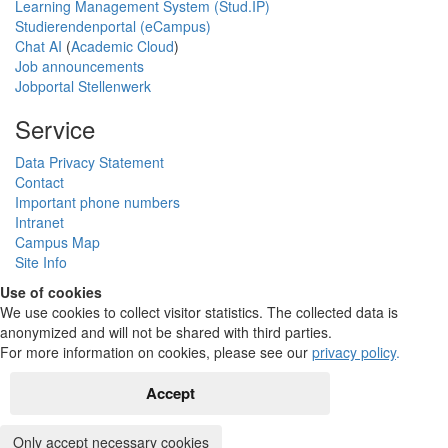
Learning Management System (Stud.IP)
Studierendenportal (eCampus)
Chat AI
(
Academic Cloud
)
Job announcements
Jobportal Stellenwerk
Service
Data Privacy Statement
Contact
Important phone numbers
Intranet
Campus Map
Site Info
Use of cookies
We use cookies to collect visitor statistics. The collected data is
anonymized and will not be shared with third parties.
For more information on cookies, please see our
privacy policy
.
Accept
Only accept necessary cookies