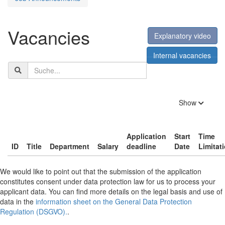
Vacancies
Explanatory video
Internal vacancies
Search
term
filters
Show
Application
Start
Time
ID
Title
Department
Salary
deadline
Date
Limitat
We would like to point out that the submission of the application
constitutes consent under data protection law for us to process your
applicant data. You can find more details on the legal basis and use of
data in the
information sheet on the General Data Protection
Regulation (DSGVO).
.