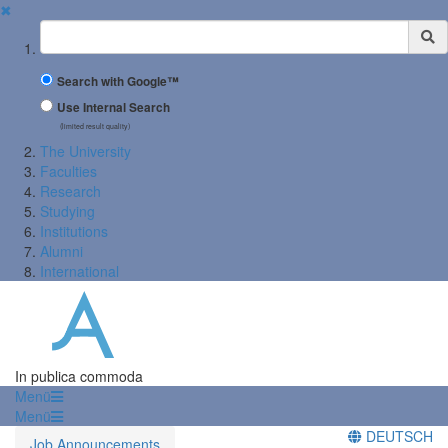
✖
Suchbegriff
Search with Google™
Use Internal Search
(limited result quality)
The University
Faculties
Research
Studying
Institutions
Alumni
International
In publica commoda
Menü
Menü
DEUTSCH
Job Announcements