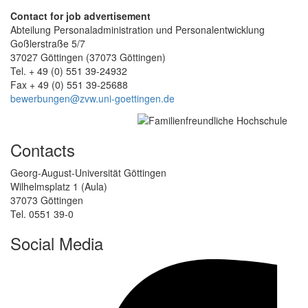
Contact for job advertisement
Abteilung Personaladministration und Personalentwicklung
Goßlerstraße 5/7
37027 Göttingen (37073 Göttingen)
Tel. + 49 (0) 551 39-24932
Fax + 49 (0) 551 39-25688
bewerbungen@zvw.uni-goettingen.de
Contacts
Georg-August-Universität Göttingen
Wilhelmsplatz 1 (Aula)
37073 Göttingen
Tel. 0551 39-0
Social Media