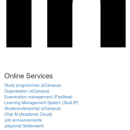
Online Services
Study programmes (eCampus)
Organisation (eCampus)
Examination management (FlexNow)
Learning Management System (Stud.IP)
Studierendenportal (eCampus)
Chat AI
(
Academic Cloud
)
Job announcements
Jobportal Stellenwerk