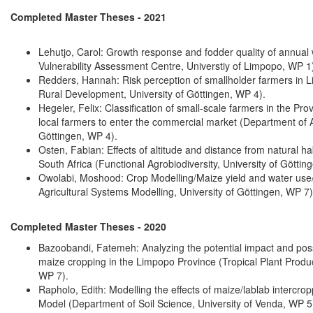
Completed Master Theses - 2021
Lehutjo, Carol: Growth response and fodder quality of annual wi
Vulnerability Assessment Centre, Universtiy of Limpopo, WP 1
Redders, Hannah: Risk perception of smallholder farmers in L
Rural Development, University of Göttingen, WP 4).
Hegeler, Felix: Classification of small-scale farmers in the Prov
local farmers to enter the commercial market (Department of 
Göttingen, WP 4).
Osten, Fabian: Effects of altitude and distance from natural h
South Africa (Functional Agrobiodiversity, University of Göttin
Owolabi, Moshood: Crop Modelling/Maize yield and water use/
Agricultural Systems Modelling, University of Göttingen, WP 7)
Completed Master Theses - 2020
Bazoobandi, Fatemeh: Analyzing the potential impact and poss
maize cropping in the Limpopo Province (Tropical Plant Produc
WP 7).
Rapholo, Edith: Modelling the effects of maize/lablab intercr
Model (Department of Soil Science, University of Venda, WP 5