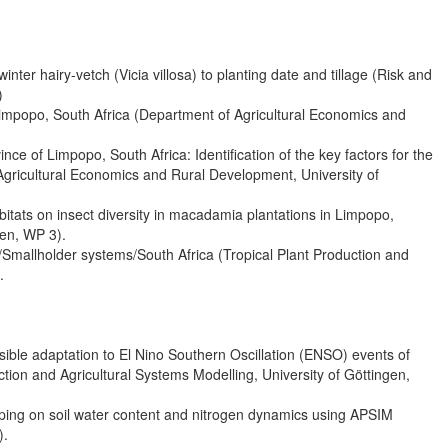
nter hairy-vetch (Vicia villosa) to planting date and tillage (Risk and
)
impopo, South Africa (Department of Agricultural Economics and
ince of Limpopo, South Africa: Identification of the key factors for the
Agricultural Economics and Rural Development, University of
abitats on insect diversity in macadamia plantations in Limpopo,
gen, WP 3).
Smallholder systems/South Africa (Tropical Plant Production and
.
ible adaptation to El Nino Southern Oscillation (ENSO) events of
tion and Agricultural Systems Modelling, University of Göttingen,
opping on soil water content and nitrogen dynamics using APSIM
).