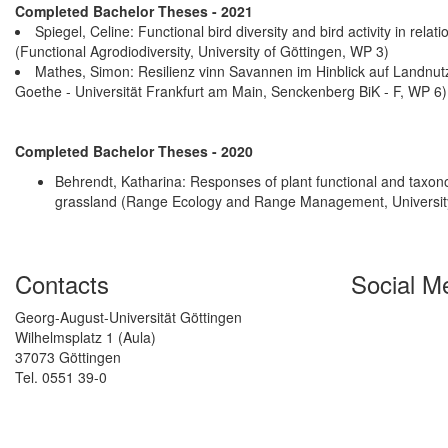
Completed Bachelor Theses - 2021
Spiegel, Celine: Functional bird diversity and bird activity in rel
(Functional Agrodiodiversity, University of Göttingen, WP 3)
Mathes, Simon: Resilienz vinn Savannen im Hinblick auf Landnu
Goethe - Universität Frankfurt am Main, Senckenberg BiK - F, WP 6)
Completed Bachelor Theses - 2020
Behrendt, Katharina: Responses of plant functional and taxono
grassland (Range Ecology and Range Management, University
Contacts
Social M
Georg-August-Universität Göttingen
Wilhelmsplatz 1 (Aula)
37073 Göttingen
Tel. 0551 39-0