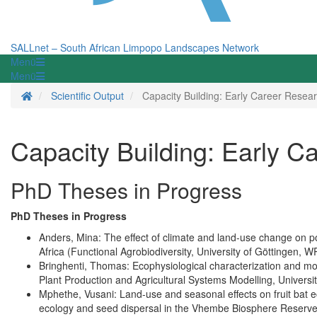
SALLnet – South African Limpopo Landscapes Network
Menü
Menü
Homepage
Scientific Output
Capacity Building: Early Career Resea
Capacity Building: Early C
PhD Theses in Progress
PhD Theses in Progress
Anders, Mina: The effect of climate and land-use change on po
Africa (Functional Agrobiodiversity, University of Göttingen, W
Bringhenti, Thomas: Ecophysiological characterization and mo
Plant Production and Agricultural Systems Modelling, Universi
Mphethe, Vusani: Land-use and seasonal effects on fruit bat 
ecology and seed dispersal in the Vhembe Biosphere Reserve 