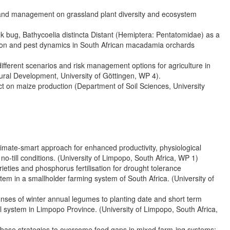
nge and management on grassland plant diversity and ecosystem
k bug, Bathycoelia distincta Distant (Hemiptera: Pentatomidae) as a
ution and pest dynamics in South African macadamia orchards
ferent scenarios and risk management options for agriculture in
ural Development, University of Göttingen, WP 4).
t on maize production (Department of Soil Sciences, University
imate-smart approach for enhanced productivity, physiological
till conditions. (University of Limpopo, South Africa, WP 1)
rieties and phosphorus fertilisation for drought tolerance
stem in a smallholder farming system of South Africa. (University of
nses of winter annual legumes to planting date and short term
l system in Limpopo Province. (University of Limpopo, South Africa,
d-base strategies to overcome feed gaps in mixed farm-ing systems: