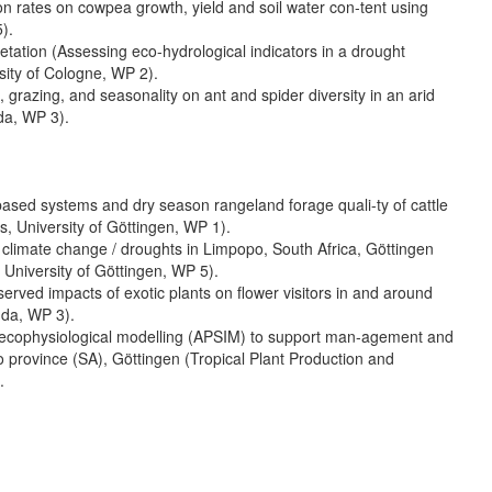
on rates on cowpea growth, yield and soil water con-tent using
).
tation (Assessing eco-hydrological indicators in a drought
ty of Cologne, WP 2).
grazing, and seasonality on ant and spider diversity in an arid
da, WP 3).
-based systems and dry season rangeland forage quali-ty of cattle
, University of Göttingen, WP 1).
 climate change / droughts in Limpopo, South Africa, Göttingen
 University of Göttingen, WP 5).
erved impacts of exotic plants on flower visitors in and around
nda, WP 3).
 ecophysiological modelling (APSIM) to support man-agement and
 province (SA), Göttingen (Tropical Plant Production and
.