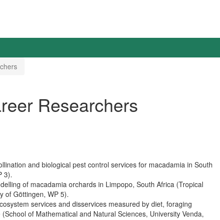
rchers
areer Researchers
llination and biological pest control services for macadamia in South
P 3).
delling of macadamia orchards in Limpopo, South Africa (Tropical
ty of Göttingen, WP 5).
ecosystem services and disservices measured by diet, foraging
(School of Mathematical and Natural Sciences, University Venda,