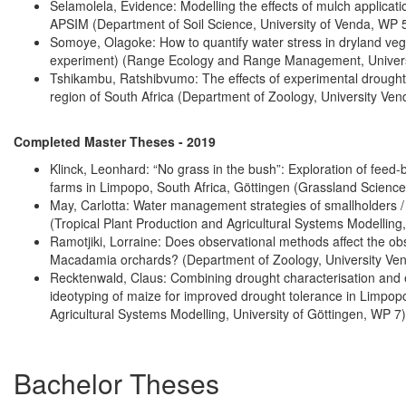
Selamolela, Evidence: Modelling the effects of mulch applicati
APSIM (Department of Soil Science, University of Venda, WP 5
Somoye, Olagoke: How to quantify water stress in dryland vege
experiment) (Range Ecology and Range Management, Universi
Tshikambu, Ratshibvumo: The effects of experimental drought, 
region of South Africa (Department of Zoology, University Ven
Completed Master Theses - 2019
Klinck, Leonhard: “No grass in the bush”: Exploration of feed
farms in Limpopo, South Africa, Göttingen (Grassland Sciences
May, Carlotta: Water management strategies of smallholders /
(Tropical Plant Production and Agricultural Systems Modelling,
Ramotjiki, Lorraine: Does observational methods affect the obs
Macadamia orchards? (Department of Zoology, University Ve
Recktenwald, Claus: Combining drought characterisation and
ideotyping of maize for improved drought tolerance in Limpopo
Agricultural Systems Modelling, University of Göttingen, WP 7)
Bachelor Theses