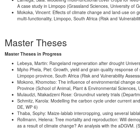
A case study in Limpopo (Grassland Sciences, University of G
Mokoka, Vincent: Effects of climate change and land-use on 
multi-functionality, Limpopo, South Africa (Risk and Vulnerabi
Master Theses
Master Theses in Progress
Lebeya, Martin: Rangeland regeneration after drought Univers
Mpho Phela, Piet: Growth, yield and grain quality response of so
Limpopo province, South Africa (Risk and Vulnerability Asses
Mokono, Khomotso: The influence of environmental change on t
Province (School of Animal, Plant & Environmental Sciences, U
Mulaudzi, Ntakadzeni Rose: Groundnut variety trials (Departme
Schmitz, Karola: Modelling the carbon cycle under current an
DE, WP 6)
Thaba, Sophy: Maize-lablab intercropping, using several labla
Rollmann, Helena: Tree mortality and reproduction: Will demog
as a result of climate change? An analysis with the aDGVM. 