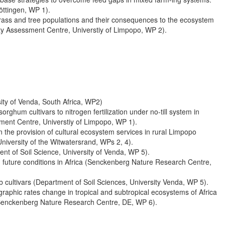
öttingen, WP 1).
grass and tree populations and their consequences to the ecosystem
lity Assessment Centre, Universtiy of Limpopo, WP 2).
ity of Venda, South Africa, WP2)
rghum cultivars to nitrogen fertilization under no-till system in
sment Centre, Universtiy of Limpopo, WP 1).
he provision of cultural ecosystem services in rural Limpopo
niversity of the Witwatersrand, WPs 2, 4).
nt of Soil Science, University of Venda, WP 5).
d future conditions in Africa (Senckenberg Nature Research Centre,
b cultivars (Department of Soil Sciences, University Venda, WP 5).
raphic rates change in tropical and subtropical ecosystems of Africa
(Senckenberg Nature Research Centre, DE, WP 6).