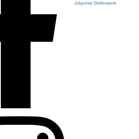
Jobportal Stellenwerk