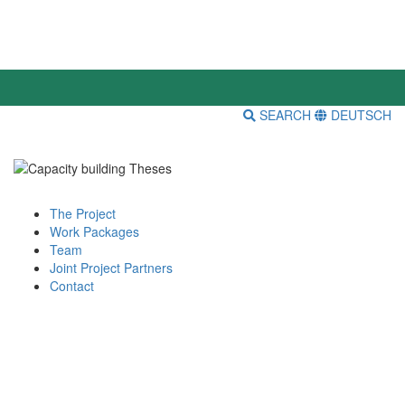
SEARCH
DEUTSCH
The Project
Work Packages
Team
Joint Project Partners
Contact