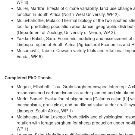
WP 3).
Muller, Marlize: Effects of climate variability, land-use cha
function in South Africa (North-West University, WP 2).
Muluvhahothe, Mulalo: Thermal biology of the two-spotted stin
tool for predicting population abundance, geographic distrib
(Department of Zoology, University of Venda, WP 3).
Yazdan Baksh, Sara: Economic modeling and assessment of dif
Limpopo region of South Africa (Agricultural Economics and R
Musumuvhi, Tabelo: Cowpea variety trials and rotational impac
Venda, WP 5).
Completed PhD Thesis
Mogale, Elisabeth Tlou: Grain sorghum-cowpea intercrop: A cl
responses and carbon dynamics under planted and simulated no-
Moriri, Sanari: Evaluation of pigeon pea [Cajanus cajan (l.)] va
mechanisms, grain yield, and nutritional value under no-till sy
Limpopo, South Africa, WP 1)
Motshekga, Mina Lesego: Productivity and physiological respo
rotation with forage sorghum for sheep production under no-til
WP 1)
Lamega, Sala: Modelling multi-functional cover crops for fee