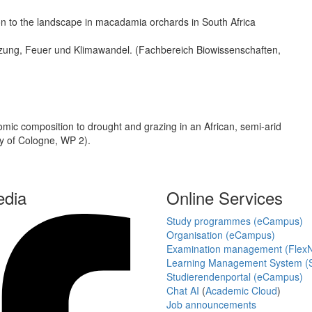
ation to the landscape in macadamia orchards in South Africa
tzung, Feuer und Klimawandel. (Fachbereich Biowissenschaften,
mic composition to drought and grazing in an African, semi-arid
 of Cologne, WP 2).
edia
Online Services
Study programmes (eCampus)
Organisation (eCampus)
Examination management (Flex
Learning Management System (S
Studierendenportal (eCampus)
Chat AI
(
Academic Cloud
)
Job announcements