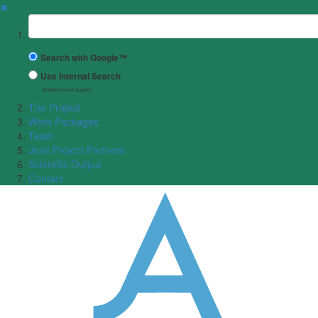
✖
Suchbegriff
Search with Google™
Use Internal Search
(limited result quality)
The Project
Work Packages
Team
Joint Project Partners
Scientific Output
Contact