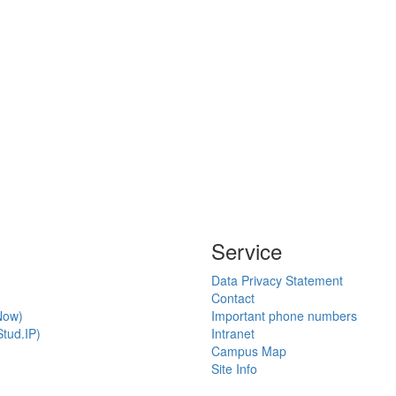
Service
Data Privacy Statement
Contact
Now)
Important phone numbers
tud.IP)
Intranet
Campus Map
Site Info