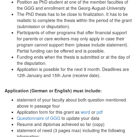
Position as PhD student at one of the member faculties of
the GGG and enrollment at the Georg-August-University
The PhD thesis has to be close to finalization. It has to be
realistic to complete the thesis within the period of the grant
(submission or disputation).
Participants of other programs that offer financial support
for parents or care workers may only apply in case their
program cannot support them (please include statement).
Partial funding can be offered and is possible.
Funding ends when the thesis is submitted or at the day of
the disputation.
Application is possible for the next 9 month. Deadlines are
12th January and 15th June (receive date).
Application (German or English) must include:
statement of your faculty about both question mentioned
above in passage four
Application form for this grant as
word
or
pdf
Questionnaire of GGG
to update your data
Resume and diplomas achieved so far (copy)
statement of need (3 pages max) including the following
information: