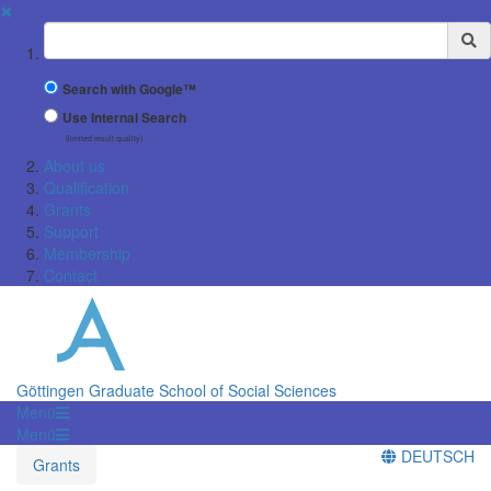
✖
Suchbegriff
Search with Google™
Use Internal Search
(limited result quality)
About us
Qualification
Grants
Support
Membership
Contact
Göttingen Graduate School of Social Sciences
Menü
Menü
DEUTSCH
Grants