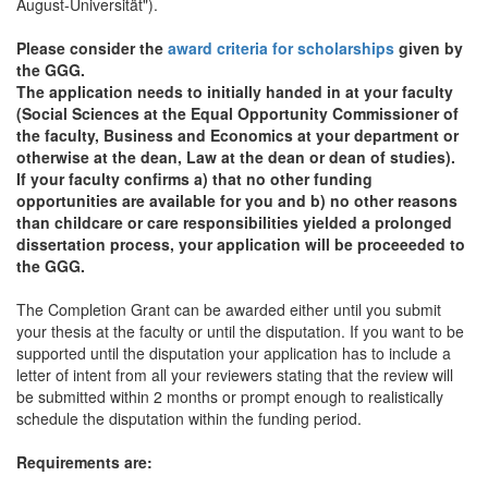
August-Universität").
Please consider the
award criteria for scholarships
given by
the GGG.
The application needs to initially handed in at your faculty
(Social Sciences at the Equal Opportunity Commissioner of
the faculty, Business and Economics at your department or
otherwise at the dean, Law at the dean or dean of studies).
If your faculty confirms a) that no other funding
opportunities are available for you and b) no other reasons
than childcare or care responsibilities yielded a prolonged
dissertation process, your application will be proceeeded to
the GGG.
The Completion Grant can be awarded either until you submit
your thesis at the faculty or until the disputation. If you want to be
supported until the disputation your application has to include a
letter of intent from all your reviewers stating that the review will
be submitted within 2 months or prompt enough to realistically
schedule the disputation within the funding period.
Requirements are: