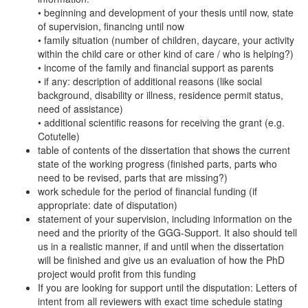
• beginning and development of your thesis until now, state
of supervision, financing until now
• family situation (number of children, daycare, your activity
within the child care or other kind of care / who is helping?)
• income of the family and financial support as parents
• if any: description of additional reasons (like social
background, disability or illness, residence permit status,
need of assistance)
• additional scientific reasons for receiving the grant (e.g.
Cotutelle)
table of contents of the dissertation that shows the current
state of the working progress (finished parts, parts who
need to be revised, parts that are missing?)
work schedule for the period of financial funding (if
appropriate: date of disputation)
statement of your supervision, including information on the
need and the priority of the GGG-Support. It also should tell
us in a realistic manner, if and until when the dissertation
will be finished and give us an evaluation of how the PhD
project would profit from this funding
If you are looking for support until the disputation: Letters of
intent from all reviewers with exact time schedule stating