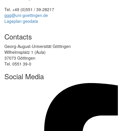
Tel. +49 (0)551 / 39-28217
ggg@uni-goettingen.de
Lageplan geodata
Contacts
Georg-August-Universität Göttingen
Wilhelmsplatz 1 (Aula)
37073 Göttingen
Tel. 0551 39-0
Social Media