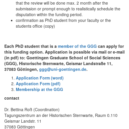
that the review will be done max. 2 month after the
submission or prompt enough to realistically schedule the
disputation within the funding period.
confirmation as PhD student from your faculty or the
students office (copy)
Each PhD student that is a
member of the GGG
can apply for
this funding option. Application is possible via mail or e-mail
(in pdf) to: Goettingen Graduate School of Social Sciences
(GGG), Historische Sternwarte, Geismar Landstraße 11,
37083 Göttingen,
ggg@uni-goettingen.de
.
Application Form (word)
Application Form (pdf)
Membership at the GGG
contact
Dr. Bettina Roß (Coordination)
Tagungszentrum an der Historischen Sternwarte, Raum 0.110
Geismar Landstr. 11
37083 Göttingen