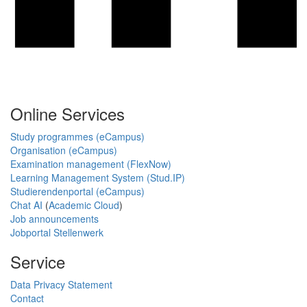
Online Services
Study programmes (eCampus)
Organisation (eCampus)
Examination management (FlexNow)
Learning Management System (Stud.IP)
Studierendenportal (eCampus)
Chat AI
(
Academic Cloud
)
Job announcements
Jobportal Stellenwerk
Service
Data Privacy Statement
Contact