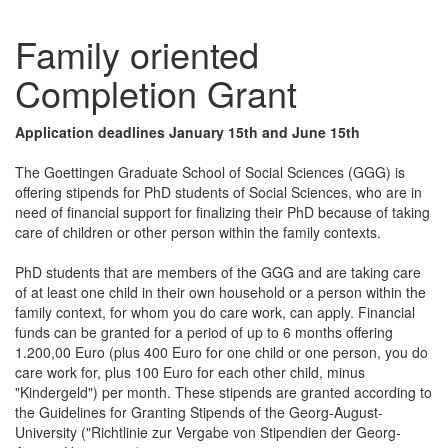
Family oriented
Completion Grant
Application deadlines January 15th and June 15th
The Goettingen Graduate School of Social Sciences (GGG) is
offering stipends for PhD students of Social Sciences, who are in
need of financial support for finalizing their PhD because of taking
care of children or other person within the family contexts.
PhD students that are members of the GGG and are taking care
of at least one child in their own household or a person within the
family context, for whom you do care work, can apply. Financial
funds can be granted for a period of up to 6 months offering
1.200,00 Euro (plus 400 Euro for one child or one person, you do
care work for, plus 100 Euro for each other child, minus
"Kindergeld") per month. These stipends are granted according to
the Guidelines for Granting Stipends of the Georg-August-
University ("Richtlinie zur Vergabe von Stipendien der Georg-