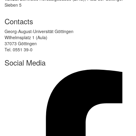
Sieben 5
Contacts
Georg-August-Universität Göttingen
Wilhelmsplatz 1 (Aula)
37073 Göttingen
Tel. 0551 39-0
Social Media