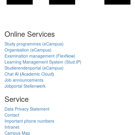
Online Services
Study programmes (eCampus)
Organisation (eCampus)
Examination management (FlexNow)
Learning Management System (Stud.IP)
Studierendenportal (eCampus)
Chat AI
(
Academic Cloud
)
Job announcements
Jobportal Stellenwerk
Service
Data Privacy Statement
Contact
Important phone numbers
Intranet
Campus Map