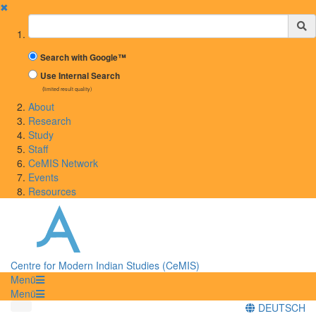
✖
Suchbegriff
Search with Google™
Use Internal Search
(limited result quality)
About
Research
Study
Staff
CeMIS Network
Events
Resources
Centre for Modern Indian Studies (CeMIS)
Menü
Menü
DEUTSCH