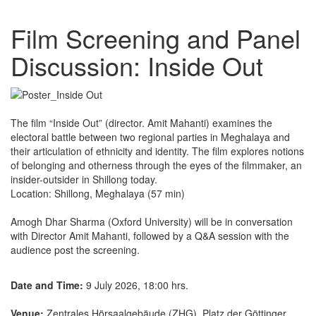
Film Screening and Panel
Discussion: Inside Out
The film “Inside Out” (director. Amit Mahanti) examines the
electoral battle between two regional parties in Meghalaya and
their articulation of ethnicity and identity. The film explores notions
of belonging and otherness through the eyes of the filmmaker, an
insider-outsider in Shillong today.
Location: Shillong, Meghalaya (57 min)
Amogh Dhar Sharma (Oxford University) will be in conversation
with Director Amit Mahanti, followed by a Q&A session with the
audience post the screening.
Date and Time:
9 July 2026, 18:00 hrs.
Venue:
Zentrales Hörsaalgebäude (ZHG), Platz der Göttinger