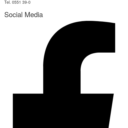
Tel. 0551 39-0
Social Media