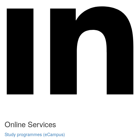
Online Services
Study programmes (eCampus)