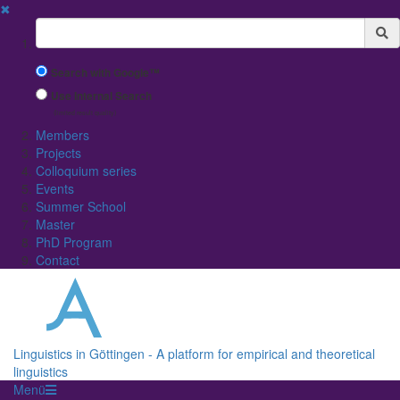
✖
Suchbegriff
Search with Google™
Use Internal Search
(limited result quality)
Members
Projects
Colloquium series
Events
Summer School
Master
PhD Program
Contact
Linguistics in Göttingen - A platform for empirical and theoretical
linguistics
Menü