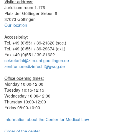
Visitor address:
Juridicum room 1.176
Platz der Göttinger Sieben 6
37073 Göttingen
Our location
Accessibility:
Tel. +49 (0)551 / 39-21620 (sec.)
Tel. +49 (0)551 / 39-29674 (ext.)
Fax +49 (0)551 / 39-21622
sekretariat@zfm.uni-goettingen.de
zentrum.medizinrecht@gwdg.de
Office opening times:
Monday 10:00-12:00
Tuesday 10:15-12:15
Wednesday 10:00-12:00
Thursday 10:00-12:00
Friday 08:00-10:00
Information about the Center for Medical Law
Order of the center