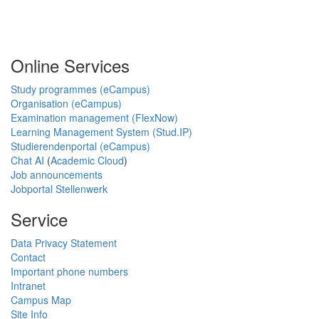
Online Services
Study programmes (eCampus)
Organisation (eCampus)
Examination management (FlexNow)
Learning Management System (Stud.IP)
Studierendenportal (eCampus)
Chat AI
(
Academic Cloud
)
Job announcements
Jobportal Stellenwerk
Service
Data Privacy Statement
Contact
Important phone numbers
Intranet
Campus Map
Site Info