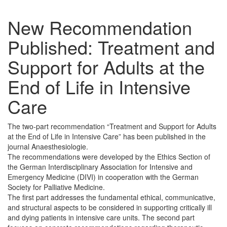
New Recommendation
Published: Treatment and
Support for Adults at the
End of Life in Intensive
Care
The two-part recommendation “Treatment and Support for Adults
at the End of Life in Intensive Care” has been published in the
journal Anaesthesiologie.
The recommendations were developed by the Ethics Section of
the German Interdisciplinary Association for Intensive and
Emergency Medicine (DIVI) in cooperation with the German
Society for Palliative Medicine.
The first part addresses the fundamental ethical, communicative,
and structural aspects to be considered in supporting critically ill
and dying patients in intensive care units. The second part