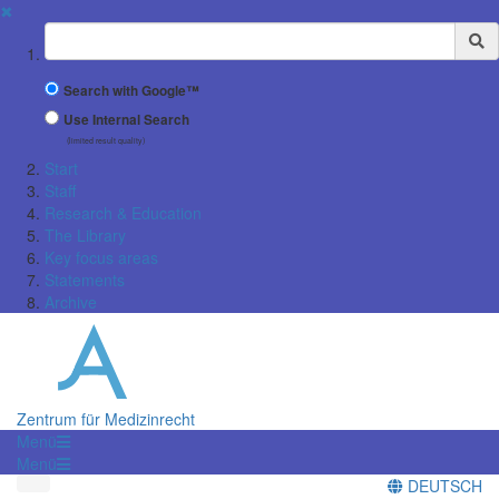
✖
Suchbegriff
Search with Google™
Use Internal Search
(limited result quality)
Start
Staff
Research & Education
The Library
Key focus areas
Statements
Archive
Zentrum für Medizinrecht
Menü
Menü
DEUTSCH