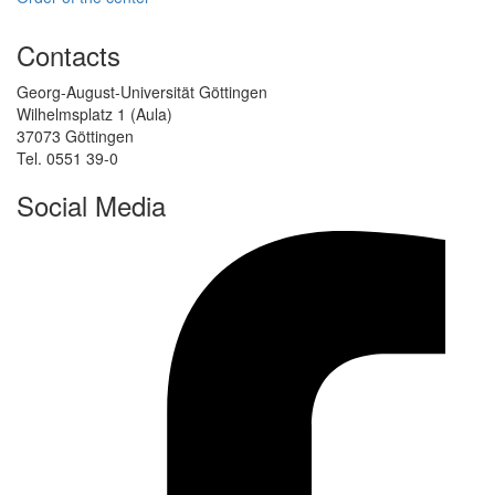
Contacts
Georg-August-Universität Göttingen
Wilhelmsplatz 1 (Aula)
37073 Göttingen
Tel. 0551 39-0
Social Media