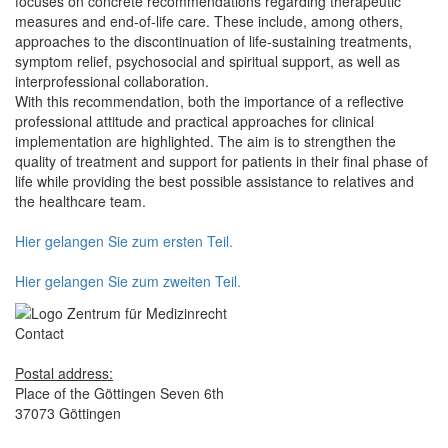
focuses on concrete recommendations regarding therapeutic
measures and end-of-life care. These include, among others,
approaches to the discontinuation of life-sustaining treatments,
symptom relief, psychosocial and spiritual support, as well as
interprofessional collaboration.
With this recommendation, both the importance of a reflective
professional attitude and practical approaches for clinical
implementation are highlighted. The aim is to strengthen the
quality of treatment and support for patients in their final phase of
life while providing the best possible assistance to relatives and
the healthcare team.
Hier gelangen Sie zum ersten Teil.
Hier gelangen Sie zum zweiten Teil.
Contact
Postal address:
Place of the Göttingen Seven 6th
37073 Göttingen