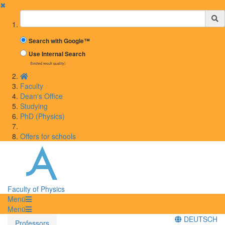
✖
Suchbegriff
Search with Google™
Use Internal Search
(limited result quality)
Faculty
Dean's Office
Studying
PhD (Physics)
Offers for schools
Faculty of Physics
Menü
Menü
DEUTSCH
Professors