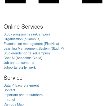
Online Services
Study programmes (eCampus)
Organisation (eCampus)
Examination management (FlexNow)
Learning Management System (Stud.IP)
Studierendenportal (eCampus)
Chat AI
(
Academic Cloud
)
Job announcements
Jobportal Stellenwerk
Service
Data Privacy Statement
Contact
Important phone numbers
Intranet
Campus Map