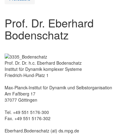
Prof. Dr. Eberhard
Bodenschatz
Prof. Dr. Dr. h.c. Eberhard Bodenschatz
Institut für Dynamik komplexer Systeme
Friedrich-Hund-Platz 1
Max-Planck-Institut für Dynamik und Selbstorganisation
Am Faßberg 17
37077 Göttingen
Tel. +49 551 5176-300
Fax. +49 551 5176-302
Eberhard.Bodenschatz (at) ds.mpg.de