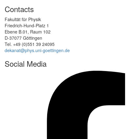
Contacts
Fakultät für Physik
Friedrich-Hund-Platz 1
Ebene B.01, Raum 102
D-37077 Göttingen
Tel. +49 (0)551 39 24095
dekanat@phys.uni-goettingen.de
Social Media