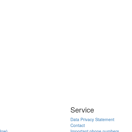
Service
Data Privacy Statement
Contact
Now)
Important phone numbers