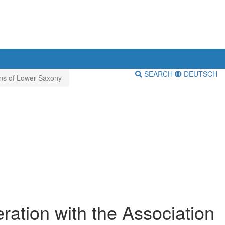
SEARCH
DEUTSCH
ians of Lower Saxony
ration with the Association