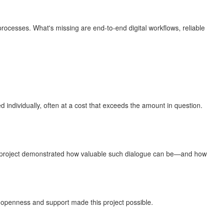
 processes. What's missing are end-to-end digital workflows, reliable
individually, often at a cost that exceeds the amount in question.
This project demonstrated how valuable such dialogue can be—and how
e openness and support made this project possible.