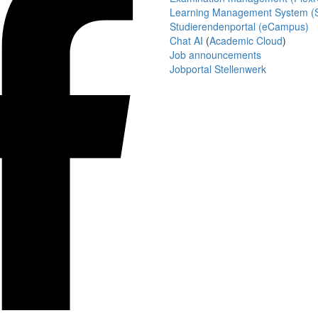
Learning Management System (S
Studierendenportal (eCampus)
Chat AI
(
Academic Cloud
)
Job announcements
Jobportal Stellenwerk