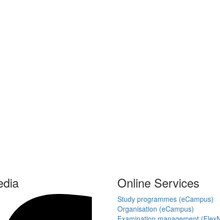
edia
Online Services
Study programmes (eCampus)
Organisation (eCampus)
Examination management (Flex