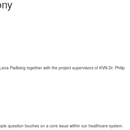
ony
ple question touches on a core issue within our healthcare system.