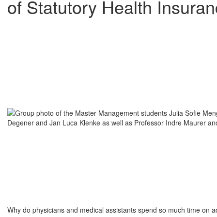
of Statutory Health Insura
Why do physicians and medical assistants spend so much time on adm