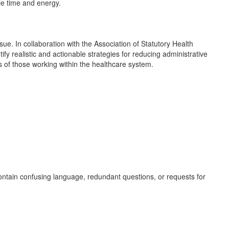
le time and energy.
sue. In collaboration with the Association of Statutory Health
y realistic and actionable strategies for reducing administrative
ces of those working within the healthcare system.
contain confusing language, redundant questions, or requests for