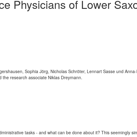
nce Physicians of Lower Sax
inistrative tasks - and what can be done about it? This seemingly sim