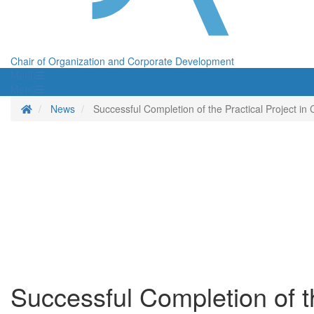
Chair of Organization and Corporate Development
Menü
Menü
Homepage
News
Successful Completion of the Practical Project in
Successful Completion of th