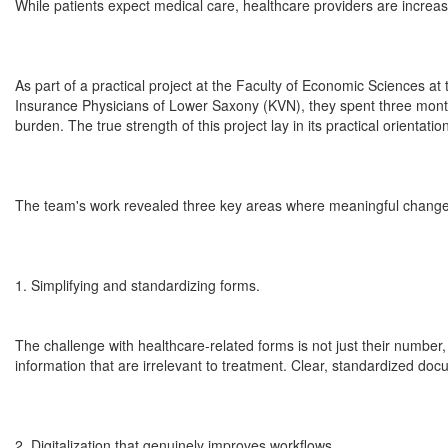
While patients expect medical care, healthcare providers are increas
As part of a practical project at the Faculty of Economic Sciences at 
Insurance Physicians of Lower Saxony (KVN), they spent three months 
burden. The true strength of this project lay in its practical orientat
The team's work revealed three key areas where meaningful change
1. Simplifying and standardizing forms.
The challenge with healthcare-related forms is not just their number
information that are irrelevant to treatment. Clear, standardized do
2. Digitalization that genuinely improves workflows.