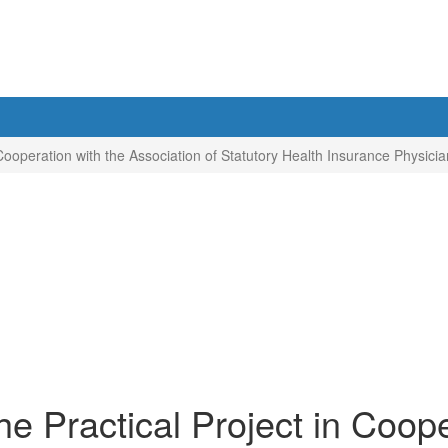
 Cooperation with the Association of Statutory Health Insurance Physic
e Practical Project in Coope