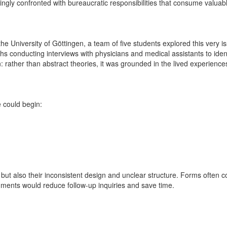
ingly confronted with bureaucratic responsibilities that consume valuab
the University of Göttingen, a team of five students explored this very is
conducting interviews with physicians and medical assistants to identif
ion: rather than abstract theories, it was grounded in the lived experien
 could begin:
, but also their inconsistent design and unclear structure. Forms often 
cuments would reduce follow-up inquiries and save time.