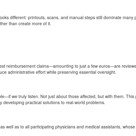
 looks different: printouts, scans, and manual steps still dominate many
ther than create more of it.
llest reimbursement claims—amounting to just a few euros—are reviewed 
uce administrative effort while preserving essential oversight.
ible—if we truly listen. Not just about those affected, but with them. 
y developing practical solutions to real-world problems.
s well as to all participating physicians and medical assistants, whos