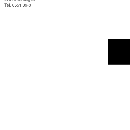
Tel. 0551 39-0