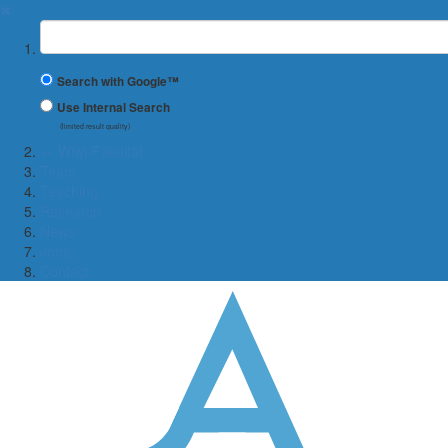
✖
Suchbegriff
Search with Google™
Use Internal Search
(limited result quality)
← Wiwi-Fakultät
Team
Teaching
Research
News
Jobs
Contact