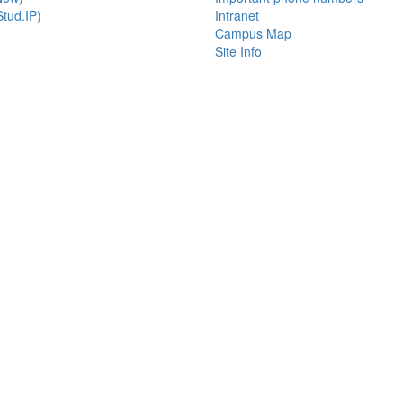
tud.IP)
Intranet
Campus Map
Site Info