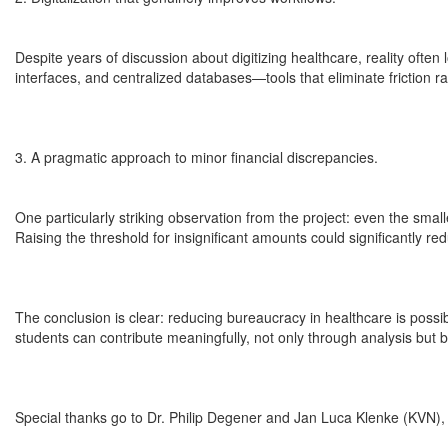
Despite years of discussion about digitizing healthcare, reality often
interfaces, and centralized databases—tools that eliminate friction ra
3. A pragmatic approach to minor financial discrepancies.
One particularly striking observation from the project: even the sma
Raising the threshold for insignificant amounts could significantly red
The conclusion is clear: reducing bureaucracy in healthcare is poss
students can contribute meaningfully, not only through analysis but b
Special thanks go to Dr. Philip Degener and Jan Luca Klenke (KVN), a