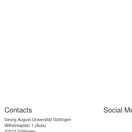
Contacts
Social M
Georg-August-Universität Göttingen
Wilhelmsplatz 1 (Aula)
37073 Göttingen