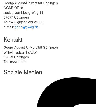
Georg-August-Universität Göttingen
GGNB Office
Justus-von-Liebig-Weg 11
37077 Göttingen
Tel.: +49-(0)551-39 26683
e-mail:
ggnb@gwdg.de
Kontakt
Georg-August-Universität Göttingen
Wilhelmsplatz 1 (Aula)
37073 Göttingen
Tel. 0551 39-0
Soziale Medien