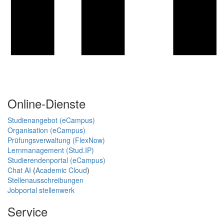
Online-Dienste
Studienangebot (eCampus)
Organisation (eCampus)
Prüfungsverwaltung (FlexNow)
Lernmanagement (Stud.IP)
Studierendenportal (eCampus)
Chat AI
(
Academic Cloud
)
Stellenausschreibungen
Jobportal stellenwerk
Service