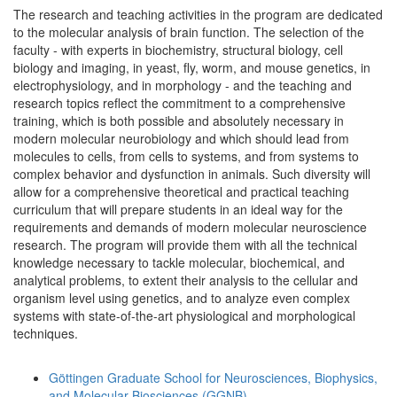
The research and teaching activities in the program are dedicated
to the molecular analysis of brain function. The selection of the
faculty - with experts in biochemistry, structural biology, cell
biology and imaging, in yeast, fly, worm, and mouse genetics, in
electrophysiology, and in morphology - and the teaching and
research topics reflect the commitment to a comprehensive
training, which is both possible and absolutely necessary in
modern molecular neurobiology and which should lead from
molecules to cells, from cells to systems, and from systems to
complex behavior and dysfunction in animals. Such diversity will
allow for a comprehensive theoretical and practical teaching
curriculum that will prepare students in an ideal way for the
requirements and demands of modern molecular neuroscience
research. The program will provide them with all the technical
knowledge necessary to tackle molecular, biochemical, and
analytical problems, to extent their analysis to the cellular and
organism level using genetics, and to analyze even complex
systems with state-of-the-art physiological and morphological
techniques.
Göttingen Graduate School for Neurosciences, Biophysics,
and Molecular Biosciences (GGNB)