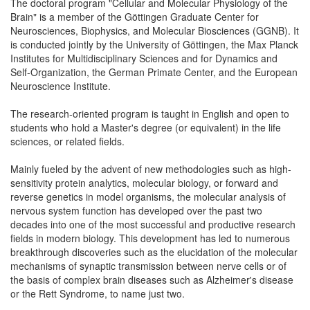
The doctoral program "Cellular and Molecular Physiology of the
Brain" is a member of the Göttingen Graduate Center for
Neurosciences, Biophysics, and Molecular Biosciences (GGNB). It
is conducted jointly by the University of Göttingen, the Max Planck
Institutes for Multidisciplinary Sciences and for Dynamics and
Self-Organization, the German Primate Center, and the European
Neuroscience Institute.
The research-oriented program is taught in English and open to
students who hold a Master's degree (or equivalent) in the life
sciences, or related fields.
Mainly fueled by the advent of new methodologies such as high-
sensitivity protein analytics, molecular biology, or forward and
reverse genetics in model organisms, the molecular analysis of
nervous system function has developed over the past two
decades into one of the most successful and productive research
fields in modern biology. This development has led to numerous
breakthrough discoveries such as the elucidation of the molecular
mechanisms of synaptic transmission between nerve cells or of
the basis of complex brain diseases such as Alzheimer's disease
or the Rett Syndrome, to name just two.