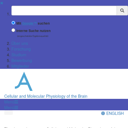
✖
Suchbegriff
Mit
Google™
suchen
Interne Suche nutzen
(eingeschränkte Ergebnisqualität)
Über uns
Forschung
Studium
Bewerbung
Mitglieder
Cellular and Molecular Physiology of the Brain
Menü
Menü
ENGLISH