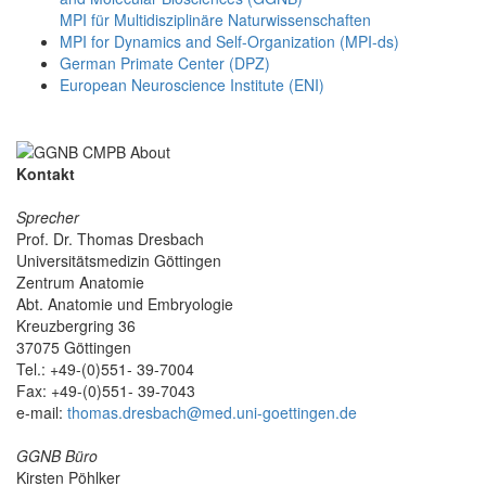
MPI für Multidisziplinäre Naturwissenschaften
MPI for Dynamics and Self-Organization (MPI-ds)
German Primate Center (DPZ)
European Neuroscience Institute (ENI)
Kontakt
Sprecher
Prof. Dr. Thomas Dresbach
Universitätsmedizin Göttingen
Zentrum Anatomie
Abt. Anatomie und Embryologie
Kreuzbergring 36
37075 Göttingen
Tel.: +49-(0)551- 39-7004
Fax: +49-(0)551- 39-7043
e-mail:
thomas.dresbach@med.uni-goettingen.de
GGNB Büro
Kirsten Pöhlker