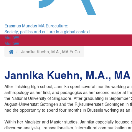
Erasmus Mundus MA Euroculture:
Society, politics and culture in a global context
Menü
Menü
Startseite
Jannika Kuehn, M.A., MA EuCu
Jannika Kuehn, M.A., M
After finishing high school, Jannika spent several months working a
anthropology as her first, and pedagogics as her second major at t
the National University of Singapore. After graduating in September
August-Universität Göttingen and the Rijksuniversiteit Groningen in t
had the opportunity to spend four months in Brussels working as an 
Within her Magister and Master studies, Jannika especially focused on
discourse analysis), transnationalism, intercultural communication a