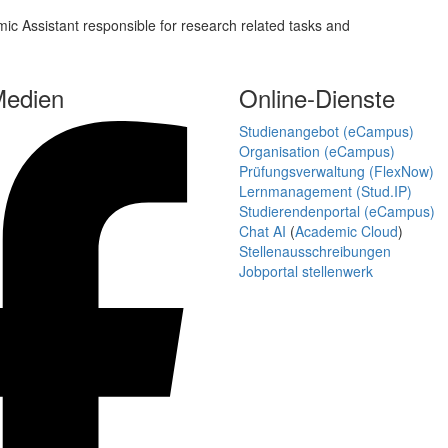
c Assistant responsible for research related tasks and
Medien
Online-Dienste
Studienangebot (eCampus)
Organisation (eCampus)
Prüfungsverwaltung (FlexNow)
Lernmanagement (Stud.IP)
Studierendenportal (eCampus)
Chat AI
(
Academic Cloud
)
Stellenausschreibungen
Jobportal stellenwerk