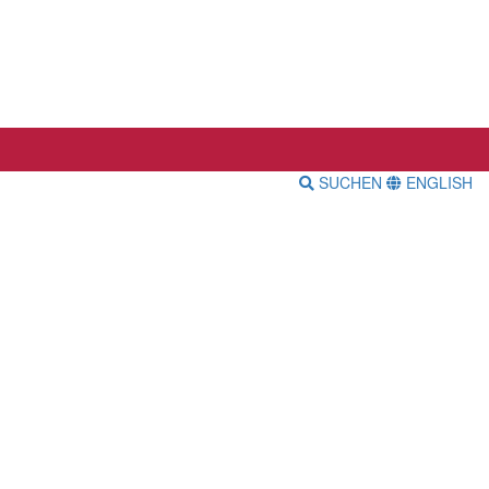
SUCHEN
ENGLISH