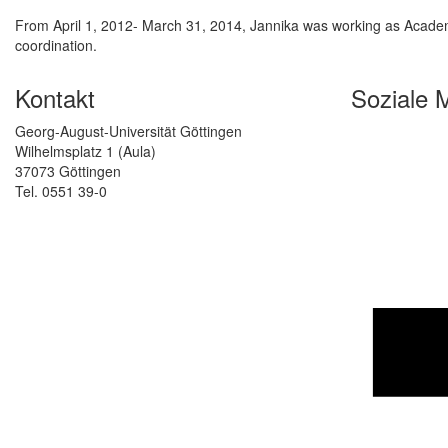
From April 1, 2012- March 31, 2014, Jannika was working as Academi
coordination.
Kontakt
Soziale 
Georg-August-Universität Göttingen
Wilhelmsplatz 1 (Aula)
37073 Göttingen
Tel. 0551 39-0