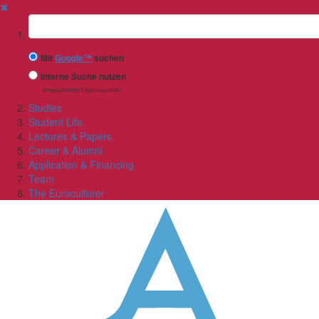
✖
Suchbegriff
Mit
Google™
suchen
Interne Suche nutzen
(eingeschränkte Ergebnisqualität)
Studies
Student Life
Lectures & Papers
Career & Alumni
Application & Financing
Team
The Euroculturer