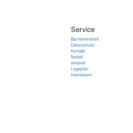
Service
Barrierefreiheit
Datenschutz
Kontakt
Notfall
Intranet
Lageplan
Impressum