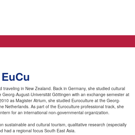
A EuCu
nd traveling in New Zealand. Back in Germany, she studied cultural
he Georg-August-Universität Göttingen with an exchange semester at
 2010 as Magister Atrium, she studied Euroculture at the Georg-
he Netherlands. As part of the Euroculture professional track, she
intern for an international non-governmental organization.
 sustainable and cultural tourism, qualitative research (especially
nd had a regional focus South East Asia.