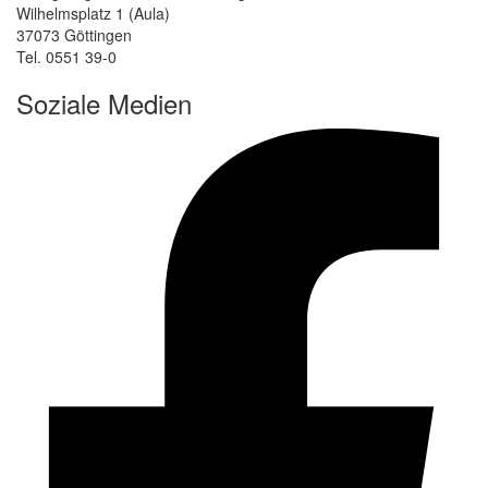
Wilhelmsplatz 1 (Aula)
37073 Göttingen
Tel. 0551 39-0
Soziale Medien