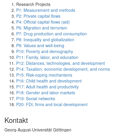
Research Projects
P1: Measurement and methods
P2: Private capital flows
P4: Official capital flows (aid)
P6: Migration and terrorism
P7: Drug production and consumption
P8: Inequality and globalization
P9: Values and well-being
P10: Poverty and demography
P11: Family, labor, and education
P12: Distances, technologies, and development
P14: Taxation, economic development, and norms
P15: Risk-coping mechanisms
P16: Child health and development
P17: Adult health and productivity
P18: Gender and labor markets
P19: Social networks
P20: FDI, firms and local development
Kontakt
Georg-August-Universität Göttingen