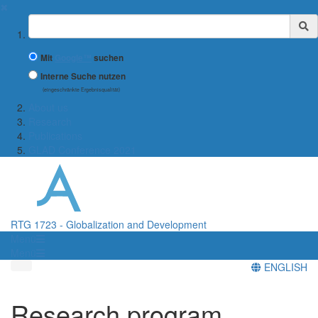
✖
Suchbegriff
Mit
Google™
suchen
Interne Suche nutzen
(eingeschränkte Ergebnisqualität)
About us
Research
Publications
GLAD Conference 2021
RTG 1723 - Globalization and Development
Menü
Menü
ENGLISH
Research program