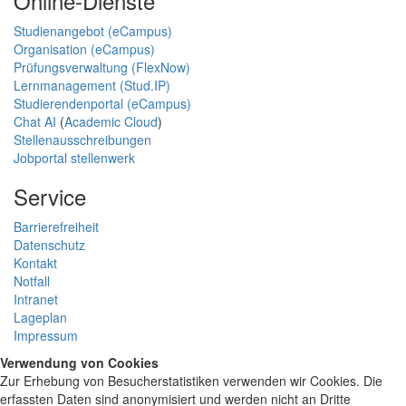
Online-Dienste
Studienangebot (eCampus)
Organisation (eCampus)
Prüfungsverwaltung (FlexNow)
Lernmanagement (Stud.IP)
Studierendenportal (eCampus)
Chat AI
(
Academic Cloud
)
Stellenausschreibungen
Jobportal stellenwerk
Service
Barrierefreiheit
Datenschutz
Kontakt
Notfall
Intranet
Lageplan
Impressum
Verwendung von Cookies
Zur Erhebung von Besucherstatistiken verwenden wir Cookies. Die
erfassten Daten sind anonymisiert und werden nicht an Dritte