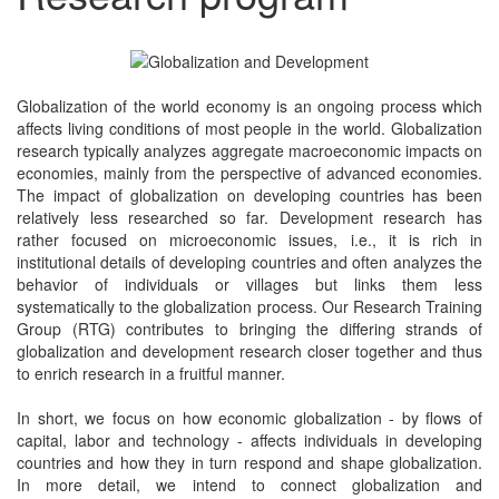
Globalization of the world economy is an ongoing process which
affects living conditions of most people in the world. Globalization
research typically analyzes aggregate macroeconomic impacts on
economies, mainly from the perspective of advanced economies.
The impact of globalization on developing countries has been
relatively less researched so far. Development research has
rather focused on microeconomic issues, i.e., it is rich in
institutional details of developing countries and often analyzes the
behavior of individuals or villages but links them less
systematically to the globalization process. Our Research Training
Group (RTG) contributes to bringing the differing strands of
globalization and development research closer together and thus
to enrich research in a fruitful manner.
In short, we focus on how economic globalization - by flows of
capital, labor and technology - affects individuals in developing
countries and how they in turn respond and shape globalization.
In more detail, we intend to connect globalization and