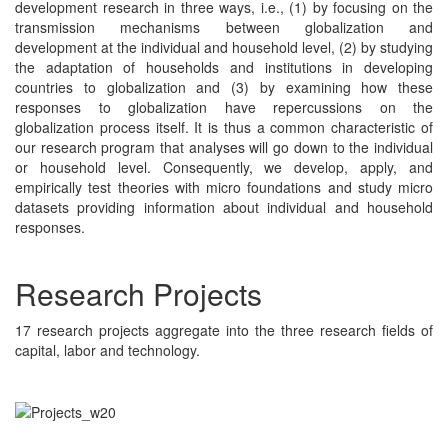
development research in three ways, i.e., (1) by focusing on the
transmission mechanisms between globalization and
development at the individual and household level, (2) by studying
the adaptation of households and institutions in developing
countries to globalization and (3) by examining how these
responses to globalization have repercussions on the
globalization process itself. It is thus a common characteristic of
our research program that analyses will go down to the individual
or household level. Consequently, we develop, apply, and
empirically test theories with micro foundations and study micro
datasets providing information about individual and household
responses.
Research Projects
17 research projects aggregate into the three research fields of
capital, labor and technology.