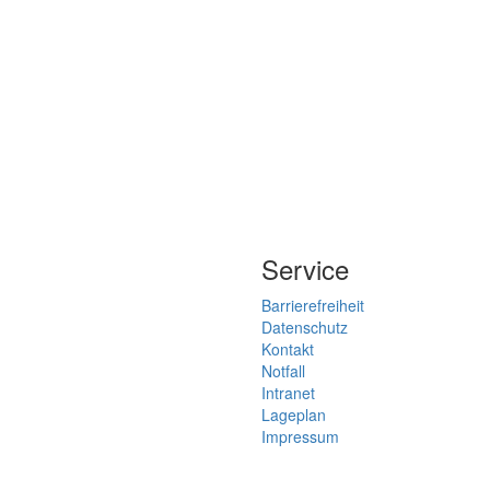
Service
Barrierefreiheit
Datenschutz
Kontakt
Notfall
Intranet
Lageplan
Impressum