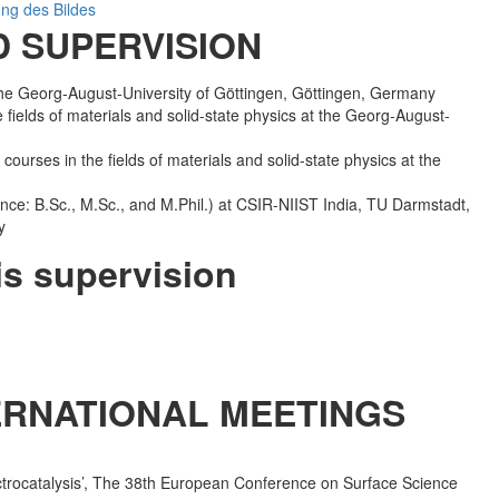
 SUPERVISION
 the Georg-August-University of Göttingen, Göttingen, Germany
 fields of materials and solid-state physics at the Georg-August-
courses in the fields of materials and solid-state physics at the
nce: B.Sc., M.Sc., and M.Phil.) at CSIR-NIIST India, TU Darmstadt,
y
is supervision
TERNATIONAL MEETINGS
electrocatalysis’, The 38th European Conference on Surface Science