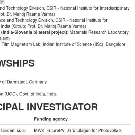
ff)
nd Technology Division, CSIR - National Institute for Interdisciplinary
Prof. Dr. Manoj Raama Varma)
nce and Technology Division, CSIR - National Institute for
, India (Group: Prof. Dr. Manoj Raama Varma)
 (India-Slovenia bilateral project)
; Materials Research Laboratory,
alant)
n Film Magnetism Lab, Indian Institute of Science (IISc), Bangalore,
WSHIPS
ty of Darmstadt‚ Germany
n (UGC), Govt. of India, India
IPAL INVESTIGATOR
Funding agency
n tandem solar
MWK ‘FuturePV’ „Grundlagen für Photovoltaik-