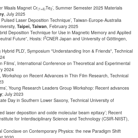
 der Waals Magnet Cr
Te
’, Summer Semester 2025 Materials
(1+δ)
2
ny
, July 2025
 Pulsed Laser Deposition Technique’, Taiwan-Europe-Australia
iversity,
Taipei, Taiwan
, February 2025
Hybrid Deposition Technique for Use in Magnetic Memory and Applied
2
tral Future”, Hosts: I
CNER Japan and University of Göttingen,
ng Hybrid PLD’, Symposium "Understanding Iron & Friends", Technical
024
 Films’, International Conference on Theoretical and Experimental
ry 2024
sis’, Workshop on Recent Advances in Thin Film Research, Technical
23
 films’, Young Research Leaders Group Workshop: Recent advances
y
; July 2023
tate Day in Southern Lower Saxony, Technical University of
d laser deposition and oxide molecular beam epitaxy’; Recent
stitute for Interdisciplinary Science and Technology (CSIR-NIIST),
tional Conclave on Contemporary Physics: the new Paradigm Shift
st 2020