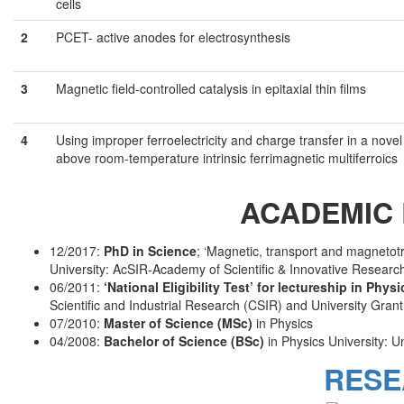
cells
2
PCET- active anodes for electrosynthesis
3
Magnetic field-controlled catalysis in epitaxial thin films
4
Using improper ferroelectricity and charge transfer in a nove
above room-temperature intrinsic ferrimagnetic multiferroics
ACADEMIC 
12/2017:
PhD in Science
; ‘Magnetic, transport and magnetotr
University: AcSIR-Academy of Scientific & Innovative Resear
06/2011:
‘National Eligibility Test’ for lectureship in Phys
Scientific and Industrial Research (CSIR) and University Gran
07/2010:
Master of Science (MSc)
in Physics
04/2008:
Bachelor of Science (BSc)
in Physics University: Un
RESE