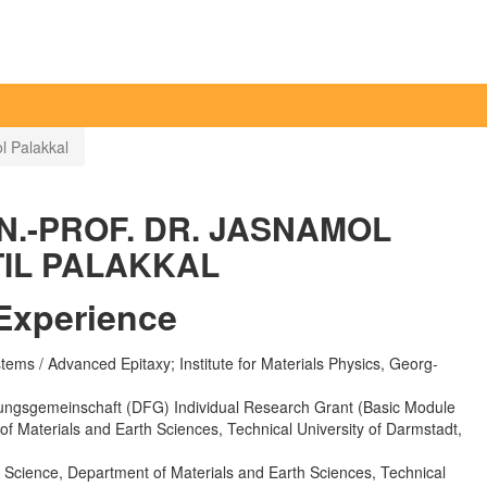
l Palakkal
N.-PROF. DR. JASNAMOL
IL PALAKKAL
Experience
ems / Advanced Epitaxy; Institute for Materials Physics, Georg-
ngsgemeinschaft (DFG) Individual Research Grant (Basic Module
 of Materials and Earth Sciences, Technical University of Darmstadt,
ls Science, Department of Materials and Earth Sciences, Technical