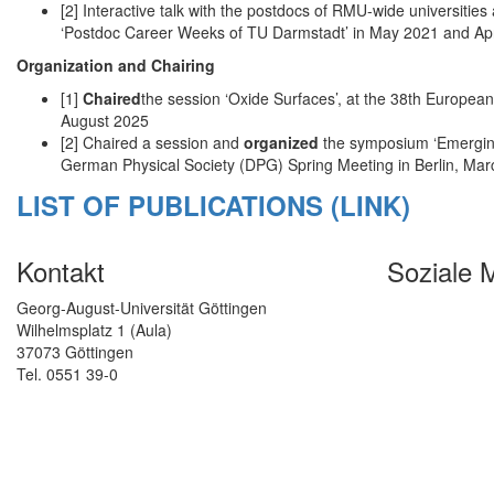
[2] Interactive talk with the postdocs of RMU-wide universities
‘Postdoc Career Weeks of TU Darmstadt’ in May 2021 and Apr
Organization and Chairing
[1]
Chaired
the session ‘Oxide Surfaces’, at the 38th Europ
August 2025
[2] Chaired a session and
organized
the symposium ‘Emerging
German Physical Society (DPG) Spring Meeting in Berlin, Ma
LIST OF PUBLICATIONS (LINK)
Kontakt
Soziale 
Georg-August-Universität Göttingen
Wilhelmsplatz 1 (Aula)
37073 Göttingen
Tel. 0551 39-0