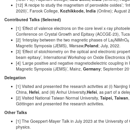
[12] ‘A recipe to study the magnetism of perovskite oxides’; ‘
2020)’, Farook College,
Kozhikkode, India
(Online); August 
Contributed Talks (Selected)
[1] ‘Effect of valence electrons on the core level x-ray photoel
Conference on Crystal Growth and Epitaxy (ACCGE-23), Tuc
[2] ‘Interplay between the two magnetic phases of La
NiMnO
2
6
Magnetic Symposia (JEMS), Warsaw,
Poland
; July, 2022.
[3] ‘Effect of stoichiometry on the optical and electronic prop
beam epitaxy’, International Workshop on Oxide Electronics 
[4] ‘Large positive and negative magnetodielectric coupling 
Magnetic Symposia (JEMS)’, Mainz,
Germany
; September 20
Delegation
[1] Visited and presented the research activities at (i) Nanjing 
China,
Hefei
, and (iii) Anhui University,
Hefei
, as part of a del
[2] Visited National Taiwan Normal University,
Taipei, Taiwan
Göttingen and presented the research activities.
Other Talks
[1] The Goeppert-Mayer Talk in July 2023 at the University o
physics.