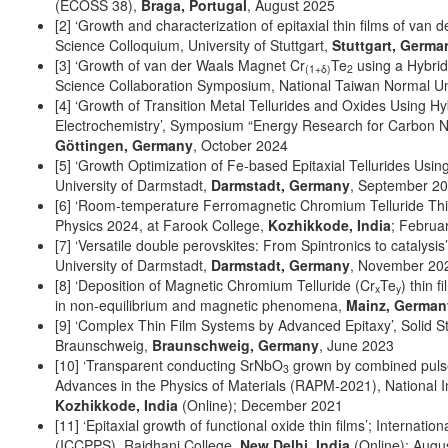
(ECOSS 38),
Braga, Portugal
, August 2025
[2] ‘Growth and characterization of epitaxial thin films of van
Science Colloquium, University of Stuttgart,
Stuttgart, Germa
[3] ‘Growth of van der Waals Magnet Cr
Te
using a Hybrid
(1+δ)
2
Science Collaboration Symposium, National Taiwan Normal Un
[4] ‘Growth of Transition Metal Tellurides and Oxides Using 
Electrochemistry’, Symposium “Energy Research for Carbon Neu
Göttingen, Germany
, October 2024
[5] ‘Growth Optimization of Fe-based Epitaxial Tellurides Usi
University of Darmstadt,
Darmstadt, Germany
, September 2
[6] ‘Room-temperature Ferromagnetic Chromium Telluride Thin
Physics 2024, at Farook College,
Kozhikkode, India
; Februa
[7] ‘Versatile double perovskites: From Spintronics to cataly
University of Darmstadt,
Darmstadt, Germany
, November 20
[8] ‘Deposition of Magnetic Chromium Telluride (Cr
Te
) thin
x
y
in non-equilibrium and magnetic phenomena,
Mainz, German
[9] ‘Complex Thin Film Systems by Advanced Epitaxy’, Solid S
Braunschweig,
Braunschweig, Germany
, June 2023
[10] ‘Transparent conducting SrNbO
grown by combined pulse
3
Advances in the Physics of Materials (RAPM-2021), National In
Kozhikkode, India
(Online); December 2021
[11] ‘Epitaxial growth of functional oxide thin films’; Interna
(ICCPPS), Rajdhani College,
New Delhi, India
(Online); Augu