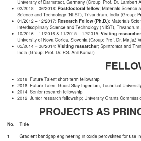
University of Darmstadt, Germany (Group: Prof. Dr. Lambert Al
02/2018 – 06/2018:
Postdoctoral fellow
; Materials Science a
Science and Technology (NIIST), Trivandrum, India (Group: 
01/2012 – 12/2017:
Research Fellow (Ph.D.)
; Materials Scie
Interdisciplinary Science and Technology (NIIST), Trivandrum
10/2016 – 11/2016 & 11/2015 – 12/2015:
Visiting researcher
University of Nova Gorica, Slovenia (Group: Prof. Dr. Matjaž V
05/2014 – 06/2014:
Visiting researcher
; Spintronics and Thi
India (Group: Prof. Dr. P.S. Anil Kumar)
FELLO
2018: Future Talent short-term fellowship
2018: Future Talent Guest Stay Ingenium, Technical Universi
2014: Senior research fellowship
2012: Junior research fellowship; University Grants Commissio
PROJECTS AS PRINC
No.
Title
1
Gradient bandgap engineering in oxide perovskites for use i