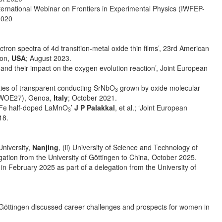
International Webinar on Frontiers in Experimental Physics (IWFEP-
2020
ectron spectra of 4d transition-metal oxide thin films’, 23rd American
son,
USA
; August 2023.
and their impact on the oxygen evolution reaction’, Joint European
erties of transparent conducting SrNbO
grown by oxide molecular
3
(iWOE27), Genoa,
Italy
; October 2021.
in Fe half-doped LaMnO
’
J P Palakkal
, et al.; ‘Joint European
3
18.
University,
Nanjing
, (ii) University of Science and Technology of
egation from the University of Göttingen to China, October 2025.
, in February 2025 as part of a delegation from the University of
f Göttingen discussed career challenges and prospects for women in