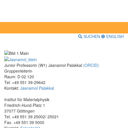
SUCHEN
ENGLISH
Junior Professorin (W1) Jasnamol Palakkal
(ORCID)
Gruppenleiterin
Raum: D 02.120
Tel: +49 551 39-29642
Kontakt:
Jasnamol Palakkal
Institut für Materialphysik
Friedrich-Hund-Platz 1
37077 Göttingen
Tel. +49 551 39 25002/ 25021
Fax. +49 551 39 5000
Kontakt:
Sekretariat