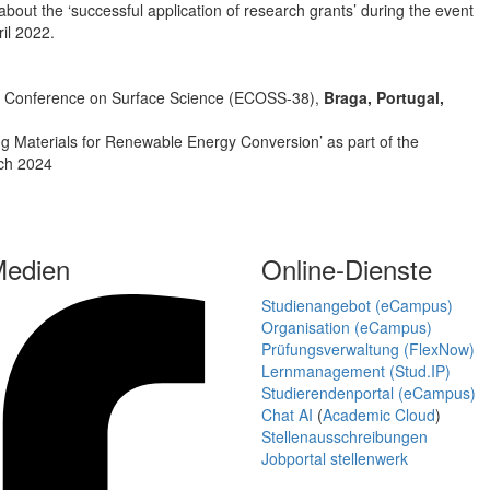
 about the ‘successful application of research grants’ during the event
il 2022.
ean Conference on Surface Science (ECOSS-38),
Braga, Portugal,
 Materials for Renewable Energy Conversion’ as part of the
rch 2024
Medien
Online-Dienste
Studienangebot (eCampus)
Organisation (eCampus)
Prüfungsverwaltung (FlexNow)
Lernmanagement (Stud.IP)
Studierendenportal (eCampus)
Chat AI
(
Academic Cloud
)
Stellenausschreibungen
Jobportal stellenwerk