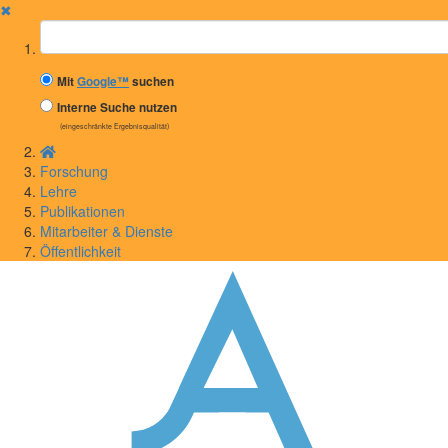
✖
Suchbegriff
Mit
Google™
suchen
Interne Suche nutzen
(eingeschränkte Ergebnisqualität)
Forschung
Lehre
Publikationen
Mitarbeiter & Dienste
Öffentlichkeit