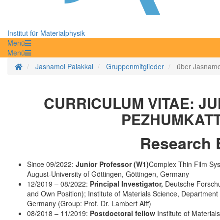
Institut für Materialphysik
Menü
Menü
Startseite
Jasnamol Palakkal
Gruppenmitglieder
über Jasnamo
CURRICULUM VITAE: JU
PEZHUMKATT
Research 
Since 09/2022:
Junior Professor (W1)
Complex Thin Film Syst
August-University of Göttingen, Göttingen, Germany
12/2019 – 08/2022:
Principal Investigator,
Deutsche Forschu
and Own Position); Institute of Materials Science, Department
Germany (Group: Prof. Dr. Lambert Alff)
08/2018 – 11/2019:
Postdoctoral fellow
Institute of Materia