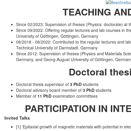
TEACHING AND
Since 02/2023: Supervision of theses (Physics: doctorate) at
Since 09/2022: Offering regular lectures and lab courses in the
University of Göttingen, Göttingen, Germany
08/2018 - 08/2022: Contributed to the regular lectures and lab 
Technical University of Darmstadt, Germany
Since 2012: Supervision of theses (Physics and Materials Scie
Germany, and Georg-August University of Göttingen, German
Doctoral thes
Doctoral thesis supervisor of
3 PhD
students
Doctoral advisory board member of
3 PhD
students
Member of
11 PhD
examination committees
PARTICIPATION IN IN
Invited Talks
[1] ‘Epitaxial growth of magnetic materials with potential in 