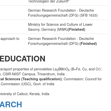
Technologien der Zukunft“
German Research Foundation - Deutsche
Forschungsgemeinschaft (DFG) (SFB 1633)
Ministry for Science and Culture of Lower
Saxony, Germany (MWK)
(Finished)
l approach to
German Research Foundation - Deutsche
Forschungsgemeinschaft (DFG)
(Finished)
EDUCATION
ansport properties of perovskites La
BMnO
(B=Fe, Cu, and Cr)’;
2
6
ch, CSIR-NIIST Campus, Trivandrum, India
ical Sciences (Teaching qualification)
; Commission: Council for
t Commission (UGC), Govt. of India
iversity of Calicut, Kerala, India
ARCH