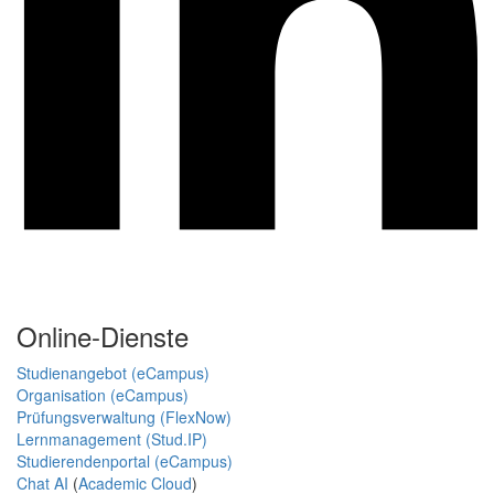
Online-Dienste
Studienangebot (eCampus)
Organisation (eCampus)
Prüfungsverwaltung (FlexNow)
Lernmanagement (Stud.IP)
Studierendenportal (eCampus)
Chat AI
(
Academic Cloud
)