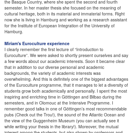
the Basque Country, where she spent the second and fourth
semester. In her master thesis she focused on the meaning of
cultural heritage, both in its material and immaterial forms. Right
now she is living in Hamburg and working as a research assistant
for the Institute of European Integration of the University of
Hamburg.
Miriam's Euroculture experience
I clearly remember the first lecture of “Introduction to
Euroculture”. We were asked to shortly present ourselves and say
a few words about our academic interests. Soon it became clear
that in addition to our diverse personal and academic
backgrounds, the variety of academic interests was
overwhelming. And this is definitely one of the biggest advantages
of the Euroculture programme, that it manages to let a diversity of
students grow both academically and personally. I spent the most
inspiring and enriching time in Göttingen and Bilbao during the
semesters, and in Olomouc at the Intensive Programme. I
remember good talks in one of Göttingen’s most recommendable
pubs (Check out the Trou!), the sound of the Atlantic Ocean and
the view of the Guggenheim Museum (you can actually see it
while writing your thesis in the library!). Moreover, the mutual
interest among the students, but also shown by professors and