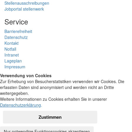
Stellenausschreibungen
Jobportal stellenwerk
Service
Barrierefreiheit
Datenschutz
Kontakt
Notfall
Intranet
Lageplan
Impressum
Verwendung von Cookies
Zur Erhebung von Besucherstatistiken verwenden wir Cookies. Die
erfassten Daten sind anonymisiert und werden nicht an Dritte
weitergegeben.
Weitere Informationen zu Cookies erhalten Sie in unserer
Datenschutzerklärung
.
Zustimmen
Nur notwendige Funktionscookies akzeptieren