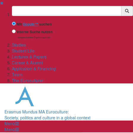
✖
Suchbegriff
Mit
Google™
suchen
Interne Suche nutzen
(eingeschränkte Ergebnisqualität)
Studies
Student Life
Lectures & Papers
Career & Alumni
Application & Financing
Team
The Euroculturer
Erasmus Mundus MA Euroculture:
Society, politics and culture in a global context
Menü
Menü