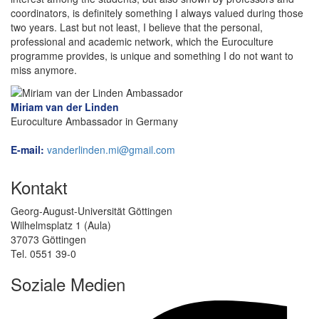
coordinators, is definitely something I always valued during those
two years. Last but not least, I believe that the personal,
professional and academic network, which the Euroculture
programme provides, is unique and something I do not want to
miss anymore.
Miriam van der Linden
Euroculture Ambassador in Germany
E-mail:
vanderlinden.mi@gmail.com
Kontakt
Georg-August-Universität Göttingen
Wilhelmsplatz 1 (Aula)
37073 Göttingen
Tel. 0551 39-0
Soziale Medien