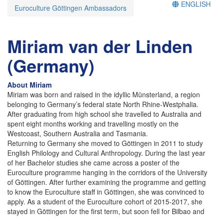
ENGLISH
Euroculture Göttingen Ambassadors
Miriam van der Linden
(Germany)
About Miriam
Miriam was born and raised in the idyllic Münsterland, a region
belonging to Germany’s federal state North Rhine-Westphalia.
After graduating from high school she travelled to Australia and
spent eight months working and travelling mostly on the
Westcoast, Southern Australia and Tasmania.
Returning to Germany she moved to Göttingen in 2011 to study
English Philology and Cultural Anthropology. During the last year
of her Bachelor studies she came across a poster of the
Euroculture programme hanging in the corridors of the University
of Göttingen. After further examining the programme and getting
to know the Euroculture staff in Göttingen, she was convinced to
apply. As a student of the Euroculture cohort of 2015-2017, she
stayed in Göttingen for the first term, but soon fell for Bilbao and