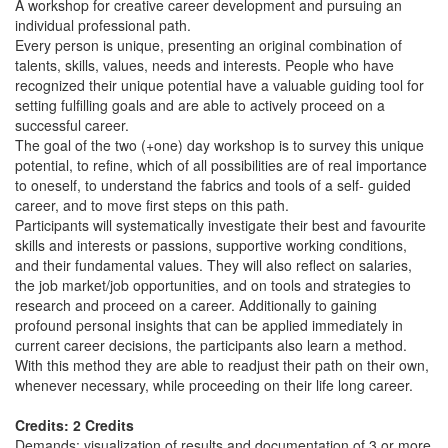
A workshop for creative career development and pursuing an
individual professional path.
Every person is unique, presenting an original combination of
talents, skills, values, needs and interests. People who have
recognized their unique potential have a valuable guiding tool for
setting fulfilling goals and are able to actively proceed on a
successful career.
The goal of the two (+one) day workshop is to survey this unique
potential, to refine, which of all possibilities are of real importance
to oneself, to understand the fabrics and tools of a self- guided
career, and to move first steps on this path.
Participants will systematically investigate their best and favourite
skills and interests or passions, supportive working conditions,
and their fundamental values. They will also reflect on salaries,
the job market/job opportunities, and on tools and strategies to
research and proceed on a career. Additionally to gaining
profound personal insights that can be applied immediately in
current career decisions, the participants also learn a method.
With this method they are able to readjust their path on their own,
whenever necessary, while proceeding on their life long career.
Credits: 2 Credits
Demands: visualization of results and documentation of 3 or more