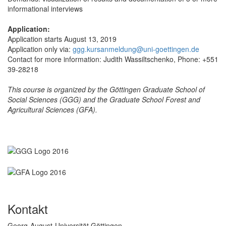
informational interviews
Application:
Application starts August 13, 2019
Application only via:
ggg.kursanmeldung@uni-goettingen.de
Contact for more information: Judith Wassiltschenko, Phone: +551
39-28218
This course is organized by the Göttingen Graduate School of
Social Sciences (GGG) and the Graduate School Forest and
Agricultural Sciences (GFA).
Kontakt
Georg-August-Universität Göttingen