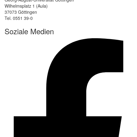
Wilhelmsplatz 1 (Aula)
37073 Göttingen
Tel. 0551 39-0
Soziale Medien