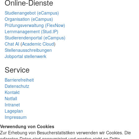
Online-Dienste
Studienangebot (eCampus)
Organisation (eCampus)
Prüfungsverwaltung (FlexNow)
Lernmanagement (Stud.IP)
Studierendenportal (eCampus)
Chat AI
(
Academic Cloud
)
Stellenausschreibungen
Jobportal stellenwerk
Service
Barrierefreiheit
Datenschutz
Kontakt
Notfall
Intranet
Lageplan
Impressum
Verwendung von Cookies
Zur Erhebung von Besucherstatistiken verwenden wir Cookies. Die
erfassten Daten sind anonymisiert und werden nicht an Dritte