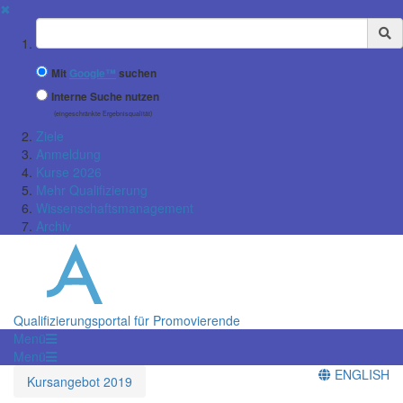
✖
Suchbegriff
Mit
Google™
suchen
Interne Suche nutzen
(eingeschränkte Ergebnisqualität)
Ziele
Anmeldung
Kurse 2026
Mehr Qualifizierung
Wissenschaftsmanagement
Archiv
Qualifizierungsportal für Promovierende
Menü
Menü
ENGLISH
Kursangebot 2019