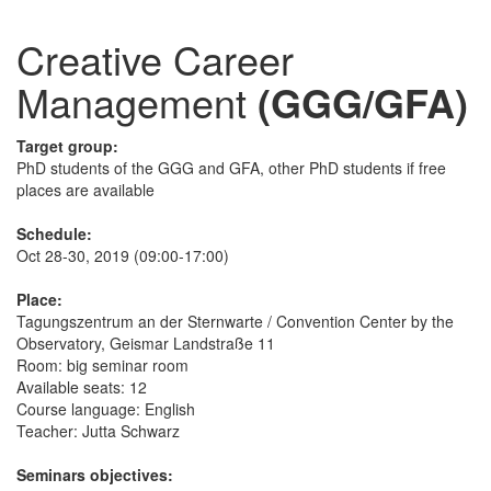
Creative Career
Management
(GGG/GFA)
Target group:
PhD students of the GGG and GFA, other PhD students if free
places are available
Schedule:
Oct 28-30, 2019 (09:00-17:00)
Place:
Tagungszentrum an der Sternwarte / Convention Center by the
Observatory, Geismar Landstraße 11
Room: big seminar room
Available seats: 12
Course language: English
Teacher: Jutta Schwarz
Seminars objectives: