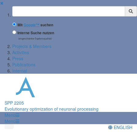
✖
Suchbegriff
Mit
Google™
suchen
Interne Suche nutzen
(eingeschränkte Ergebnisqualität)
Projects & Members
Activities
Press
Publications
Internal
SPP 2205
Evolutionary optimization of neuronal processing
Menü
Menü
ENGLISH