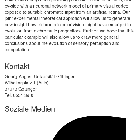
by-side with a neuronal network model of primary visual cortex
exposed to suitable chromatic input from an artificial retina. Our
joint experimental-theoretical approach will allow us to generate
new insight how trichromatic color vision might have emerged in
evolution from dichromatic progenitors. Further, we hope that this
particular example will also allow us to draw more general
conclusions about the evolution of sensory perception and
computation.
Kontakt
Georg-August-Universität Göttingen
Wilhelmsplatz 1 (Aula)
37073 Göttingen
Tel. 0551 39-0
Soziale Medien