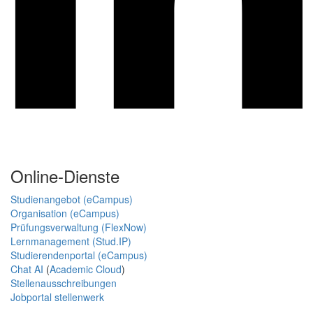
Online-Dienste
Studienangebot (eCampus)
Organisation (eCampus)
Prüfungsverwaltung (FlexNow)
Lernmanagement (Stud.IP)
Studierendenportal (eCampus)
Chat AI
(
Academic Cloud
)
Stellenausschreibungen
Jobportal stellenwerk