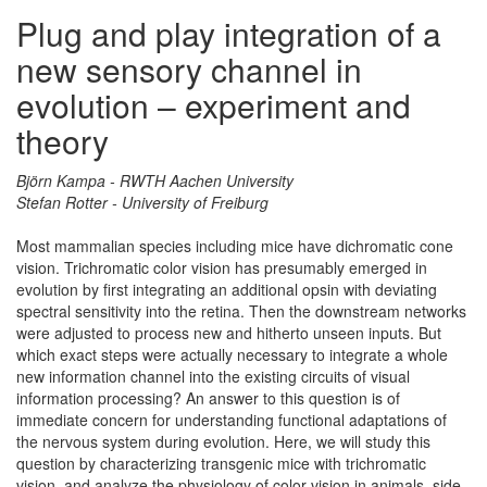
Plug and play integration of a
new sensory channel in
evolution – experiment and
theory
Björn Kampa - RWTH Aachen University
Stefan Rotter - University of Freiburg
Most mammalian species including mice have dichromatic cone
vision. Trichromatic color vision has presumably emerged in
evolution by first integrating an additional opsin with deviating
spectral sensitivity into the retina. Then the downstream networks
were adjusted to process new and hitherto unseen inputs. But
which exact steps were actually necessary to integrate a whole
new information channel into the existing circuits of visual
information processing? An answer to this question is of
immediate concern for understanding functional adaptations of
the nervous system during evolution. Here, we will study this
question by characterizing transgenic mice with trichromatic
vision, and analyze the physiology of color vision in animals, side-