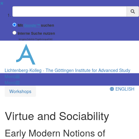
✖
Suchbegriff
Mit
Google™
suchen
Interne Suche nutzen
(eingeschränkte Ergebnisqualität)
Lichtenberg-Kolleg - The Göttingen Institute for Advanced Study
Menü
Menü
ENGLISH
Workshops
Virtue and Sociability
Early Modern Notions of