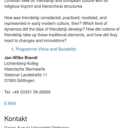
Christian view on friendship and European culture with its
religious imprint and hierarchical structures.
How was friendship considered, practiced, modeled, and
represented in early modern culture, then? Which kind of
dynamics did the idea of friendship develop? How did notions of
friendship take up these traditional elements, and how did they
react to changes and innovations?
Programme Virtue and Sociability
Jan-Wilke Brandt
Lichtenberg-Kolleg
Historische Sternwarte
Geismar Landstraße 11
37083 Göttingen
Tel. +49 (0)551 39-28266
E-Mail
Kontakt
Georg-August-Universität Göttingen