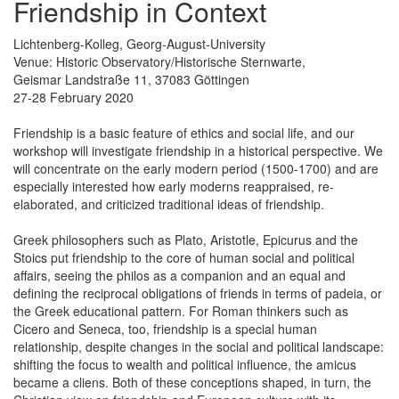
Friendship in Context
Lichtenberg-Kolleg, Georg-August-University
Venue: Historic Observatory/Historische Sternwarte,
Geismar Landstraße 11, 37083 Göttingen
27-28 February 2020
Friendship is a basic feature of ethics and social life, and our
workshop will investigate friendship in a historical perspective. We
will concentrate on the early modern period (1500-1700) and are
especially interested how early moderns reappraised, re-
elaborated, and criticized traditional ideas of friendship.
Greek philosophers such as Plato, Aristotle, Epicurus and the
Stoics put friendship to the core of human social and political
affairs, seeing the philos as a companion and an equal and
defining the reciprocal obligations of friends in terms of padeia, or
the Greek educational pattern. For Roman thinkers such as
Cicero and Seneca, too, friendship is a special human
relationship, despite changes in the social and political landscape:
shifting the focus to wealth and political influence, the amicus
became a cliens. Both of these conceptions shaped, in turn, the