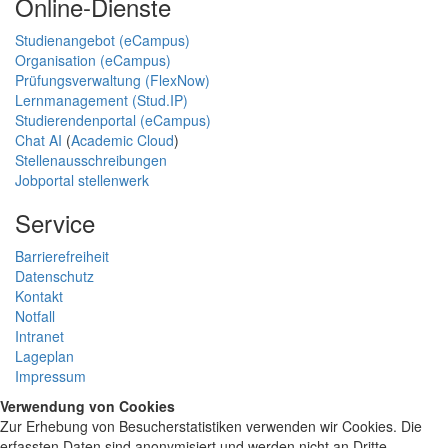
Online-Dienste
Studienangebot (eCampus)
Organisation (eCampus)
Prüfungsverwaltung (FlexNow)
Lernmanagement (Stud.IP)
Studierendenportal (eCampus)
Chat AI
(
Academic Cloud
)
Stellenausschreibungen
Jobportal stellenwerk
Service
Barrierefreiheit
Datenschutz
Kontakt
Notfall
Intranet
Lageplan
Impressum
Verwendung von Cookies
Zur Erhebung von Besucherstatistiken verwenden wir Cookies. Die
erfassten Daten sind anonymisiert und werden nicht an Dritte