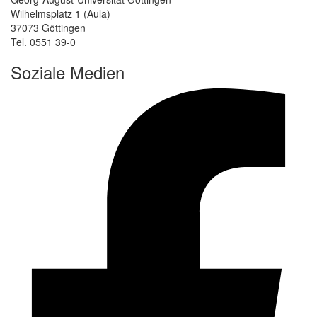
Wilhelmsplatz 1 (Aula)
37073 Göttingen
Tel. 0551 39-0
Soziale Medien