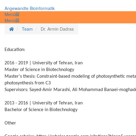
Angewandte Bioinformatik
Menü
Menü
Startseite
Team
Dr. Armin Dadras
Education:
2016 - 2019 | University of Tehran, Iran
Master of Science in Biotechnology
Master's thesis: Constraint-based modeling of photosynthetic metab
photosynthesis from C3
Supervisors: Sayed-Amir Marashi, Ali Mohammad Banaei-moghad
2013 - 2016 | University of Tehran, Iran
Bachelor of Science in Biotechnology
Other