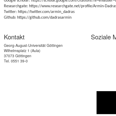
Google scholar: https://scholar.google.com/citations?hl=en&use
Researchgate: https://www.researchgate.net/profile/Armin-Dadra
Twitter: https://twitter.com/armin_dadras
Github: https://github.com/dadrasarmin
Kontakt
Soziale 
Georg-August-Universität Göttingen
Wilhelmsplatz 1 (Aula)
37073 Göttingen
Tel. 0551 39-0