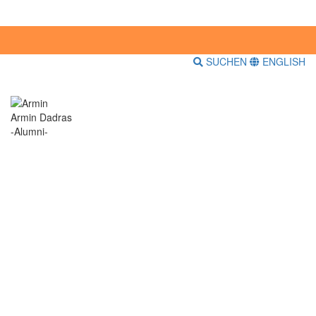
SUCHEN
ENGLISH
Armin Dadras
-Alumni-