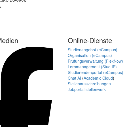
r=c3RUlDoAAAAJ
s
Medien
Online-Dienste
Studienangebot (eCampus)
Organisation (eCampus)
Prüfungsverwaltung (FlexNow)
Lernmanagement (Stud.IP)
Studierendenportal (eCampus)
Chat AI
(
Academic Cloud
)
Stellenausschreibungen
Jobportal stellenwerk