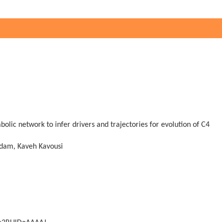
olic network to infer drivers and trajectories for evolution of C4
dam, Kaveh Kavousi