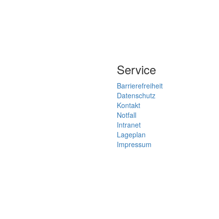
Service
Barrierefreiheit
Datenschutz
Kontakt
Notfall
Intranet
Lageplan
Impressum