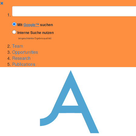
✖
Suchbegriff
Mit
Google™
suchen
Interne Suche nutzen
(eingeschränkte Ergebnisqualität)
Team
Opportunities
Research
Publications