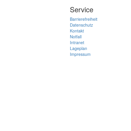
Service
Barrierefreiheit
Datenschutz
Kontakt
Notfall
Intranet
Lageplan
Impressum