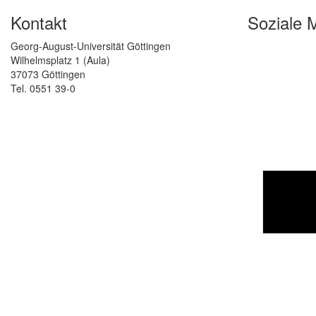
Kontakt
Soziale 
Georg-August-Universität Göttingen
Wilhelmsplatz 1 (Aula)
37073 Göttingen
Tel. 0551 39-0