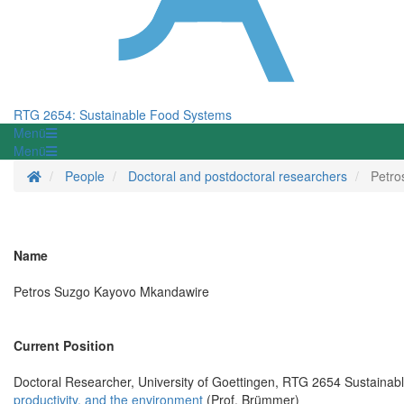
RTG 2654: Sustainable Food Systems
Menü
Menü
Startseite
People
Doctoral and postdoctoral researchers
Petro
Name
Petros Suzgo Kayovo Mkandawire
Current Position
Doctoral Researcher, University of Goettingen, RTG 2654 Sustaina
productivity, and the environment
(Prof. Brümmer)