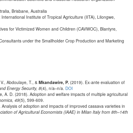
ralia, Brisbane, Australia
ternational Institute of Tropical Agriculture (IITA), Lilongwe,
natives for Victimized Women and Children (CAVWOC), Blantyre,
l Consultants under the Smallholder Crop Production and Marketing
V., Abdoulaye, T., &
Mkandawire, P.
(2019). Ex‐ante evaluation of
nd Energy Security, 8
(4), n/a–n/a.
DOI
ne, A. D. (2018). Adoption and welfare impacts of multiple agricultural
onomics, 49
(5), 599-609.
. Analysis of adoption and impacts of improved cassava varieties in
ciation of Agricultural Economists (IAAE) in Milan Italy from 8th–14th