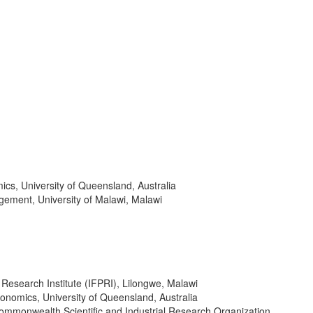
cs, University of Queensland, Australia
gement, University of Malawi, Malawi
 Research Institute (IFPRI), Lilongwe, Malawi
conomics, University of Queensland, Australia
 Commonwealth Scientific and Industrial Research Organization