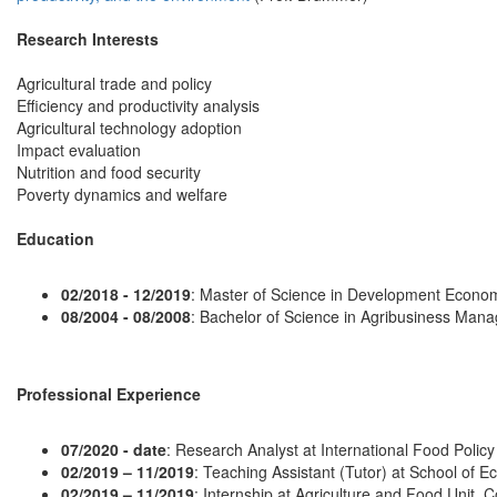
Research Interests
Agricultural trade and policy
Efficiency and productivity analysis
Agricultural technology adoption
Impact evaluation
Nutrition and food security
Poverty dynamics and welfare
Education
02/2018 - 12/2019
: Master of Science in Development Economi
08/2004 - 08/2008
: Bachelor of Science in Agribusiness Mana
Professional Experience
07/2020 - date
: Research Analyst at International Food Policy
02/2019 – 11/2019
: Teaching Assistant (Tutor) at School of E
02/2019 – 11/2019
: Internship at Agriculture and Food Unit,