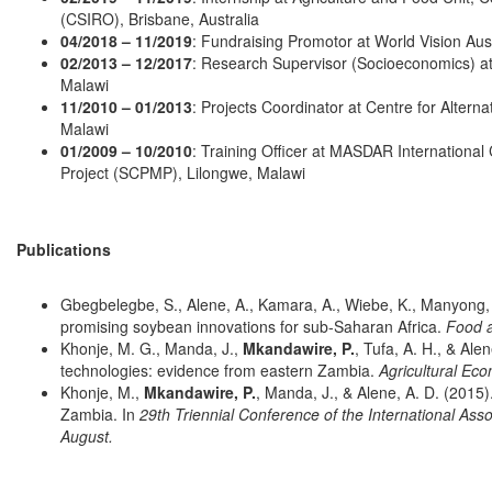
(CSIRO), Brisbane, Australia
04/2018 – 11/2019
: Fundraising Promotor at World Vision Aust
02/2013 – 12/2017
: Research Supervisor (Socioeconomics) at In
Malawi
11/2010 – 01/2013
: Projects Coordinator at Centre for Alter
Malawi
01/2009 – 10/2010
: Training Officer at MASDAR Internationa
Project (SCPMP), Lilongwe, Malawi
Publications
Gbegbelegbe, S., Alene, A., Kamara, A., Wiebe, K., Manyong, 
promising soybean innovations for sub‐Saharan Africa.
Food a
Khonje, M. G., Manda, J.,
Mkandawire, P.
, Tufa, A. H., & Ale
technologies: evidence from eastern Zambia.
Agricultural Ec
Khonje, M.,
Mkandawire, P.
, Manda, J., & Alene, A. D. (2015)
Zambia. In
29th Triennial Conference of the International Asso
August.