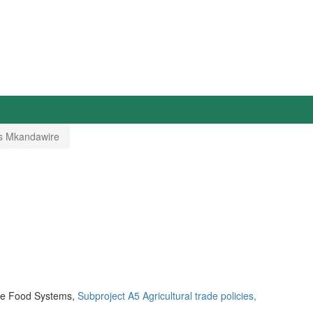
s Mkandawire
ble Food Systems,
Subproject A5 Agricultural trade policies,