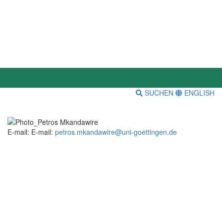
SUCHEN
ENGLISH
E-mail: E-mail:
petros.mkandawire@uni-goettingen.de