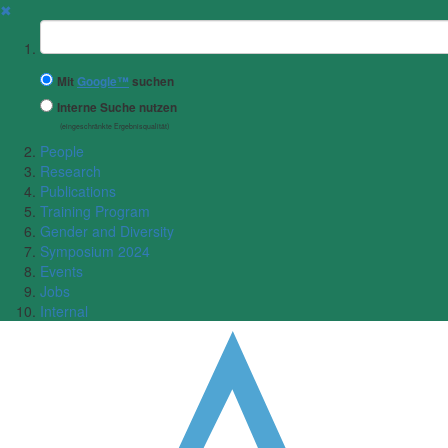
✖
Suchbegriff
Mit
Google™
suchen
Interne Suche nutzen
(eingeschränkte Ergebnisqualität)
People
Research
Publications
Training Program
Gender and Diversity
Symposium 2024
Events
Jobs
Internal