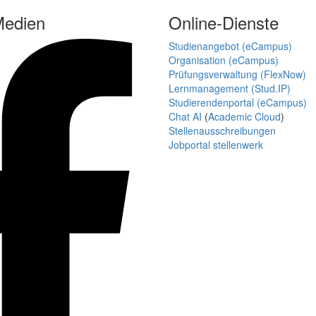
Medien
Online-Dienste
Studienangebot (eCampus)
Organisation (eCampus)
Prüfungsverwaltung (FlexNow)
Lernmanagement (Stud.IP)
Studierendenportal (eCampus)
Chat AI
(
Academic Cloud
)
Stellenausschreibungen
Jobportal stellenwerk