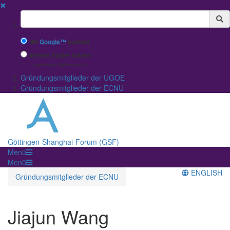
✖
Suchbegriff
Mit
Google™
suchen
Interne Suche nutzen
(eingeschränkte Ergebnisqualität)
Gründungsmitglieder der UGOE
Gründungsmitglieder der ECNU
Göttingen-Shanghai-Forum (GSF)
Menü
Menü
ENGLISH
Gründungsmitglieder der ECNU
Jiajun Wang