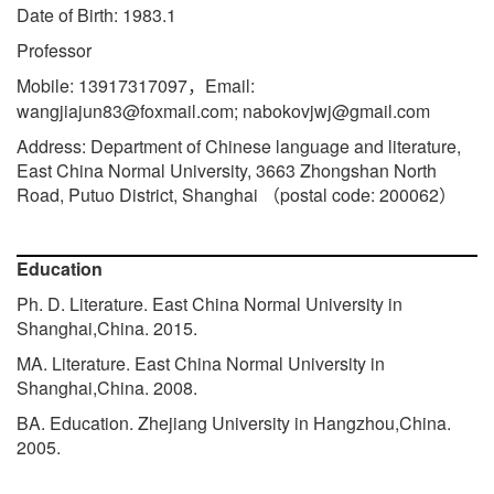
Date of Birth: 1983.1
Professor
Mobile: 13917317097
Email:
，
wangjiajun83@foxmail.com; nabokovjwj@gmail.com
Address: Department of Chinese language and literature,
East China Normal University, 3663 Zhongshan North
Road, Putuo District, Shanghai
postal code: 200062
（
）
Education
Ph. D. Literature. East China Normal University in
Shanghai,China. 2015.
MA. Literature. East China Normal University in
Shanghai,China. 2008.
BA. Education. Zhejiang University in Hangzhou,China.
2005.