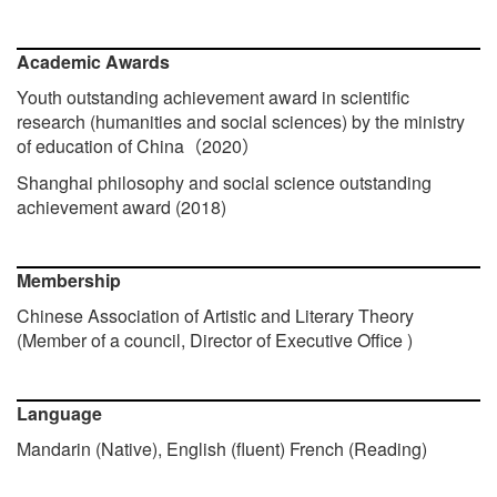
Academic Awards
Youth outstanding achievement award in scientific
research (humanities and social sciences) by the ministry
of education of China
2020
（
）
Shanghai philosophy and social science outstanding
achievement award (2018)
Membership
Chinese Association of Artistic and Literary Theory
(Member of a council, Director of Executive Office )
Language
Mandarin (Native), English (
fluent
) French (Reading)