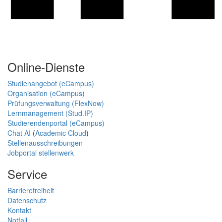
Online-Dienste
Studienangebot (eCampus)
Organisation (eCampus)
Prüfungsverwaltung (FlexNow)
Lernmanagement (Stud.IP)
Studierendenportal (eCampus)
Chat AI
(
Academic Cloud
)
Stellenausschreibungen
Jobportal stellenwerk
Service
Barrierefreiheit
Datenschutz
Kontakt
Notfall