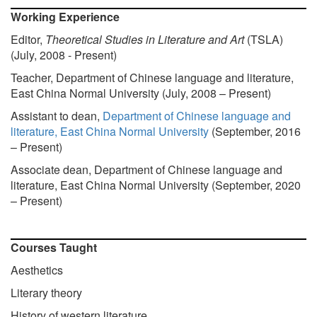
Working Experience
Editor,
Theoretical Studies in Literature an
d Art
(TSLA)
(July, 2008 - Present)
Teacher, Department of Chinese language and literature,
East China Normal University (July, 2008 – Present)
Assistant to dean,
Department of Chinese language and
literature, East China Normal University
(September, 2016
– Present)
Associate dean, Department of Chinese language and
literature, East China Normal University (September, 2020
– Present)
Courses Taught
Aesthetics
Literary theory
History of western literature