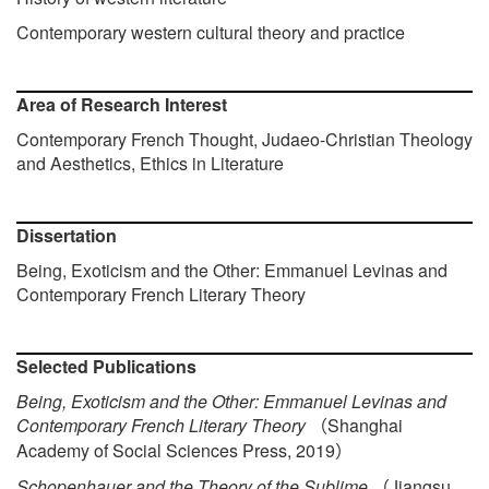
Contemporary western cultural theory and practice
Area of Research Interest
Contemporary French Thought, Judaeo-Christian Theology
and Aesthetics, Ethics in Literature
Dissertation
Being, Exoticism and the Other: Emmanuel Levinas and
Contemporary French Literary Theory
Selected Publications
Being, Exoticism and the Other: Emmanuel Levinas and
Contemporary French Literary Theory
Shanghai
（
Academy of Social Sciences Press, 2019
）
Schopenhauer and the Theory of the Sublime
Jiangsu
（