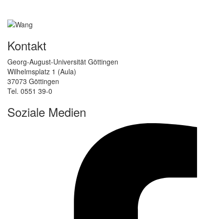
Kontakt
Georg-August-Universität Göttingen
Wilhelmsplatz 1 (Aula)
37073 Göttingen
Tel. 0551 39-0
Soziale Medien