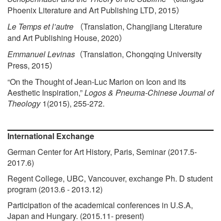
Phoenix Literature and Art Publishing LTD, 2015
）
Le Temps et l’autre
Translation, Changjiang Literature
（
and Art Publishing House, 2020
）
Emmanuel Levinas
Translation, Chongqing University
（
Press, 2015
）
“On the Thought of Jean-Luc Marion on Icon and its
Aesthetic Inspiration,”
Logos & Pneuma-Chinese Journal of
Theology
1(2015), 255-272.
International Exchange
German Center for Art History, Paris, Seminar (2017.5-
2017.6)
Regent College, UBC, Vancouver, exchange Ph. D student
program (2013.6 - 2013.12)
Participation of the academical conferences in U.S.A,
Japan and Hungary. (2015.11- present)