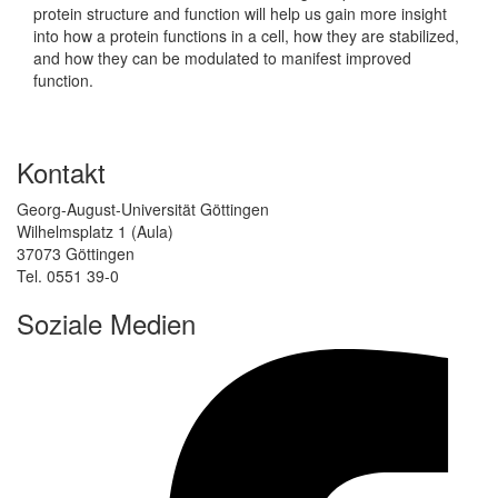
protein structure and function will help us gain more insight
into how a protein functions in a cell, how they are stabilized,
and how they can be modulated to manifest improved
function.
Kontakt
Georg-August-Universität Göttingen
Wilhelmsplatz 1 (Aula)
37073 Göttingen
Tel. 0551 39-0
Soziale Medien