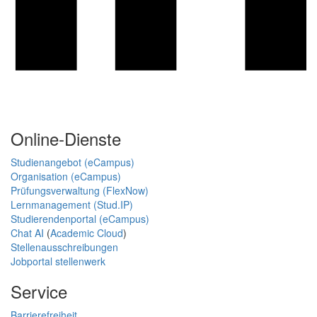
Online-Dienste
Studienangebot (eCampus)
Organisation (eCampus)
Prüfungsverwaltung (FlexNow)
Lernmanagement (Stud.IP)
Studierendenportal (eCampus)
Chat AI
(
Academic Cloud
)
Stellenausschreibungen
Jobportal stellenwerk
Service
Barrierefreiheit