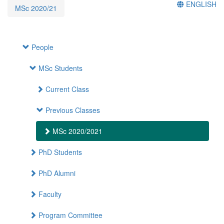
ENGLISH
MSc 2020/21
People
MSc Students
Current Class
Previous Classes
MSc 2020/2021
PhD Students
PhD Alumni
Faculty
Program Committee