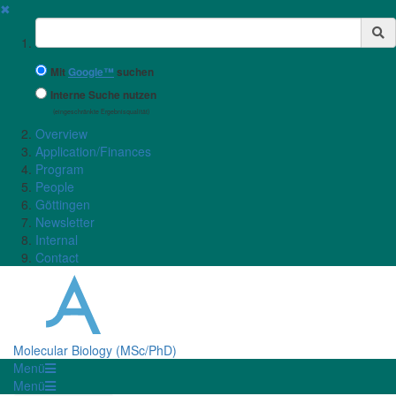
✖
Suchbegriff
Mit
Google™
suchen
Interne Suche nutzen
(eingeschränkte Ergebnisqualität)
Overview
Application/Finances
Program
People
Göttingen
Newsletter
Internal
Contact
Molecular Biology (MSc/PhD)
Menü
Menü