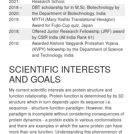
2021:
Research School.
2018 –
DBT scholarship for in M.Sc. Biotechnology by
2020:
the Department of Biotechnology, India
2019:
MYTH (Mary-Yoshio Translational Hexagon)
Award for Fujio-Cup quiz, Japan
2018:
Offered Junior Research Fellowship (JRF) award
by CSIR India (All India Rank 61)
2016:
Awarded Kishore Vaigyanik Protsahan Yojana
(KVPY) fellowship by the Department of Science
and Technology, India
SCIENTIFIC INTERESTS
AND GOALS
My current scientific interests are protein structure and
function relationship. Protein function is determined by its 3D
structure which in turn depends upon its sequence i.e.
sequence - structure-function paradigm. However, this
paradigm is incomplete without considering consequences of
protein dynamics - a protein exists in various conformations
and there are examples in which the same protein can have
more than one function. Understanding this phenomenon of