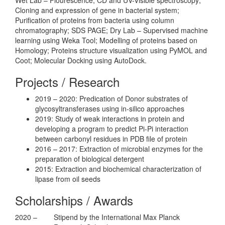
Cloning and expression of gene in bacterial system;
Purification of proteins from bacteria using column
chromatography; SDS PAGE; Dry Lab – Supervised machine
learning using Weka Tool; Modelling of proteins based on
Homology; Proteins structure visualization using PyMOL and
Coot; Molecular Docking using AutoDock.
Projects / Research
2019 – 2020: Predication of Donor substrates of
glycosyltransferases using in-silico approaches
2019: Study of weak interactions in protein and
developing a program to predict Pi-Pi interaction
between carbonyl residues in PDB file of protein
2016 – 2017: Extraction of microbial enzymes for the
preparation of biological detergent
2015: Extraction and biochemical characterization of
lipase from oil seeds
Scholarships / Awards
2020 –
Stipend by the International Max Planck