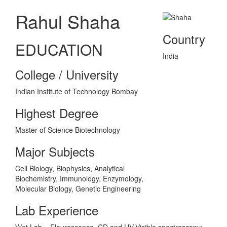
Rahul Shaha
Country
EDUCATION
India
College / University
Indian Institute of Technology Bombay
Highest Degree
Master of Science Biotechnology
Major Subjects
Cell Biology, Biophysics, Analytical
Biochemistry, Immunology, Enzymology,
Molecular Biology, Genetic Engineering
Lab Experience
Wet Lab – Flourescence, CD and UV-Visible spectroscopy;