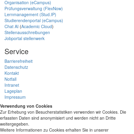
Organisation (eCampus)
Prüfungsverwaltung (FlexNow)
Lernmanagement (Stud.IP)
Studierendenportal (eCampus)
Chat AI
(
Academic Cloud
)
Stellenausschreibungen
Jobportal stellenwerk
Service
Barrierefreiheit
Datenschutz
Kontakt
Notfall
Intranet
Lageplan
Impressum
Verwendung von Cookies
Zur Erhebung von Besucherstatistiken verwenden wir Cookies. Die
erfassten Daten sind anonymisiert und werden nicht an Dritte
weitergegeben.
Weitere Informationen zu Cookies erhalten Sie in unserer