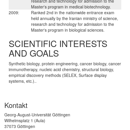
research and technology for admission to the
Master's program in medical biotechnology.
2009:
Ranked 2nd in the nationwide entrance exam
held annually by the Iranian ministry of science,
research and technology for admission to the
Master's program in biological sciences.
SCIENTIFIC INTERESTS
AND GOALS
Synthetic biology, protein engineering, cancer biology, cancer
immunotherapy, nucleic acid chemistry, structural biology,
empirical discovery methods (SELEX, Surface display
systems, etc.)..
Kontakt
Georg-August-Universität Göttingen
Wilhelmsplatz 1 (Aula)
37073 Göttingen