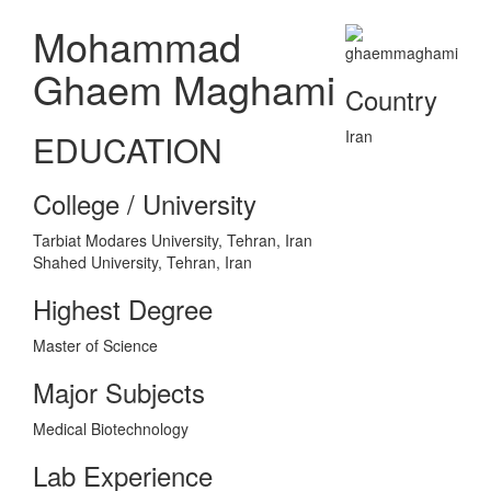
Mohammad
Ghaem Maghami
Country
Iran
EDUCATION
College / University
Tarbiat Modares University, Tehran, Iran
Shahed University, Tehran, Iran
Highest Degree
Master of Science
Major Subjects
Medical Biotechnology
Lab Experience