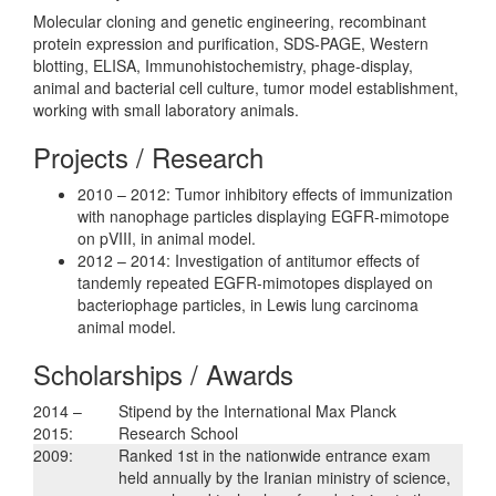
Molecular cloning and genetic engineering, recombinant
protein expression and purification, SDS-PAGE, Western
blotting, ELISA, Immunohistochemistry, phage-display,
animal and bacterial cell culture, tumor model establishment,
working with small laboratory animals.
Projects / Research
2010 – 2012: Tumor inhibitory effects of immunization
with nanophage particles displaying EGFR-mimotope
on pVIII, in animal model.
2012 – 2014: Investigation of antitumor effects of
tandemly repeated EGFR-mimotopes displayed on
bacteriophage particles, in Lewis lung carcinoma
animal model.
Scholarships / Awards
2014 –
Stipend by the International Max Planck
2015:
Research School
2009:
Ranked 1st in the nationwide entrance exam
held annually by the Iranian ministry of science,