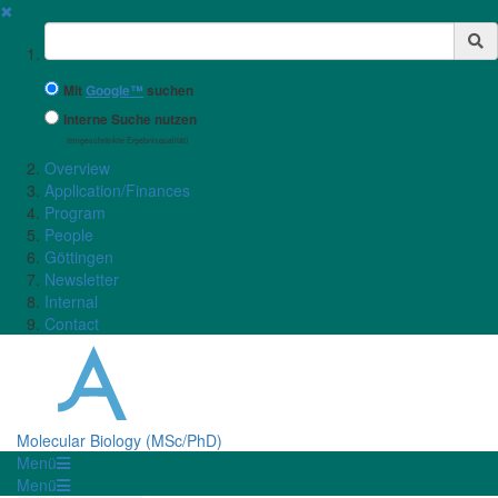
✖
Suchbegriff
Mit
Google™
suchen
Interne Suche nutzen
(eingeschränkte Ergebnisqualität)
Overview
Application/Finances
Program
People
Göttingen
Newsletter
Internal
Contact
Molecular Biology (MSc/PhD)
Menü
Menü