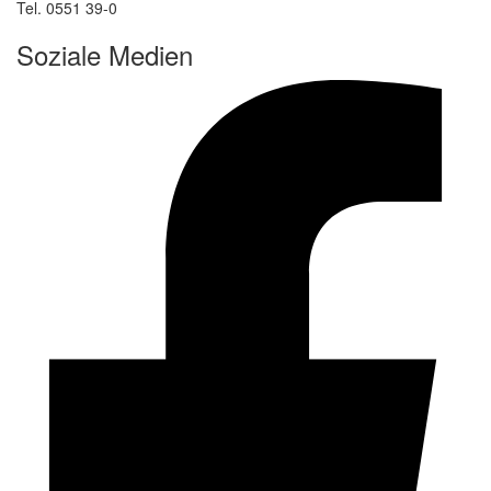
Tel. 0551 39-0
Soziale Medien