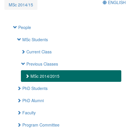
ENGLISH
MSc 2014/15
People
MSc Students
Current Class
Previous Classes
MSc 2014/2015
PhD Students
PhD Alumni
Faculty
Program Committee