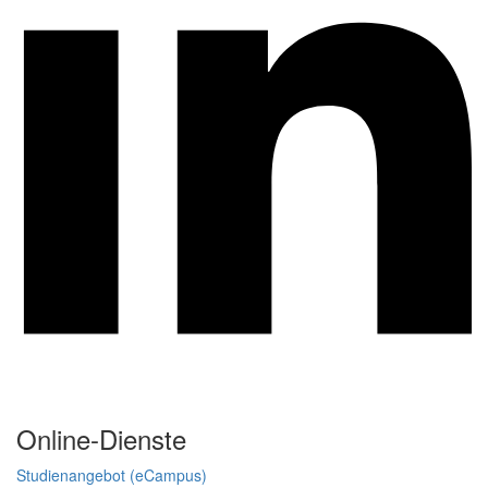
Online-Dienste
Studienangebot (eCampus)