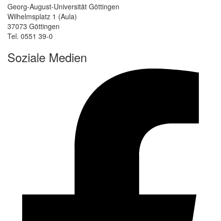
Georg-August-Universität Göttingen
Wilhelmsplatz 1 (Aula)
37073 Göttingen
Tel. 0551 39-0
Soziale Medien