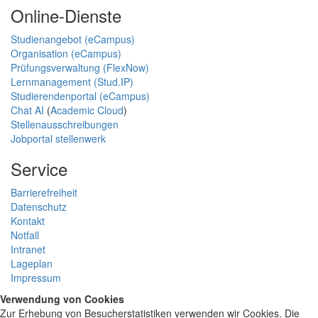
Online-Dienste
Studienangebot (eCampus)
Organisation (eCampus)
Prüfungsverwaltung (FlexNow)
Lernmanagement (Stud.IP)
Studierendenportal (eCampus)
Chat AI
(
Academic Cloud
)
Stellenausschreibungen
Jobportal stellenwerk
Service
Barrierefreiheit
Datenschutz
Kontakt
Notfall
Intranet
Lageplan
Impressum
Verwendung von Cookies
Zur Erhebung von Besucherstatistiken verwenden wir Cookies. Die