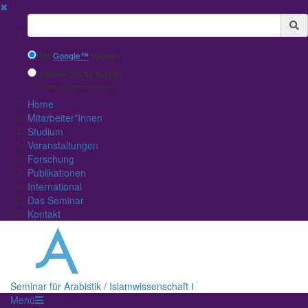
✖
Suchbegriff
Mit
Google™
suchen
Interne Suche nutzen
(eingeschränkte Ergebnisqualität)
Home
Mitarbeiter*Innen
Studium
Veranstaltungen
Forschung
Publikationen
International
Das Seminar
Kontakt
Seminar für Arabistik / Islamwissenschaft Ⅰ
Menü