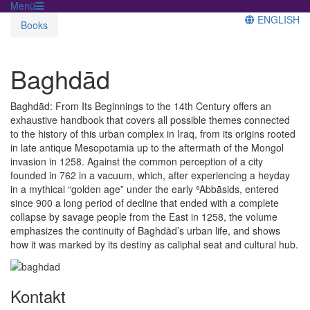
Menü
ENGLISH
Books
Baghdād
Baghdād: From Its Beginnings to the 14th Century offers an
exhaustive handbook that covers all possible themes connected
to the history of this urban complex in Iraq, from its origins rooted
in late antique Mesopotamia up to the aftermath of the Mongol
invasion in 1258. Against the common perception of a city
founded in 762 in a vacuum, which, after experiencing a heyday
in a mythical “golden age” under the early ʿAbbāsids, entered
since 900 a long period of decline that ended with a complete
collapse by savage people from the East in 1258, the volume
emphasizes the continuity of Baghdād’s urban life, and shows
how it was marked by its destiny as caliphal seat and cultural hub.
Kontakt