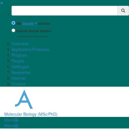
✖
Suchbegriff
Mit
Google™
suchen
Interne Suche nutzen
(eingeschränkte Ergebnisqualität)
Overview
Application/Finances
Program
People
Göttingen
Newsletter
Internal
Contact
Molecular Biology (MSc/PhD)
Menü
Menü