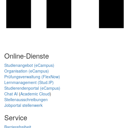
Online-Dienste
Studienangebot (eCampus)
Organisation (eCampus)
Prüfungsverwaltung (FlexNow)
Lernmanagement (Stud.IP)
Studierendenportal (eCampus)
Chat AI
(
Academic Cloud
)
Stellenausschreibungen
Jobportal stellenwerk
Service
Barrierefreiheit