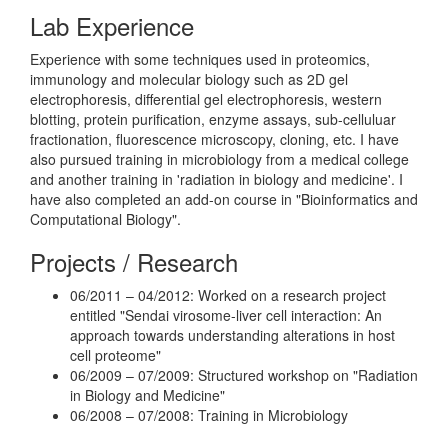
Lab Experience
Experience with some techniques used in proteomics,
immunology and molecular biology such as 2D gel
electrophoresis, differential gel electrophoresis, western
blotting, protein purification, enzyme assays, sub-celluluar
fractionation, fluorescence microscopy, cloning, etc. I have
also pursued training in microbiology from a medical college
and another training in 'radiation in biology and medicine'. I
have also completed an add-on course in "Bioinformatics and
Computational Biology".
Projects / Research
06/2011 – 04/2012: Worked on a research project
entitled "Sendai virosome-liver cell interaction: An
approach towards understanding alterations in host
cell proteome"
06/2009 – 07/2009: Structured workshop on "Radiation
in Biology and Medicine"
06/2008 – 07/2008: Training in Microbiology