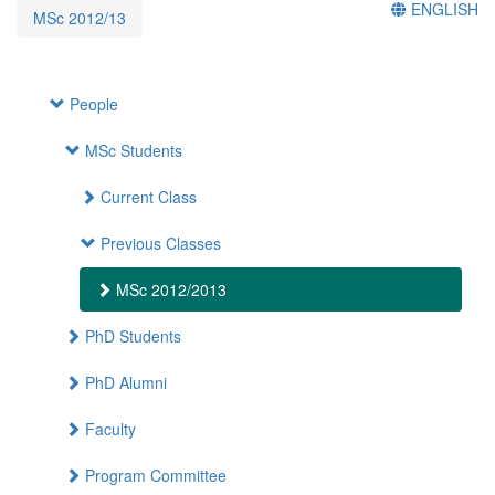
ENGLISH
MSc 2012/13
People
MSc Students
Current Class
Previous Classes
MSc 2012/2013
PhD Students
PhD Alumni
Faculty
Program Committee