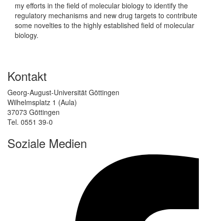
my efforts in the field of molecular biology to identify the
regulatory mechanisms and new drug targets to contribute
some novelties to the highly established field of molecular
biology.
Kontakt
Georg-August-Universität Göttingen
Wilhelmsplatz 1 (Aula)
37073 Göttingen
Tel. 0551 39-0
Soziale Medien