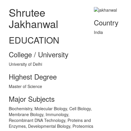
Shrutee
Jakhanwal
Country
India
EDUCATION
College / University
University of Delhi
Highest Degree
Master of Science
Major Subjects
Biochemistry, Molecular Biology, Cell Biology,
Membrane Biology, Immunology,
Recombinant DNA Technology, Proteins and
Enzymes, Developmental Biology, Proteomics