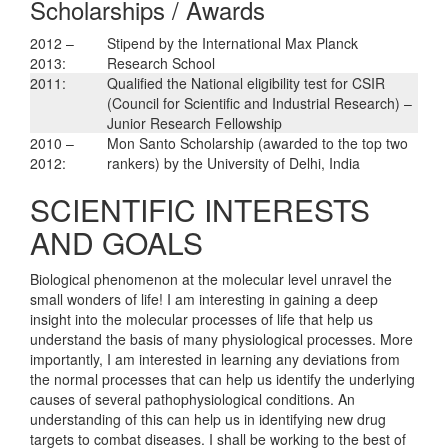
Scholarships / Awards
2012 –
Stipend by the International Max Planck
2013:
Research School
2011:
Qualified the National eligibility test for CSIR
(Council for Scientific and Industrial Research) –
Junior Research Fellowship
2010 –
Mon Santo Scholarship (awarded to the top two
2012:
rankers) by the University of Delhi, India
SCIENTIFIC INTERESTS
AND GOALS
Biological phenomenon at the molecular level unravel the
small wonders of life! I am interesting in gaining a deep
insight into the molecular processes of life that help us
understand the basis of many physiological processes. More
importantly, I am interested in learning any deviations from
the normal processes that can help us identify the underlying
causes of several pathophysiological conditions. An
understanding of this can help us in identifying new drug
targets to combat diseases. I shall be working to the best of