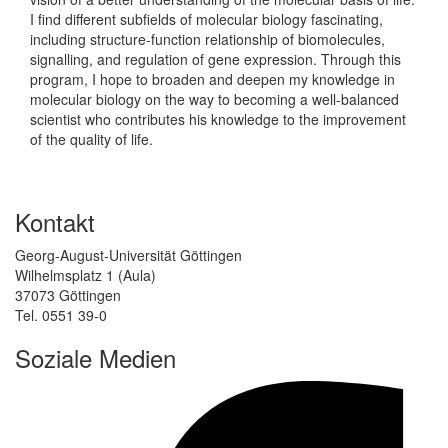
I find different subfields of molecular biology fascinating,
including structure-function relationship of biomolecules,
signalling, and regulation of gene expression. Through this
program, I hope to broaden and deepen my knowledge in
molecular biology on the way to becoming a well-balanced
scientist who contributes his knowledge to the improvement
of the quality of life.
Kontakt
Georg-August-Universität Göttingen
Wilhelmsplatz 1 (Aula)
37073 Göttingen
Tel. 0551 39-0
Soziale Medien