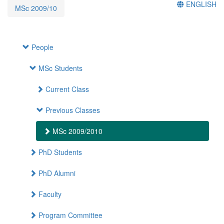
ENGLISH
MSc 2009/10
People
MSc Students
Current Class
Previous Classes
MSc 2009/2010
PhD Students
PhD Alumni
Faculty
Program Committee