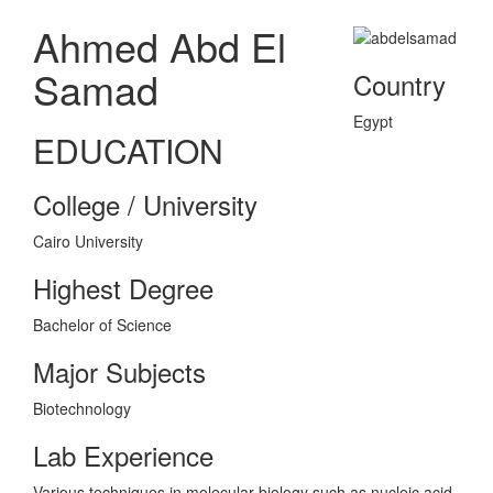
Ahmed Abd El
Samad
Country
Egypt
EDUCATION
College / University
Cairo University
Highest Degree
Bachelor of Science
Major Subjects
Biotechnology
Lab Experience
Various techniques in molecular biology such as nucleic acid