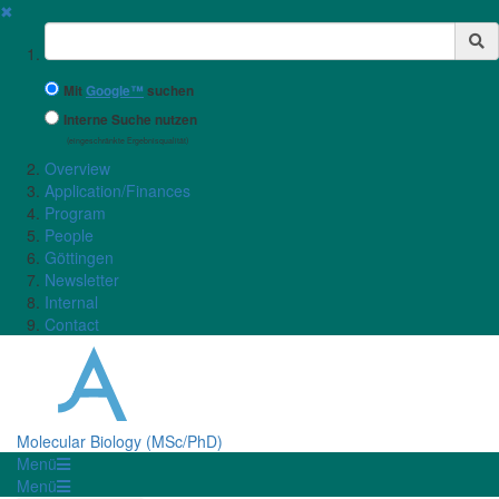
✖
Suchbegriff
Mit
Google™
suchen
Interne Suche nutzen
(eingeschränkte Ergebnisqualität)
Overview
Application/Finances
Program
People
Göttingen
Newsletter
Internal
Contact
Molecular Biology (MSc/PhD)
Menü
Menü