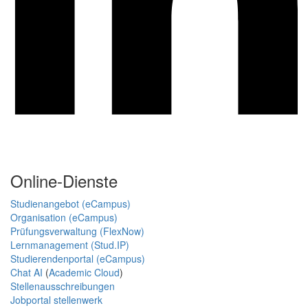
Online-Dienste
Studienangebot (eCampus)
Organisation (eCampus)
Prüfungsverwaltung (FlexNow)
Lernmanagement (Stud.IP)
Studierendenportal (eCampus)
Chat AI
(
Academic Cloud
)
Stellenausschreibungen
Jobportal stellenwerk