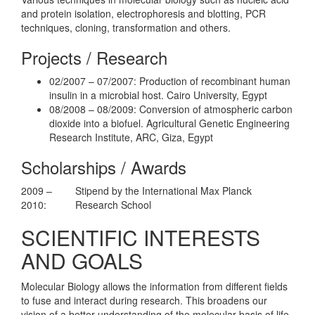
and protein isolation, electrophoresis and blotting, PCR
techniques, cloning, transformation and others.
Projects / Research
02/2007 – 07/2007: Production of recombinant human
insulin in a microbial host. Cairo University, Egypt
08/2008 – 08/2009: Conversion of atmospheric carbon
dioxide into a biofuel. Agricultural Genetic Engineering
Research Institute, ARC, Giza, Egypt
Scholarships / Awards
2009 –
Stipend by the International Max Planck
2010:
Research School
SCIENTIFIC INTERESTS
AND GOALS
Molecular Biology allows the information from different fields
to fuse and interact during research. This broadens our
vision of a better understanding of the molecular basis of life.