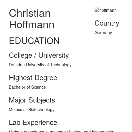
Christian
Hoffmann
Country
Germany
EDUCATION
College / University
Dresden University of Technology
Highest Degree
Bachelor of Science
Major Subjects
Molecular Biotechnology
Lab Experience
Various techniques in molecular biology and biochemistry.