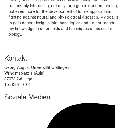
remarkably interesting, not only for a general understanding,
but even more for the development of future applications
fighting against neural and physiological diseases. My goal is
to gain deeper insights into these topics and further broaden
my knowledge in other fields and techniques of molecular
biology.
Kontakt
Georg-August-Universität Göttingen
Wilhelmsplatz 1 (Aula)
37073 Göttingen
Tel. 0551 39-0
Soziale Medien