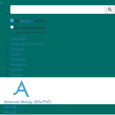
✖
Suchbegriff
Mit
Google™
suchen
Interne Suche nutzen
(eingeschränkte Ergebnisqualität)
Overview
Application/Finances
Program
People
Göttingen
Newsletter
Internal
Contact
Molecular Biology (MSc/PhD)
Menü
Menü