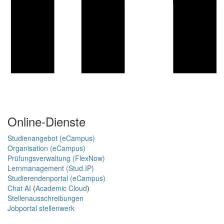
Online-Dienste
Studienangebot (eCampus)
Organisation (eCampus)
Prüfungsverwaltung (FlexNow)
Lernmanagement (Stud.IP)
Studierendenportal (eCampus)
Chat AI
(
Academic Cloud
)
Stellenausschreibungen
Jobportal stellenwerk