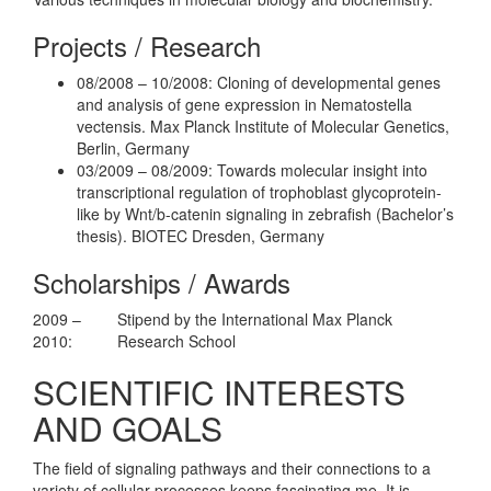
Projects / Research
08/2008 – 10/2008: Cloning of developmental genes
and analysis of gene expression in Nematostella
vectensis. Max Planck Institute of Molecular Genetics,
Berlin, Germany
03/2009 – 08/2009: Towards molecular insight into
transcriptional regulation of trophoblast glycoprotein-
like by Wnt/b-catenin signaling in zebrafish (Bachelor’s
thesis). BIOTEC Dresden, Germany
Scholarships / Awards
2009 –
Stipend by the International Max Planck
2010:
Research School
SCIENTIFIC INTERESTS
AND GOALS
The field of signaling pathways and their connections to a
variety of cellular processes keeps fascinating me. It is