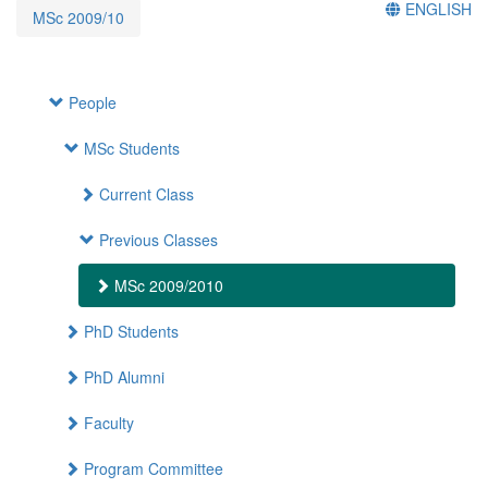
ENGLISH
MSc 2009/10
People
MSc Students
Current Class
Previous Classes
MSc 2009/2010
PhD Students
PhD Alumni
Faculty
Program Committee