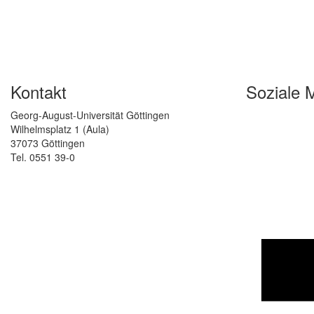
Kontakt
Soziale 
Georg-August-Universität Göttingen
Wilhelmsplatz 1 (Aula)
37073 Göttingen
Tel. 0551 39-0