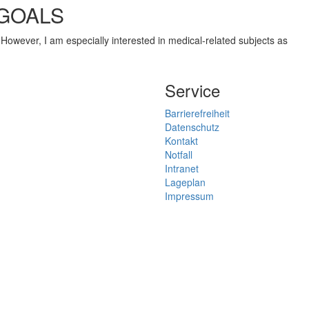
 GOALS
n. However, I am especially interested in medical-related subjects as
Service
Barrierefreiheit
Datenschutz
Kontakt
Notfall
Intranet
Lageplan
Impressum