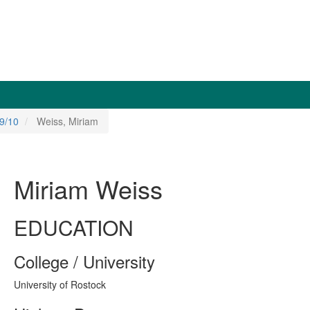
9/10
Weiss, Miriam
Miriam Weiss
EDUCATION
College / University
University of Rostock