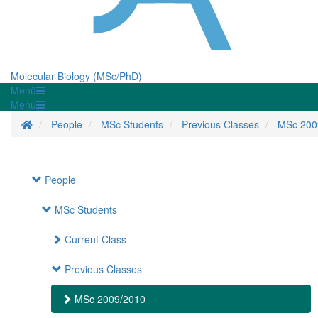
Molecular Biology (MSc/PhD)
Menü
Menü
Startseite
People
MSc Students
Previous Classes
MSc 200
People
MSc Students
Current Class
Previous Classes
MSc 2009/2010