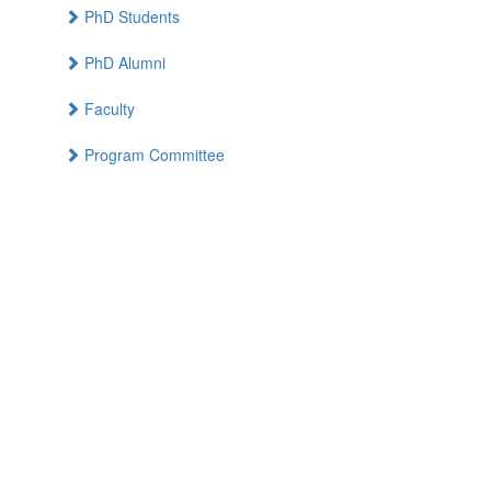
PhD Students
PhD Alumni
Faculty
Program Committee