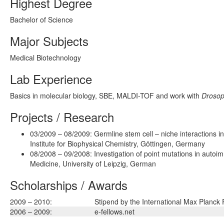
Highest Degree
Bachelor of Science
Major Subjects
Medical Biotechnology
Lab Experience
Basics in molecular biology, SBE, MALDI-TOF and work with
Drosop
Projects / Research
03/2009 – 08/2009: Germline stem cell – niche interactions i
Institute for Biophysical Chemistry, Göttingen, Germany
08/2008 – 09/2008: Investigation of point mutations in autoi
Medicine, University of Leipzig, German
Scholarships / Awards
2009 – 2010:
Stipend by the International Max Planck
2006 – 2009:
e-fellows.net