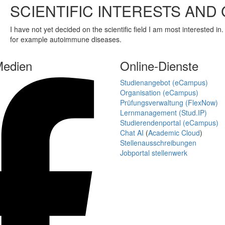
SCIENTIFIC INTERESTS AND
I have not yet decided on the scientific field I am most interested i
for example autoimmune diseases.
Medien
Online-Dienste
Studienangebot (eCampus)
Organisation (eCampus)
Prüfungsverwaltung (FlexNow)
Lernmanagement (Stud.IP)
Studierendenportal (eCampus)
Chat AI
(
Academic Cloud
)
Stellenausschreibungen
Jobportal stellenwerk