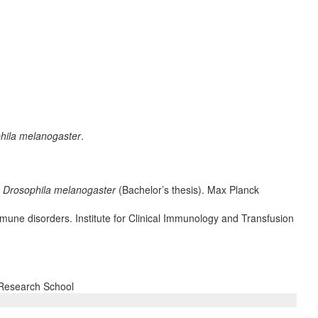
hila melanogaster
.
n
Drosophila melanogaster
(Bachelor’s thesis). Max Planck
mmune disorders. Institute for Clinical Immunology and Transfusion
 Research School