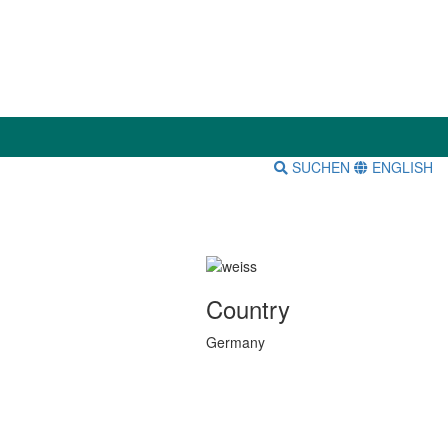
SUCHEN
ENGLISH
Country
Germany