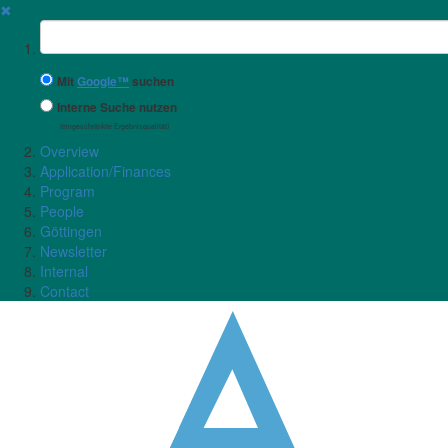
✖
Suchbegriff
Mit
Google™
suchen
Interne Suche nutzen
(eingeschränkte Ergebnisqualität)
Overview
Application/Finances
Program
People
Göttingen
Newsletter
Internal
Contact