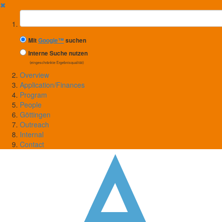
✖
Suchbegriff
Mit
Google™
suchen
Interne Suche nutzen
(eingeschränkte Ergebnisqualität)
Overview
Application/Finances
Program
People
Göttingen
Outreach
Internal
Contact