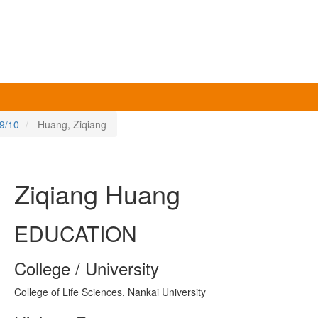
9/10
Huang, Ziqiang
Ziqiang Huang
EDUCATION
College / University
College of Life Sciences, Nankai University