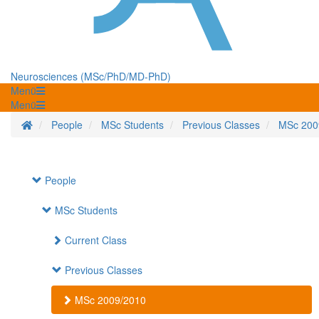
Neurosciences (MSc/PhD/MD-PhD)
Menü
Menü
Startseite
People
MSc Students
Previous Classes
MSc 200
People
MSc Students
Current Class
Previous Classes
MSc 2009/2010