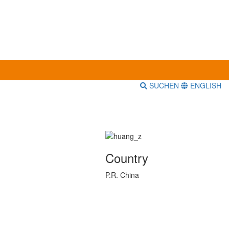
SUCHEN
ENGLISH
Country
P.R. China