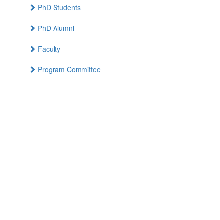
PhD Students
PhD Alumni
Faculty
Program Committee