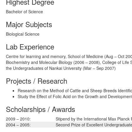
Highest Degree
Bachelor of Science
Major Subjects
Biological Science
Lab Experience
Centre for learning and memory, School of Medicine (Aug – Oct 2008
Biochemistry and Molecular Biology (2006 – 2008), College of Life S
the Undergraduates of Nankai University (Mar – Sep 2007)
Projects / Research
Research on the Method of Cattle and Sheep Breeds Identifica
Study the Effect of Folic Acid on the Growth and Development
Scholarships / Awards
2009 – 2010:
Stipend by the International Max Planck
2004 – 2005:
Second Prize of Excellent Undergraduate