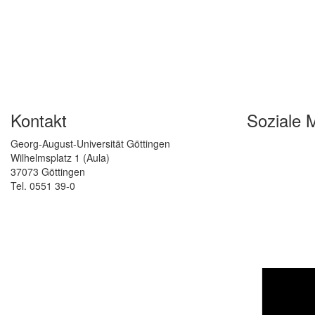
Kontakt
Soziale 
Georg-August-Universität Göttingen
Wilhelmsplatz 1 (Aula)
37073 Göttingen
Tel. 0551 39-0