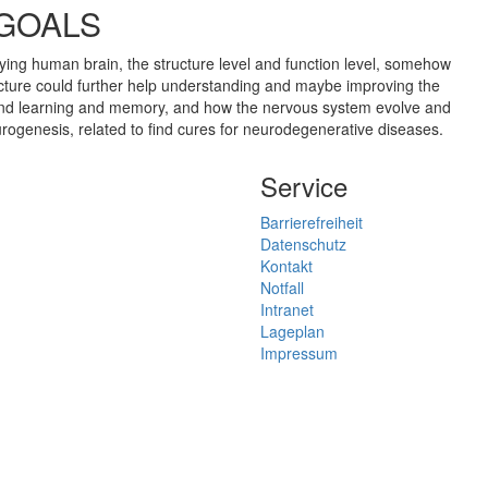
 GOALS
dying human brain, the structure level and function level, somehow
ucture could further help understanding and maybe improving the
hind learning and memory, and how the nervous system evolve and
rogenesis, related to find cures for neurodegenerative diseases.
Service
Barrierefreiheit
Datenschutz
Kontakt
Notfall
Intranet
Lageplan
Impressum