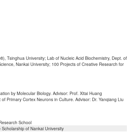
), Tsinghua University; Lab of Nucleic Acid Biochemistry, Dept. of
cience, Nankai University; 100 Projects of Creative Research for
tion by Molecular Biology. Advisor: Prof. Xitai Huang
 of Primary Cortex Neurons in Culture. Advisor: Dr. Yanqiang Liu
 Research School
 Scholarship of Nankai University