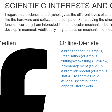
SCIENTIFIC INTERESTS AND
I regard neuroscience and psychology as the different levels of stu
like the hardware and software of a computer. For studying the str
function, currently I am interested in the molecular mechanism be
develop in mammal. Additionally, I try to focus on mechanism of neu
Medien
Online-Dienste
Studienangebot (eCampus)
Organisation (eCampus)
Prüfungsverwaltung (FlexNow)
Lernmanagement (Stud.IP)
Studierendenportal (eCampus)
Chat AI
(
Academic Cloud
)
Stellenausschreibungen
Jobportal stellenwerk