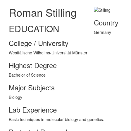
Roman Stilling
Country
EDUCATION
Germany
College / University
Westfälische Wilhelms-Universität Münster
Highest Degree
Bachelor of Science
Major Subjects
Biology
Lab Experience
Basic techniques in molecular biology and genetics.