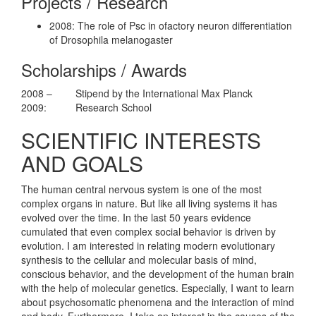
Projects / Research
2008: The role of Psc in ofactory neuron differentiation
of Drosophila melanogaster
Scholarships / Awards
2008 –
Stipend by the International Max Planck
2009:
Research School
SCIENTIFIC INTERESTS
AND GOALS
The human central nervous system is one of the most
complex organs in nature. But like all living systems it has
evolved over the time. In the last 50 years evidence
cumulated that even complex social behavior is driven by
evolution. I am interested in relating modern evolutionary
synthesis to the cellular and molecular basis of mind,
conscious behavior, and the development of the human brain
with the help of molecular genetics. Especially, I want to learn
about psychosomatic phenomena and the interaction of mind
and body. Furthermore, I take an interest in the causes of the