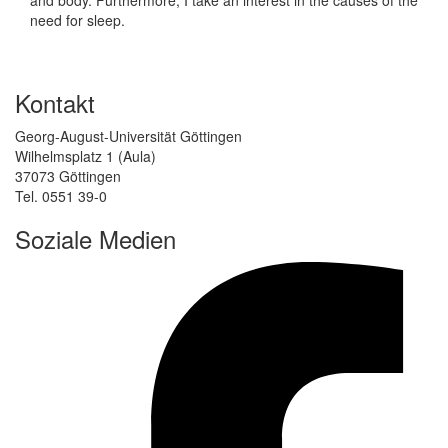
need for sleep.
Kontakt
Georg-August-Universität Göttingen
Wilhelmsplatz 1 (Aula)
37073 Göttingen
Tel. 0551 39-0
Soziale Medien