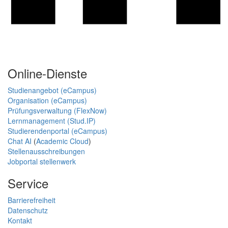
Online-Dienste
Studienangebot (eCampus)
Organisation (eCampus)
Prüfungsverwaltung (FlexNow)
Lernmanagement (Stud.IP)
Studierendenportal (eCampus)
Chat AI
(
Academic Cloud
)
Stellenausschreibungen
Jobportal stellenwerk
Service
Barrierefreiheit
Datenschutz
Kontakt