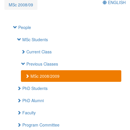
ENGLISH
MSc 2008/09
People
MSc Students
Current Class
Previous Classes
MSc 2008/2009
PhD Students
PhD Alumni
Faculty
Program Committee