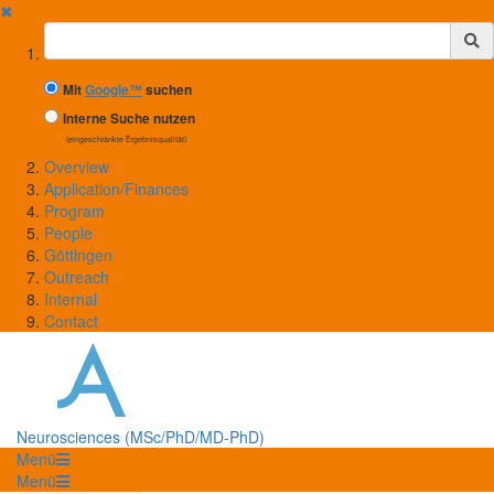
✖
Suchbegriff
Mit
Google™
suchen
Interne Suche nutzen
(eingeschränkte Ergebnisqualität)
Overview
Application/Finances
Program
People
Göttingen
Outreach
Internal
Contact
Neurosciences (MSc/PhD/MD-PhD)
Menü
Menü