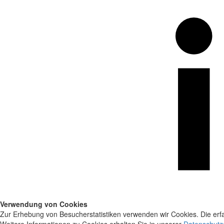
Verwendung von Cookies
Zur Erhebung von Besucherstatistiken verwenden wir Cookies. Die erfa