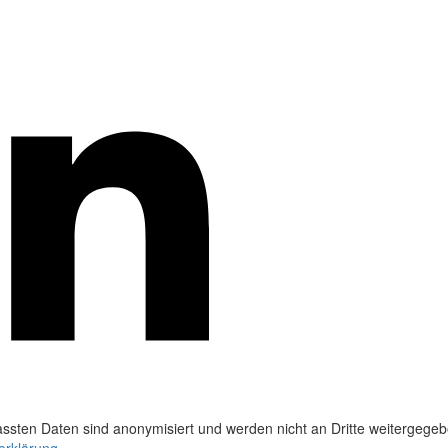
ssten Daten sind anonymisiert und werden nicht an Dritte weitergegeb