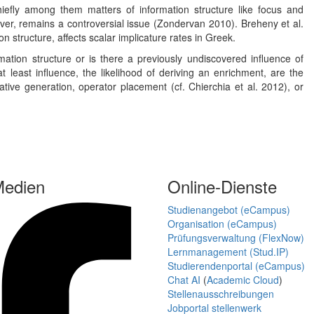
hiefly among them matters of information structure like focus and
ever, remains a controversial issue (Zondervan 2010). Breheny et al.
n structure, affects scalar implicature rates in Greek.
ation structure or is there a previously undiscovered influence of
 least influence, the likelihood of deriving an enrichment, are the
tive generation, operator placement (cf. Chierchia et al. 2012), or
Medien
Online-Dienste
Studienangebot (eCampus)
Organisation (eCampus)
Prüfungsverwaltung (FlexNow)
Lernmanagement (Stud.IP)
Studierendenportal (eCampus)
Chat AI
(
Academic Cloud
)
Stellenausschreibungen
Jobportal stellenwerk