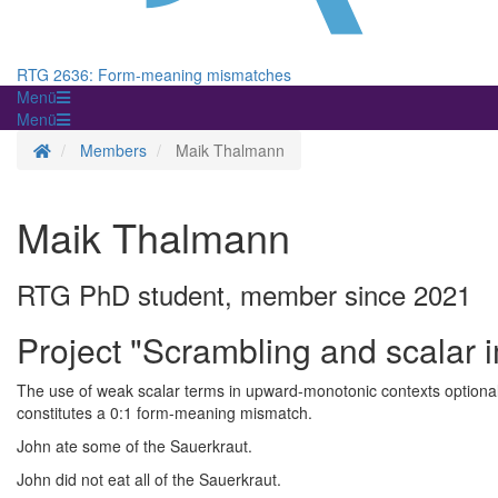
RTG 2636: Form-meaning mismatches
Menü
Menü
Startseite
Members
Maik Thalmann
Maik Thalmann
RTG PhD student, member since 2021
Project "Scrambling and scalar i
The use of weak scalar terms in upward-monotonic contexts optionally
constitutes a 0:1 form-meaning mismatch.
John ate some of the Sauerkraut.
John did not eat all of the Sauerkraut.