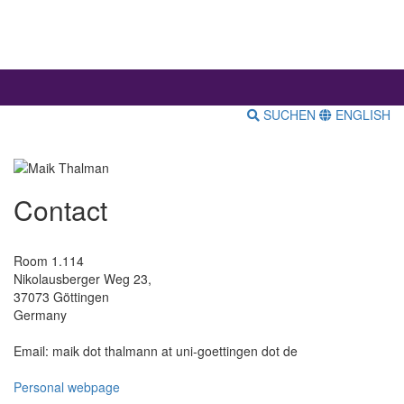
SUCHEN
ENGLISH
Contact
Room 1.114
Nikolausberger Weg 23,
37073 Göttingen
Germany
Email: maik dot thalmann at uni-goettingen dot de
Personal webpage