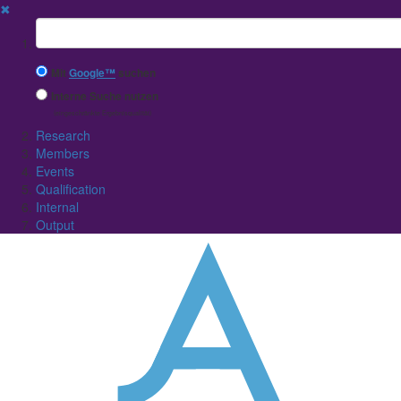
✖
Suchbegriff
Mit
Google™
suchen
Interne Suche nutzen
(eingeschränkte Ergebnisqualität)
Research
Members
Events
Qualification
Internal
Output