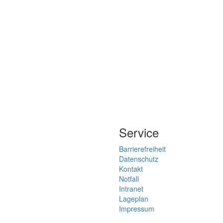
Service
Barrierefreiheit
Datenschutz
Kontakt
Notfall
Intranet
Lageplan
Impressum