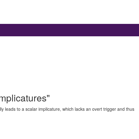
mplicatures"
 leads to a scalar implicature, which lacks an overt trigger and thus