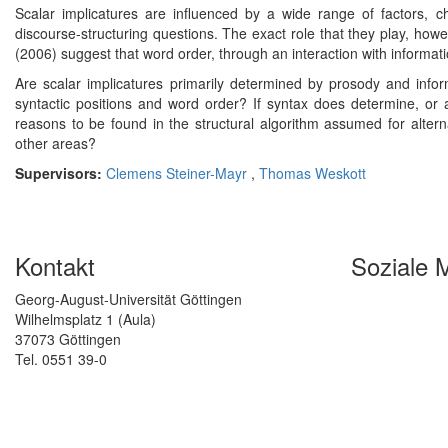
Scalar implicatures are influenced by a wide range of factors, c
discourse-structuring questions. The exact role that they play, how
(2006) suggest that word order, through an interaction with informatio
Are scalar implicatures primarily determined by prosody and inform
syntactic positions and word order? If syntax does determine, or at
reasons to be found in the structural algorithm assumed for alterna
other areas?
Supervisors:
Clemens Steiner-Mayr
,
Thomas Weskott
Kontakt
Soziale 
Georg-August-Universität Göttingen
Wilhelmsplatz 1 (Aula)
37073 Göttingen
Tel. 0551 39-0