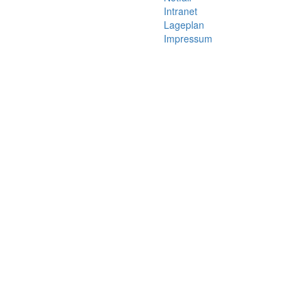
Intranet
Lageplan
Impressum