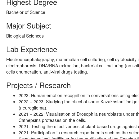
Highest Degree
Bachelor of Science
Major Subject
Biological Sciences
Lab Experience
Electroencephalography, mammalian cell culturing, cell cytotoxicity
electrophoresis, DNA/RNA extraction, bacterial cell culturing (on soli
cells enumeration, anti-viral drugs testing.
Projects / Research
2023: Human emotion recognition in conversations using ele
2022 – 2023: Studying the effect of some Kazakhstani indige
(neuroglioma).
2021 – 2022: Visualisation of Drosophila neuroblasts under th
Cathepsins proteases on the cells.
2021: Testing the effectiveness of plant-based drugs against di
2021: Participation in research experiments such as the select
Kazakhstani soil fertility or for the purification of the Caspia