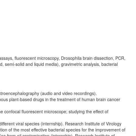
 assays, fluorescent microscopy, Drosophila brain dissection, PCR,
d, semi-solid and liquid media), gravimetric analysis, bacterial
ctroencephalography (audio and video recordings).
nous plant-based drugs in the treatment of human brain cancer
e confocal fluorescent microscope; studying the effect of
fferent viral species (internship). Research Institute of Virology
ion of the most effective bacterial species for the improvement of
n Sea from oil contamination (internship). Research Institute of