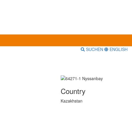
SUCHEN
ENGLISH
Country
Kazakhstan