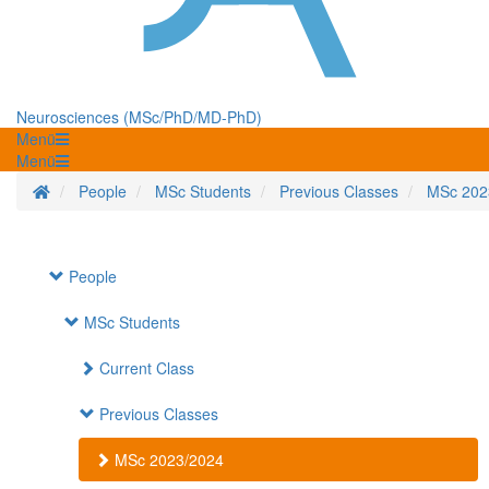
Neurosciences (MSc/PhD/MD-PhD)
Menü
Menü
Startseite
People
MSc Students
Previous Classes
MSc 202
People
MSc Students
Current Class
Previous Classes
MSc 2023/2024