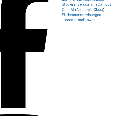
Studierendenportal (eCampus)
Chat AI
(
Academic Cloud
)
Stellenausschreibungen
Jobportal stellenwerk