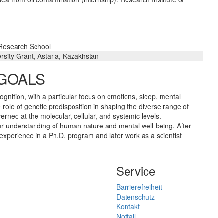
 Research School
rsity Grant, Astana, Kazakhstan
 GOALS
ognition, with a particular focus on emotions, sleep, mental
 role of genetic predisposition in shaping the diverse range of
erned at the molecular, cellular, and systemic levels.
r understanding of human nature and mental well-being. After
xperience in a Ph.D. program and later work as a scientist
Service
Barrierefreiheit
Datenschutz
Kontakt
Notfall