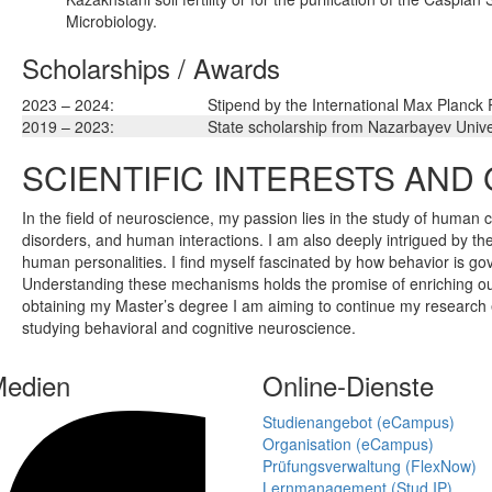
Microbiology.
Scholarships / Awards
2023 – 2024:
Stipend by the International Max Planck
2019 – 2023:
State scholarship from Nazarbayev Unive
SCIENTIFIC INTERESTS AND
In the field of neuroscience, my passion lies in the study of human c
disorders, and human interactions. I am also deeply intrigued by the
human personalities. I find myself fascinated by how behavior is gov
Understanding these mechanisms holds the promise of enriching ou
obtaining my Master’s degree I am aiming to continue my research e
studying behavioral and cognitive neuroscience.
Medien
Online-Dienste
Studienangebot (eCampus)
Organisation (eCampus)
Prüfungsverwaltung (FlexNow)
Lernmanagement (Stud.IP)