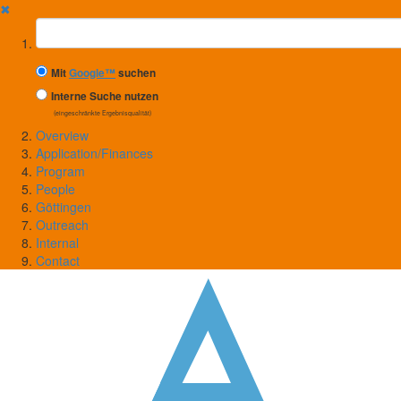
✖
Suchbegriff
Mit
Google™
suchen
Interne Suche nutzen
(eingeschränkte Ergebnisqualität)
Overview
Application/Finances
Program
People
Göttingen
Outreach
Internal
Contact