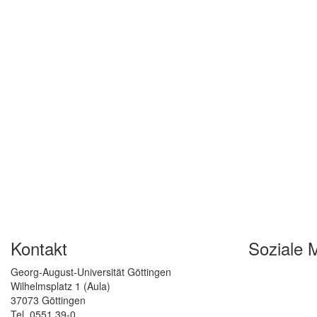
Kontakt
Soziale 
Georg-August-Universität Göttingen
Wilhelmsplatz 1 (Aula)
37073 Göttingen
Tel. 0551 39-0