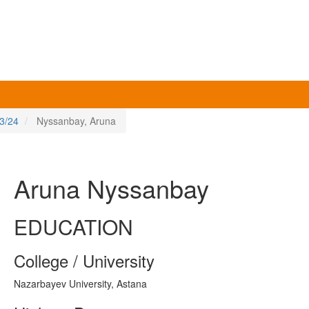
3/24
Nyssanbay, Aruna
Aruna Nyssanbay
EDUCATION
College / University
Nazarbayev University, Astana