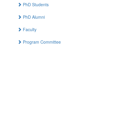
PhD Students
PhD Alumni
Faculty
Program Committee