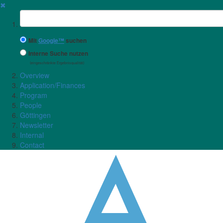
✖
Suchbegriff
Mit
Google™
suchen
Interne Suche nutzen
(eingeschränkte Ergebnisqualität)
Overview
Application/Finances
Program
People
Göttingen
Newsletter
Internal
Contact