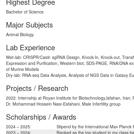
Highest Degree
Bachelor of Science
Major Subjects
Animal Biology
Lab Experience
Wet-lab: CRISPR/Cas9: sgRNA Design, Knock-In, Knock-out, Transfe
Expression and Purification, Western blot, SDS-PAGE, RNA/DNA extr
of Murine Models
Dry-lab: RNA-seq Data Analysis, Analysis of NGS Data in Galaxy E
Projects / Research
2022: Internship at Royan Institute for Biotechnology,Isfahan, Iran; 
Dr. Mohammad Hossein Nasr-Esfahani, Male Infertility group
Scholarships / Awards
2024 – 2025:
Stipend by the International Max Planck
2023 – 2024:
Ranked as the top student in my class b