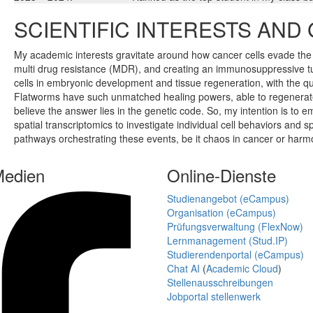
SCIENTIFIC INTERESTS AND
My academic interests gravitate around how cancer cells evade t
multi drug resistance (MDR), and creating an immunosuppressive tu
cells in embryonic development and tissue regeneration, with the q
Flatworms have such unmatched healing powers, able to regenerate l
believe the answer lies in the genetic code. So, my intention is 
spatial transcriptomics to investigate individual cell behaviors and 
pathways orchestrating these events, be it chaos in cancer or har
Medien
Online-Dienste
Studienangebot (eCampus)
Organisation (eCampus)
Prüfungsverwaltung (FlexNow)
Lernmanagement (Stud.IP)
Studierendenportal (eCampus)
Chat AI
(
Academic Cloud
)
Stellenausschreibungen
Jobportal stellenwerk