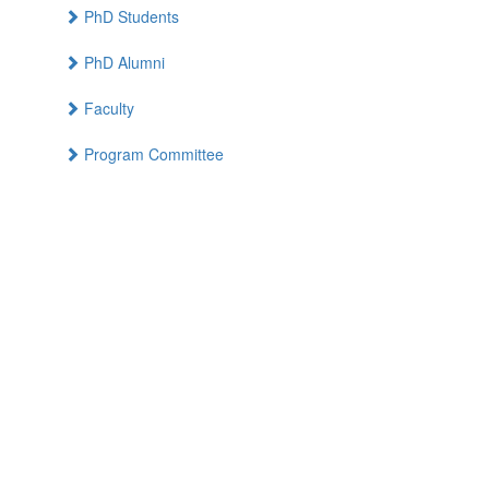
PhD Students
PhD Alumni
Faculty
Program Committee