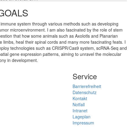
 GOALS
he immune system through various methods such as developing
mor microenvironment. I am also fascinated by the role of stem
uestion that how some animals such as Axolotls and Planarian
imbs, heal their spinal cords and many more fascinating feats. I
to employ technologies such as CRISPR/Cas9 system, scRNA-Seq and
spatial gene expression patterns, aiming to unravel the molecular
mony in development.
Service
Barrierefreiheit
Datenschutz
Kontakt
Notfall
Intranet
Lageplan
Impressum