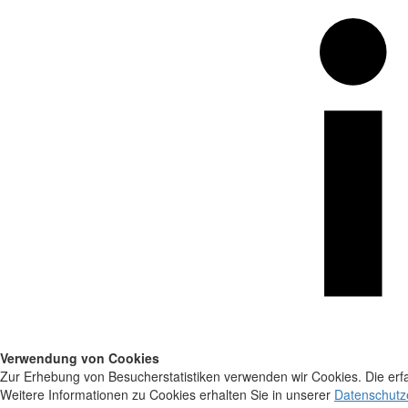
Verwendung von Cookies
Zur Erhebung von Besucherstatistiken verwenden wir Cookies. Die erfa
Weitere Informationen zu Cookies erhalten Sie in unserer
Datenschutz