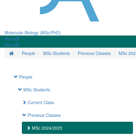
Molecular Biology (MSc/PhD)
Menü
Menü
Startseite
People
MSc Students
Previous Classes
MSc 202
People
MSc Students
Current Class
Previous Classes
MSc 2024/2025