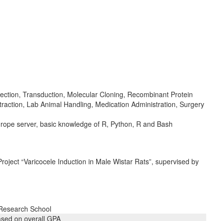
ction, Transduction, Molecular Cloning, Recombinant Protein
action, Lab Animal Handling, Medication Administration, Surgery
urope server, basic knowledge of R, Python, R and Bash
Project “Varicocele Induction in Male Wistar Rats”, supervised by
 Research School
ased on overall GPA