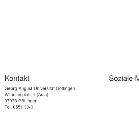
Kontakt
Soziale 
Georg-August-Universität Göttingen
Wilhelmsplatz 1 (Aula)
37073 Göttingen
Tel. 0551 39-0