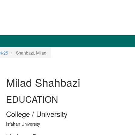
4/25
Shahbazi, Milad
Milad Shahbazi
EDUCATION
College / University
Isfahan University