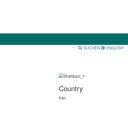
SUCHEN
ENGLISH
Country
Iran