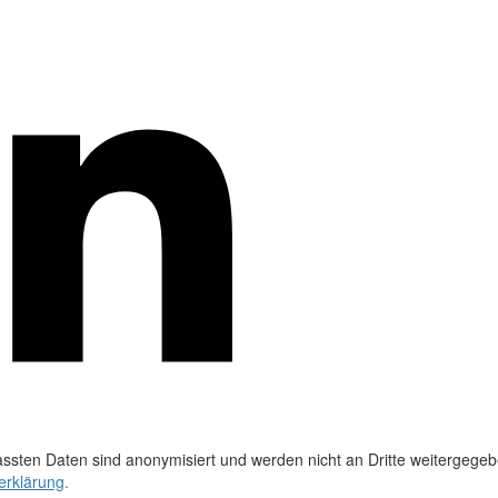
ssten Daten sind anonymisiert und werden nicht an Dritte weitergegeb
erklärung
.