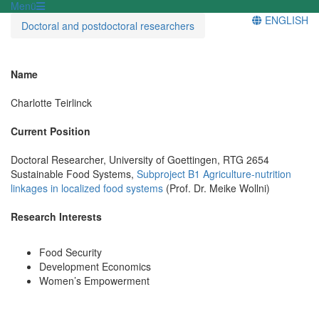
Menü
ENGLISH
Doctoral and postdoctoral researchers
Name
Charlotte Teirlinck
Current Position
Doctoral Researcher, University of Goettingen, RTG 2654
Sustainable Food Systems,
Subproject B1 Agriculture-nutrition
linkages in localized food systems
(Prof. Dr. Meike Wollni)
Research Interests
Food Security
Development Economics
Women’s Empowerment