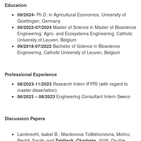
Education
09/2024-
Ph.D. in Agricultural Economics, University of
Goettingen, Germany
09/2022-07/2024
Master of Science in Master of Bioscience
Engineering: Agro- and Ecosystems Engineering, Catholic
University of Leuven, Belgium
09/2018-07/2022
Bachelor of Science in Bioscience
Engineering, Catholic University of Leuven, Belgium
Professional Experience
08/2023-11/2023
Research Intern IFPRI (with regard to
master dissertation)
06/2023 – 08/2023
Engineering Consultant Intern Sweco
Discussion Papers
Lambrecht, Isabel B.; Mardonova Tolibkhonovna, Mohru;
Pechtl, Sarah; and
Teirlinck, Charlotte
. 2025. Double