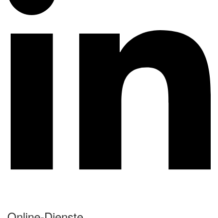
Online-Dienste