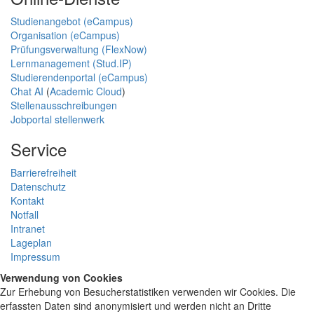
Studienangebot (eCampus)
Organisation (eCampus)
Prüfungsverwaltung (FlexNow)
Lernmanagement (Stud.IP)
Studierendenportal (eCampus)
Chat AI
(
Academic Cloud
)
Stellenausschreibungen
Jobportal stellenwerk
Service
Barrierefreiheit
Datenschutz
Kontakt
Notfall
Intranet
Lageplan
Impressum
Verwendung von Cookies
Zur Erhebung von Besucherstatistiken verwenden wir Cookies. Die
erfassten Daten sind anonymisiert und werden nicht an Dritte