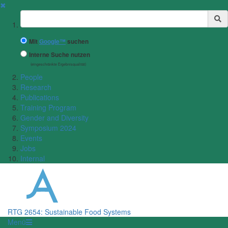
✖
Suchbegriff
Mit
Google™
suchen
Interne Suche nutzen
(eingeschränkte Ergebnisqualität)
People
Research
Publications
Training Program
Gender and Diversity
Symposium 2024
Events
Jobs
Internal
RTG 2654: Sustainable Food Systems
Menü