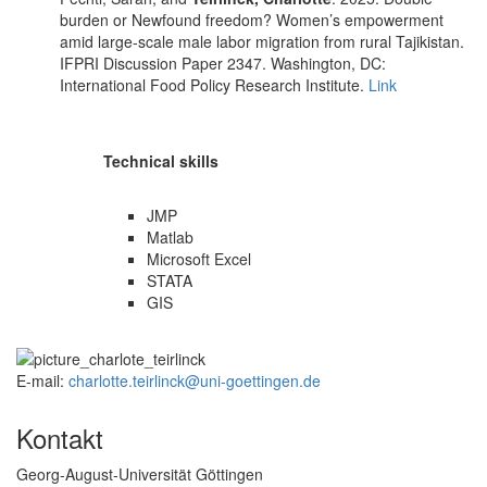
burden or Newfound freedom? Women’s empowerment
amid large-scale male labor migration from rural Tajikistan.
IFPRI Discussion Paper 2347. Washington, DC:
International Food Policy Research Institute.
Link
Technical skills
JMP
Matlab
Microsoft Excel
STATA
GIS
E-mail:
charlotte.teirlinck@uni-goettingen.de
Kontakt
Georg-August-Universität Göttingen