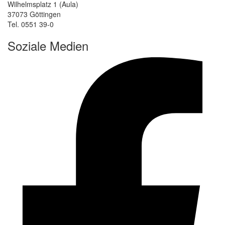
Wilhelmsplatz 1 (Aula)
37073 Göttingen
Tel. 0551 39-0
Soziale Medien