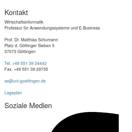
Kontakt
Wirtschaftsinformatik
Professur für Anwendungssysteme und E-Business
Prof. Dr. Matthias Schumann
Platz d. Göttinger Sieben 5
37073 Göttingen
Tel. +49 551 39 24442
Fax. +49 551 39 29735
as@uni-goettingen.de
Lageplan
Soziale Medien