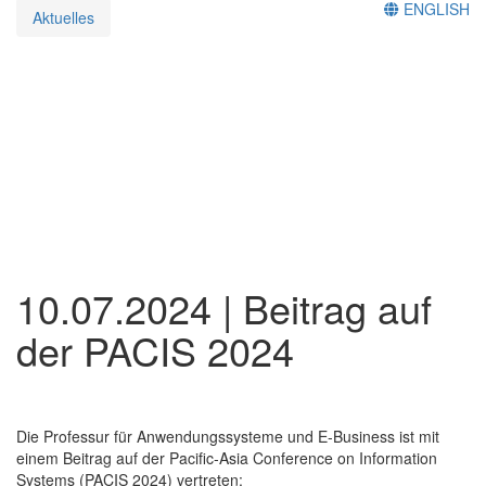
ENGLISH
Aktuelles
10.07.2024 | Beitrag auf
der PACIS 2024
Die Professur für Anwendungssysteme und E-Business ist mit
einem Beitrag auf der Pacific-Asia Conference on Information
Systems (PACIS 2024) vertreten: