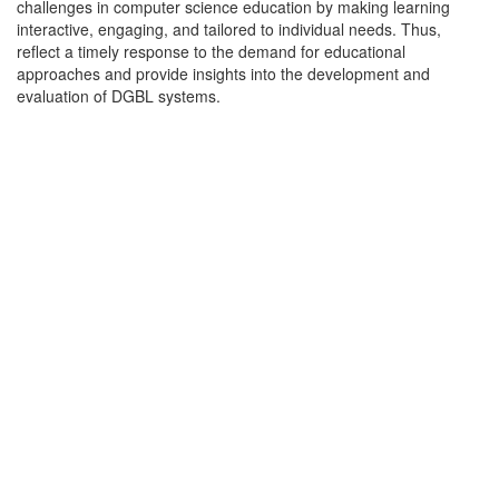
challenges in computer science education by making learning
interactive, engaging, and tailored to individual needs. Thus,
reflect a timely response to the demand for educational
approaches and provide insights into the development and
evaluation of DGBL systems.