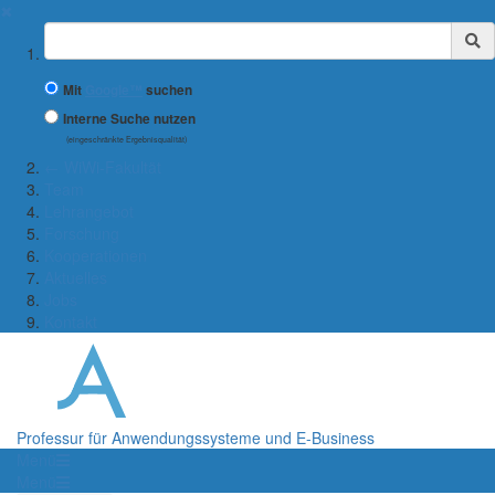
✖
Suchbegriff
Mit
Google™
suchen
Interne Suche nutzen
(eingeschränkte Ergebnisqualität)
← WiWi-Fakultät
Team
Lehrangebot
Forschung
Kooperationen
Aktuelles
Jobs
Kontakt
Professur für Anwendungssysteme und E-Business
Menü
Menü