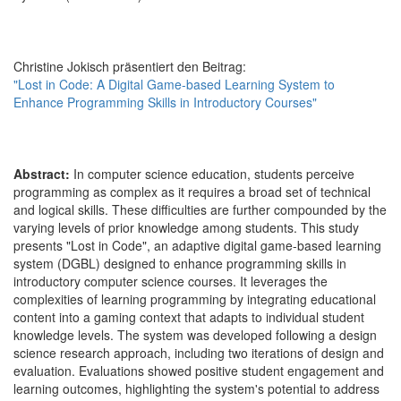
Christine Jokisch präsentiert den Beitrag:
"Lost in Code: A Digital Game-based Learning System to
Enhance Programming Skills in Introductory Courses"
Abstract:
In computer science education, students perceive
programming as complex as it requires a broad set of technical
and logical skills. These difficulties are further compounded by the
varying levels of prior knowledge among students. This study
presents "Lost in Code", an adaptive digital game-based learning
system (DGBL) designed to enhance programming skills in
introductory computer science courses. It leverages the
complexities of learning programming by integrating educational
content into a gaming context that adapts to individual student
knowledge levels. The system was developed following a design
science research approach, including two iterations of design and
evaluation. Evaluations showed positive student engagement and
learning outcomes, highlighting the system's potential to address