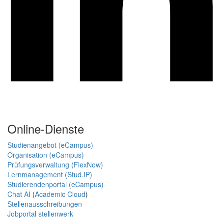
Online-Dienste
Studienangebot (eCampus)
Organisation (eCampus)
Prüfungsverwaltung (FlexNow)
Lernmanagement (Stud.IP)
Studierendenportal (eCampus)
Chat AI
(
Academic Cloud
)
Stellenausschreibungen
Jobportal stellenwerk