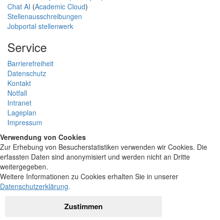
Chat AI
(
Academic Cloud
)
Stellenausschreibungen
Jobportal stellenwerk
Service
Barrierefreiheit
Datenschutz
Kontakt
Notfall
Intranet
Lageplan
Impressum
Verwendung von Cookies
Zur Erhebung von Besucherstatistiken verwenden wir Cookies. Die
erfassten Daten sind anonymisiert und werden nicht an Dritte
weitergegeben.
Weitere Informationen zu Cookies erhalten Sie in unserer
Datenschutzerklärung
.
Zustimmen