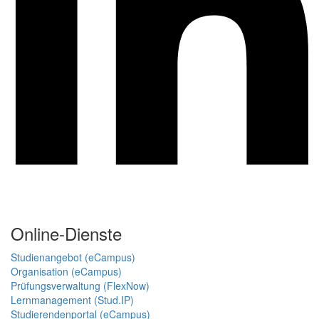
Online-Dienste
Studienangebot (eCampus)
Organisation (eCampus)
Prüfungsverwaltung (FlexNow)
Lernmanagement (Stud.IP)
Studierendenportal (eCampus)