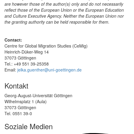
are however those of the author(s) only and do not necessarily
reflect those of the European Union or the European Education
and Culture Executive Agency. Neither the European Union nor
the granting authority can be held responsible for them.
Contact:
Centre for Global Migration Studies (CeMig)
Heinrich-Düker-Weg 14
37073 Göttingen
Tel.: +49 551 39-25358
Email:
jelka.guenther@uni-goettingen.de
Kontakt
Georg-August-Universität Göttingen
Wilhelmsplatz 1 (Aula)
37073 Göttingen
Tel. 0551 39-0
Soziale Medien