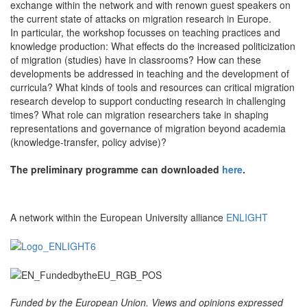
exchange within the network and with renown guest speakers on
the current state of attacks on migration research in Europe.
In particular, the workshop focusses on teaching practices and
knowledge production: What effects do the increased politicization
of migration (studies) have in classrooms? How can these
developments be addressed in teaching and the development of
curricula? What kinds of tools and resources can critical migration
research develop to support conducting research in challenging
times? What role can migration researchers take in shaping
representations and governance of migration beyond academia
(knowledge-transfer, policy advise)?
The preliminary programme can downloaded
here
.
A network within the European University alliance
ENLIGHT
Funded by the European Union. Views and opinions expressed