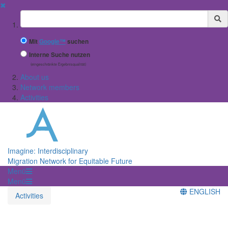
✖
Suchbegriff
Mit
Google™
suchen
Interne Suche nutzen
(eingeschränkte Ergebnisqualität)
About us
Network members
Activities
Imagine: Interdisciplinary
Migration Network for Equitable Future
Menü
Menü
ENGLISH
Activities