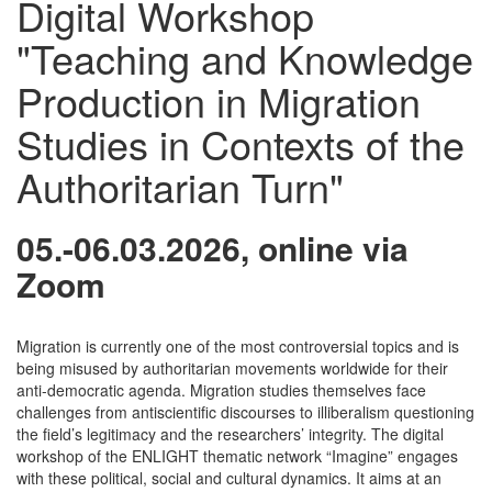
Digital Workshop
"Teaching and Knowledge
Production in Migration
Studies in Contexts of the
Authoritarian Turn"
05.-06.03.2026, online via
Zoom
Migration is currently one of the most controversial topics and is
being misused by authoritarian movements worldwide for their
anti-democratic agenda. Migration studies themselves face
challenges from antiscientific discourses to illiberalism questioning
the field’s legitimacy and the researchers’ integrity. The digital
workshop of the ENLIGHT thematic network “Imagine” engages
with these political, social and cultural dynamics. It aims at an