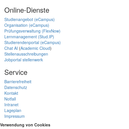
Online-Dienste
Studienangebot (eCampus)
Organisation (eCampus)
Prüfungsverwaltung (FlexNow)
Lernmanagement (Stud.IP)
Studierendenportal (eCampus)
Chat AI
(
Academic Cloud
)
Stellenausschreibungen
Jobportal stellenwerk
Service
Barrierefreiheit
Datenschutz
Kontakt
Notfall
Intranet
Lageplan
Impressum
Verwendung von Cookies