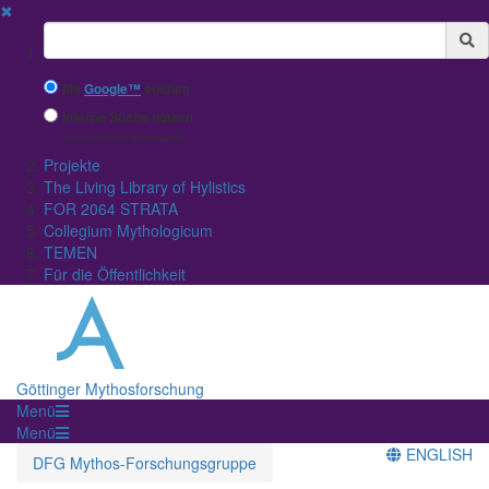
✖
Suchbegriff
Mit
Google™
suchen
Interne Suche nutzen
(eingeschränkte Ergebnisqualität)
Projekte
The Living Library of Hylistics
FOR 2064 STRATA
Collegium Mythologicum
TEMEN
Für die Öffentlichkeit
Göttinger Mythosforschung
Menü
Menü
ENGLISH
DFG Mythos-Forschungsgruppe