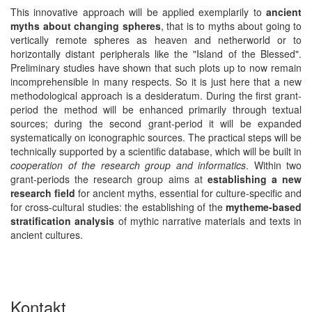
This innovative approach will be applied exemplarily to
ancient
myths about changing spheres
, that is to myths about going to
vertically remote spheres as heaven and netherworld or to
horizontally distant peripherals like the "Island of the Blessed".
Preliminary studies have shown that such plots up to now remain
incomprehensible in many respects. So it is just here that a new
methodological approach is a desideratum. During the first grant-
period the method will be enhanced primarily through textual
sources; during the second grant-period it will be expanded
systematically on iconographic sources. The practical steps will be
technically supported by a scientific database, which will be built in
cooperation of the research group and informatics
. Within two
grant-periods the research group aims at
establishing a new
research field
for ancient myths, essential for culture-specific and
for cross-cultural studies: the establishing of the
mytheme-based
stratification analysis
of mythic narrative materials and texts in
ancient cultures.
Kontakt