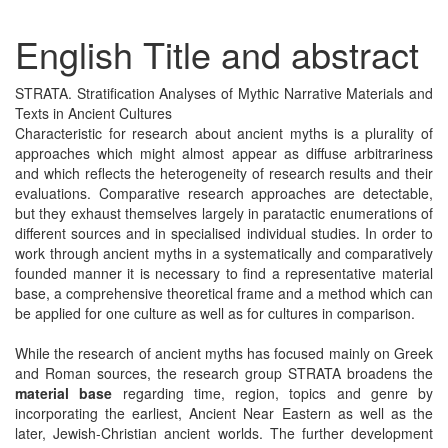
English Title and abstract
STRATA. Stratification Analyses of Mythic Narrative Materials and
Texts in Ancient Cultures
Characteristic for research about ancient myths is a plurality of
approaches which might almost appear as diffuse arbitrariness
and which reflects the heterogeneity of research results and their
evaluations. Comparative research approaches are detectable,
but they exhaust themselves largely in paratactic enumerations of
different sources and in specialised individual studies. In order to
work through ancient myths in a systematically and comparatively
founded manner it is necessary to find a representative material
base, a comprehensive theoretical frame and a method which can
be applied for one culture as well as for cultures in comparison.
While the research of ancient myths has focused mainly on Greek
and Roman sources, the research group STRATA broadens the
material base
regarding time, region, topics and genre by
incorporating the earliest, Ancient Near Eastern as well as the
later, Jewish-Christian ancient worlds. The further development