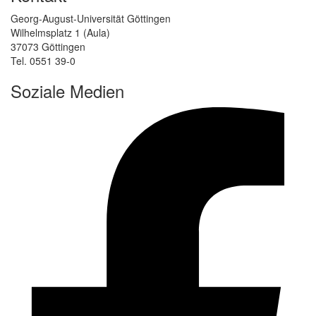
Georg-August-Universität Göttingen
Wilhelmsplatz 1 (Aula)
37073 Göttingen
Tel. 0551 39-0
Soziale Medien