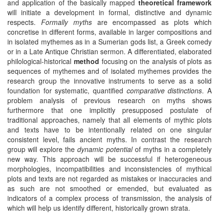
and application of the basically mapped
theoretical framework
will initiate a development in formal, distinctive and dynamic
respects.
Formally myths
are encompassed as plots which
concretise in different forms, available in larger compositions and
in isolated mythemes as in a Sumerian gods list, a Greek comedy
or in a Late Antique Christian sermon. A differentiated, elaborated
philological-historical
method
focusing on the analysis of plots as
sequences of mythemes and of isolated mythemes provides the
research group the innovative instruments to serve as a solid
foundation for systematic, quantified
comparative distinctions
. A
problem analysis of previous research on myths shows
furthermore that one implicitly presupposed postulate of
traditional approaches, namely that all elements of mythic plots
and texts have to be intentionally related on one singular
consistent level, fails ancient myths. In contrast the research
group will explore the
dynamic potential
of myths in a completely
new way. This approach will be successful if heterogeneous
morphologies, incompatibilities and inconsistencies of mythical
plots and texts are not regarded as mistakes or inaccuracies and
as such are not smoothed or emended, but evaluated as
indicators of a complex process of transmission, the analysis of
which will help us identify different, historically grown strata.