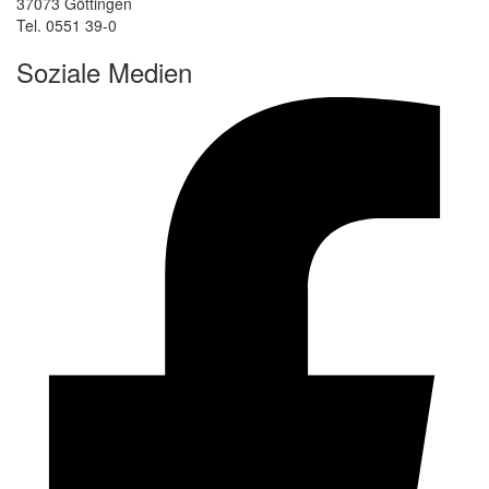
37073 Göttingen
Tel. 0551 39-0
Soziale Medien