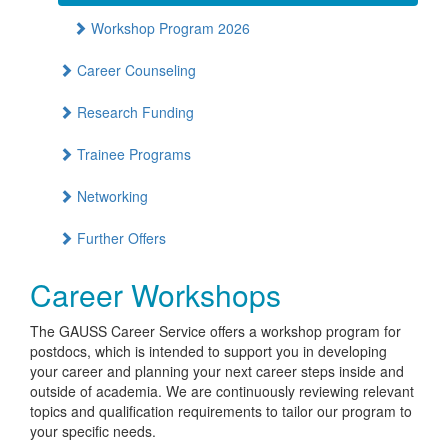
Workshop Program 2026
Career Counseling
Research Funding
Trainee Programs
Networking
Further Offers
Career Workshops
The GAUSS Career Service offers a workshop program for
postdocs, which is intended to support you in developing
your career and planning your next career steps inside and
outside of academia. We are continuously reviewing relevant
topics and qualification requirements to tailor our program to
your specific needs.