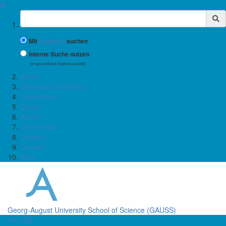
✖
Suchbegriff
Mit
Google™
suchen
Interne Suche nutzen
(eingeschränkte Ergebnisqualität)
About
Doctoral Candidates
Supervisors
Career
Alumni
Documents
Support
Contact
FAQ
Georg-August University School of Science (GAUSS)
Menü