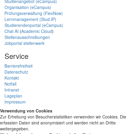
Studienangebot (eCampus)
Organisation (eCampus)
Prüfungsverwaltung (FlexNow)
Lernmanagement (Stud.IP)
Studierendenportal (eCampus)
Chat AI
(
Academic Cloud
)
Stellenausschreibungen
Jobportal stellenwerk
Service
Barrierefreiheit
Datenschutz
Kontakt
Notfall
Intranet
Lageplan
Impressum
Verwendung von Cookies
Zur Erhebung von Besucherstatistiken verwenden wir Cookies. Die
erfassten Daten sind anonymisiert und werden nicht an Dritte
weitergegeben.