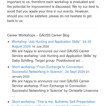
important to us, therefore each workshop is evaluated and
the potential for improvement is discussed. We try our best to
avoid that you waste your time in our events. However,
should you not be satisfied, please do not hesitate to get
back to us.
Career Workshops – GAUSS Career Blog
Workshop “Job Hunting and Application Skills”, 24-25
August 2026
14. July 2026
We are happy to announce our next GAUSS Career
Service workshop “Job Hunting and Application Skills” by
Gaby Schilling. Target group: Postdoctoral sci ...
Short workshop “From Exchange to Connection:
Successful Networking in Science”, 24 Sept 2026
21.
January 2025
We are happy to announce our next GAUSS Career
Service workshop “From Exchange to Connection:
Successful Networking in Science” by Christelle Linsenma
...
Short workshop “This is me: Authentic Self-Presentation