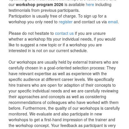
our
workshop program 2026
is available
here
including
testimonials from previous participants.
Participation is usually free of charge. To sign up for a
workshop you only need to
register
and contact us via
email
.
Please do not hesitate to
contact us
if you are unsure
whether a workshop fits your individual needs, if you would
like to suggest a new topic or if a workshop you are
interested in is not on our current schedule.
Our workshops are usually held by external trainers who are
carefully chosen in a goal-oriented selection process: They
have relevant expertise as well as experience with the
specific audience at different career levels. We specifically
hire trainers who are open for adaption of their concepts to
your specific individual needs and we are carefully reviewing
their approaches and concepts as well as considering
recommendations of colleagues who have worked with them
before. Furthermore, the quality of our workshops is carefully
monitored. We evaluate and also participate in new
workshops to get a first-hand impression of the trainer and
the workshop concept. Your feedback as participant is very