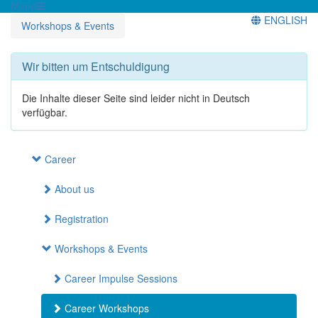
Menü
ENGLISH
Workshops & Events
Wir bitten um Entschuldigung
Die Inhalte dieser Seite sind leider nicht in Deutsch
verfügbar.
Career
About us
Registration
Workshops & Events
Career Impulse Sessions
Career Workshops