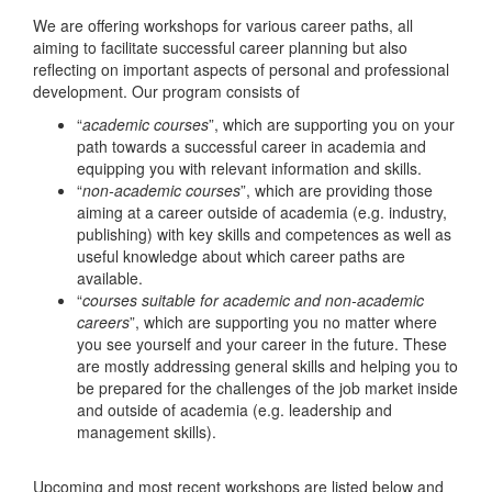
We are offering workshops for various career paths, all
aiming to facilitate successful career planning but also
reflecting on important aspects of personal and professional
development. Our program consists of
“
academic courses
”, which are supporting you on your
path towards a successful career in academia and
equipping you with relevant information and skills.
“
non-academic courses
”, which are providing those
aiming at a career outside of academia (e.g. industry,
publishing) with key skills and competences as well as
useful knowledge about which career paths are
available.
“
courses suitable for academic and non-academic
careers
”, which are supporting you no matter where
you see yourself and your career in the future. These
are mostly addressing general skills and helping you to
be prepared for the challenges of the job market inside
and outside of academia (e.g. leadership and
management skills).
Upcoming and most recent workshops are listed below and