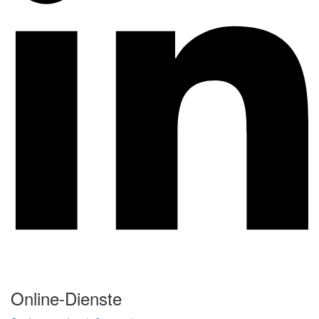
Online-Dienste