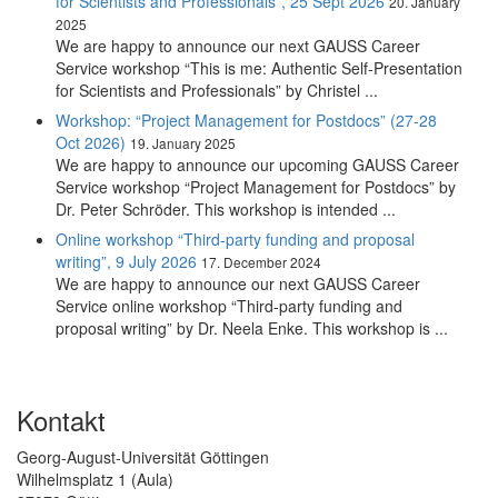
for Scientists and Professionals”, 25 Sept 2026
20. January
2025
We are happy to announce our next GAUSS Career
Service workshop “This is me: Authentic Self-Presentation
for Scientists and Professionals” by Christel ...
Workshop: “Project Management for Postdocs” (27-28
Oct 2026)
19. January 2025
We are happy to announce our upcoming GAUSS Career
Service workshop “Project Management for Postdocs” by
Dr. Peter Schröder. This workshop is intended ...
Online workshop “Third-party funding and proposal
writing”, 9 July 2026
17. December 2024
We are happy to announce our next GAUSS Career
Service online workshop “Third-party funding and
proposal writing” by Dr. Neela Enke. This workshop is ...
Kontakt
Georg-August-Universität Göttingen
Wilhelmsplatz 1 (Aula)