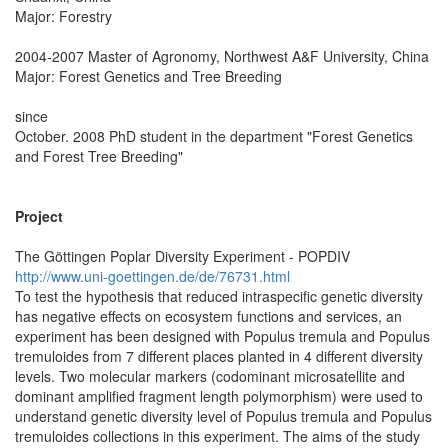
Major: Forestry
2004-2007 Master of Agronomy, Northwest A&F University, China
Major: Forest Genetics and Tree Breeding
since
October. 2008 PhD student in the department "Forest Genetics
and Forest Tree Breeding"
Project
The Göttingen Poplar Diversity Experiment - POPDIV
http://www.uni-goettingen.de/de/76731.html
To test the hypothesis that reduced intraspecific genetic diversity
has negative effects on ecosystem functions and services, an
experiment has been designed with Populus tremula and Populus
tremuloides from 7 different places planted in 4 different diversity
levels. Two molecular markers (codominant microsatellite and
dominant amplified fragment length polymorphism) were used to
understand genetic diversity level of Populus tremula and Populus
tremuloides collections in this experiment. The aims of the study