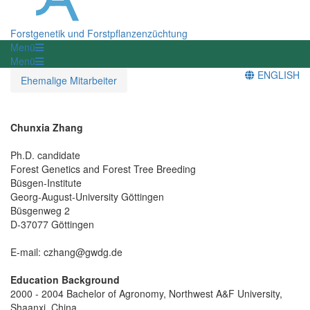
Forstgenetik und Forstpflanzenzüchtung
Menü
Menü
ENGLISH
Ehemalige Mitarbeiter
Chunxia Zhang
Ph.D. candidate
Forest Genetics and Forest Tree Breeding
Büsgen-Institute
Georg-August-University Göttingen
Büsgenweg 2
D-37077 Göttingen
E-mail: czhang@gwdg.de
Education Background
2000 - 2004 Bachelor of Agronomy, Northwest A&F University,
Shaanxi, China