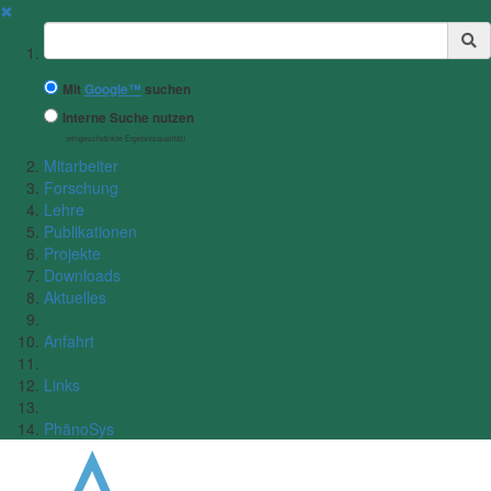
✖
Suchbegriff
Mit
Google™
suchen
Interne Suche nutzen
(eingeschränkte Ergebnisqualität)
Mitarbeiter
Forschung
Lehre
Publikationen
Projekte
Downloads
Aktuelles
Anfahrt
Links
PhänoSys