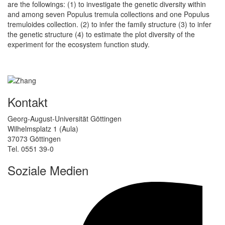
are the followings: (1) to investigate the genetic diversity within
and among seven Populus tremula collections and one Populus
tremuloides collection. (2) to infer the family structure (3) to infer
the genetic structure (4) to estimate the plot diversity of the
experiment for the ecosystem function study.
Kontakt
Georg-August-Universität Göttingen
Wilhelmsplatz 1 (Aula)
37073 Göttingen
Tel. 0551 39-0
Soziale Medien