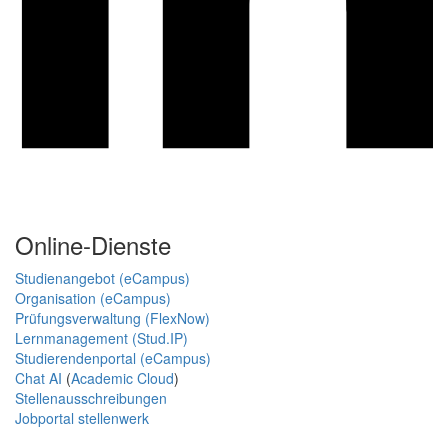
Online-Dienste
Studienangebot (eCampus)
Organisation (eCampus)
Prüfungsverwaltung (FlexNow)
Lernmanagement (Stud.IP)
Studierendenportal (eCampus)
Chat AI
(
Academic Cloud
)
Stellenausschreibungen
Jobportal stellenwerk