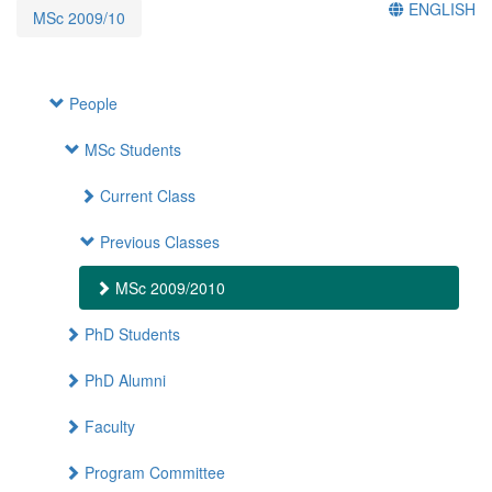
ENGLISH
MSc 2009/10
People
MSc Students
Current Class
Previous Classes
MSc 2009/2010
PhD Students
PhD Alumni
Faculty
Program Committee