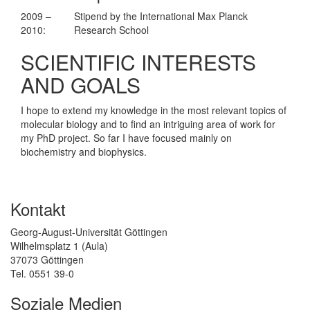
2009 –
Stipend by the International Max Planck
2010:
Research School
SCIENTIFIC INTERESTS
AND GOALS
I hope to extend my knowledge in the most relevant topics of
molecular biology and to find an intriguing area of work for
my PhD project. So far I have focused mainly on
biochemistry and biophysics.
Kontakt
Georg-August-Universität Göttingen
Wilhelmsplatz 1 (Aula)
37073 Göttingen
Tel. 0551 39-0
Soziale Medien