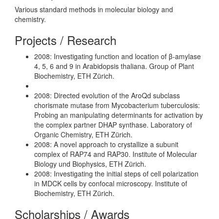
Various standard methods in molecular biology and
chemistry.
Projects / Research
2008: Investigating function and location of β-amylase
4, 5, 6 and 9 in Arabidopsis thaliana. Group of Plant
Biochemistry, ETH Zürich.
2008: Directed evolution of the AroQd subclass
chorismate mutase from Mycobacterium tuberculosis:
Probing an manipulating determinants for activation by
the complex partner DHAP synthase. Laboratory of
Organic Chemistry, ETH Zürich.
2008: A novel approach to crystallize a subunit
complex of RAP74 and RAP30. Institute of Molecular
Biology und Biophysics, ETH Zürich.
2008: Investigating the initial steps of cell polarization
in MDCK cells by confocal microscopy. Institute of
Biochemistry, ETH Zürich.
Scholarships / Awards