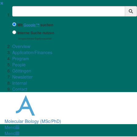
✖
Suchbegriff
Mit
Google™
suchen
Interne Suche nutzen
(eingeschränkte Ergebnisqualität)
Overview
Application/Finances
Program
People
Göttingen
Newsletter
Internal
Contact
Molecular Biology (MSc/PhD)
Menü
Menü