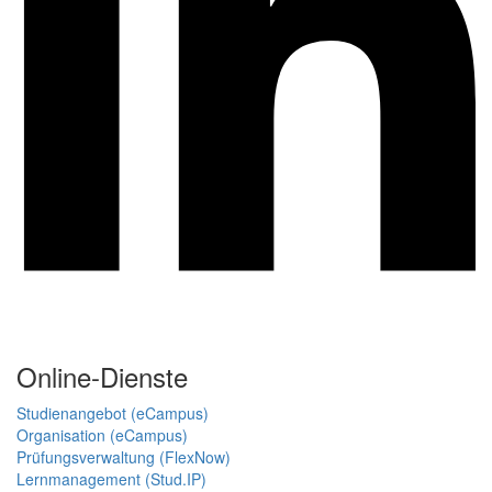
Online-Dienste
Studienangebot (eCampus)
Organisation (eCampus)
Prüfungsverwaltung (FlexNow)
Lernmanagement (Stud.IP)