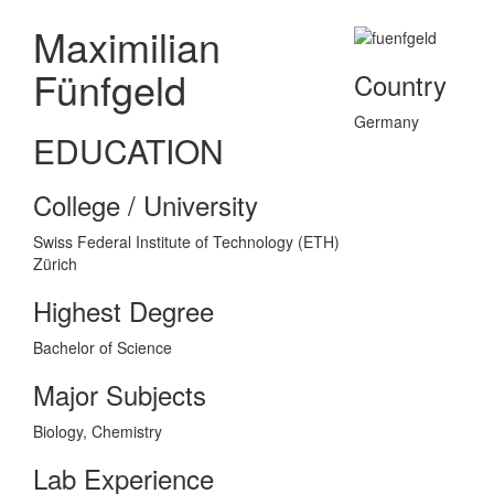
Maximilian
Fünfgeld
Country
Germany
EDUCATION
College / University
Swiss Federal Institute of Technology (ETH)
Zürich
Highest Degree
Bachelor of Science
Major Subjects
Biology, Chemistry
Lab Experience