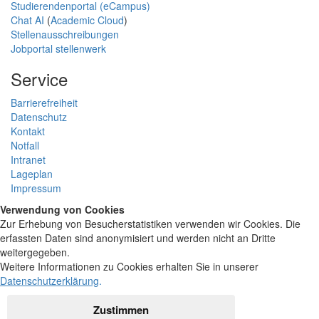
Studierendenportal (eCampus)
Chat AI
(
Academic Cloud
)
Stellenausschreibungen
Jobportal stellenwerk
Service
Barrierefreiheit
Datenschutz
Kontakt
Notfall
Intranet
Lageplan
Impressum
Verwendung von Cookies
Zur Erhebung von Besucherstatistiken verwenden wir Cookies. Die
erfassten Daten sind anonymisiert und werden nicht an Dritte
weitergegeben.
Weitere Informationen zu Cookies erhalten Sie in unserer
Datenschutzerklärung
.
Zustimmen