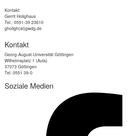
Kontakt:
Gerrit Holighaus
Tel.: 0551-39 23610
gholigh(at)gwdg.de
Kontakt
Georg-August-Universität Göttingen
Wilhelmsplatz 1 (Aula)
37073 Göttingen
Tel. 0551 39-0
Soziale Medien