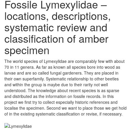
Fossile Lymexylidae –
locations, descriptions,
systematic review and
classification of amber
specimen
The world species of Lymexylidae are comparably few with about
70 in 11 genera. As far as known all species bore into wood as
larvae and are so called fungal gardeners. They are placed in
their own superfamily. Systematic relationship to other beetles
and within the group is maybe due to their rarity not well
understood. The knowledge about recent species is as sparse
and distributed as the information on fossile records. In this
project we first try to collect especially historic references and
localise the specimen. Second we want to place those we get hold
of in the existing systematic classification or revise, if necessary.