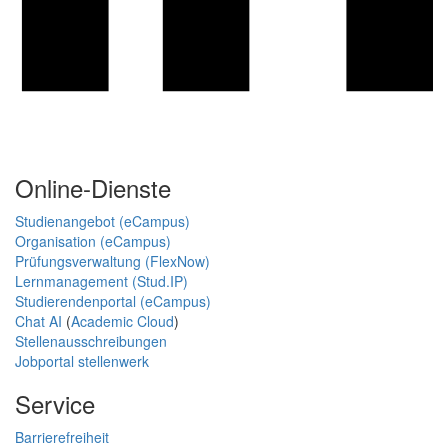
Online-Dienste
Studienangebot (eCampus)
Organisation (eCampus)
Prüfungsverwaltung (FlexNow)
Lernmanagement (Stud.IP)
Studierendenportal (eCampus)
Chat AI
(
Academic Cloud
)
Stellenausschreibungen
Jobportal stellenwerk
Service
Barrierefreiheit