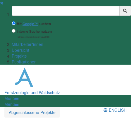
✖
Suchbegriff
Mit
Google™
suchen
Interne Suche nutzen
(eingeschränkte Ergebnisqualität)
Mitarbeiter*innen
Übersicht
Projekte
Publikationen
Forstzoologie und Waldschutz
Menü
Menü
ENGLISH
Abgeschlossene Projekte