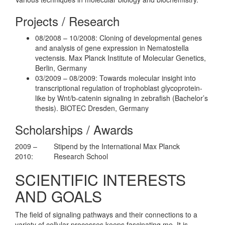
Projects / Research
08/2008 – 10/2008: Cloning of developmental genes
and analysis of gene expression in Nematostella
vectensis. Max Planck Institute of Molecular Genetics,
Berlin, Germany
03/2009 – 08/2009: Towards molecular insight into
transcriptional regulation of trophoblast glycoprotein-
like by Wnt/b-catenin signaling in zebrafish (Bachelor’s
thesis). BIOTEC Dresden, Germany
Scholarships / Awards
2009 –
Stipend by the International Max Planck
2010:
Research School
SCIENTIFIC INTERESTS
AND GOALS
The field of signaling pathways and their connections to a
variety of cellular processes keeps fascinating me. It is