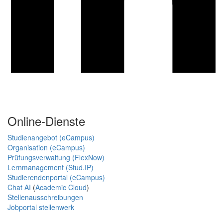
Online-Dienste
Studienangebot (eCampus)
Organisation (eCampus)
Prüfungsverwaltung (FlexNow)
Lernmanagement (Stud.IP)
Studierendenportal (eCampus)
Chat AI
(
Academic Cloud
)
Stellenausschreibungen
Jobportal stellenwerk