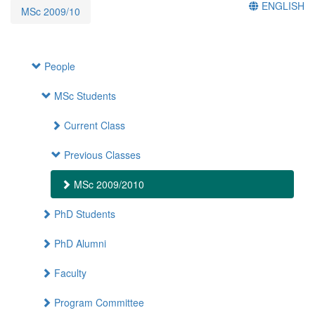
ENGLISH
MSc 2009/10
People
MSc Students
Current Class
Previous Classes
MSc 2009/2010
PhD Students
PhD Alumni
Faculty
Program Committee