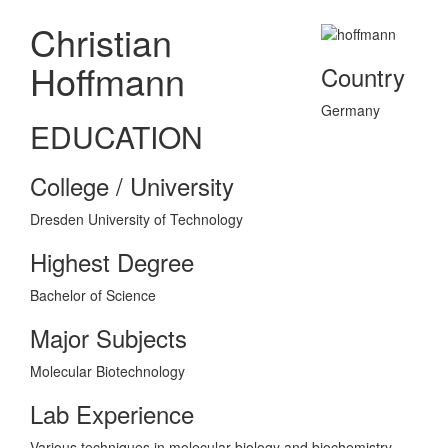
Christian
Hoffmann
Country
Germany
EDUCATION
College / University
Dresden University of Technology
Highest Degree
Bachelor of Science
Major Subjects
Molecular Biotechnology
Lab Experience
Various techniques in molecular biology and biochemistry.