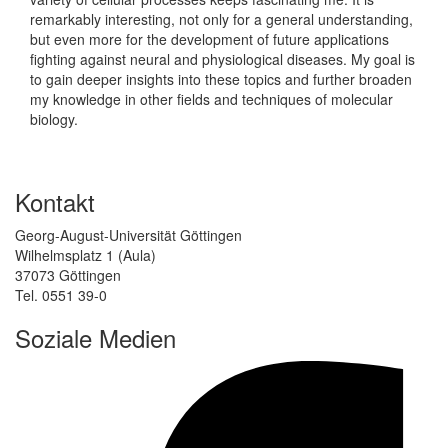
remarkably interesting, not only for a general understanding,
but even more for the development of future applications
fighting against neural and physiological diseases. My goal is
to gain deeper insights into these topics and further broaden
my knowledge in other fields and techniques of molecular
biology.
Kontakt
Georg-August-Universität Göttingen
Wilhelmsplatz 1 (Aula)
37073 Göttingen
Tel. 0551 39-0
Soziale Medien