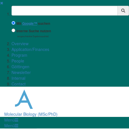
✖
Suchbegriff
Mit
Google™
suchen
Interne Suche nutzen
(eingeschränkte Ergebnisqualität)
Overview
Application/Finances
Program
People
Göttingen
Newsletter
Internal
Contact
Molecular Biology (MSc/PhD)
Menü
Menü