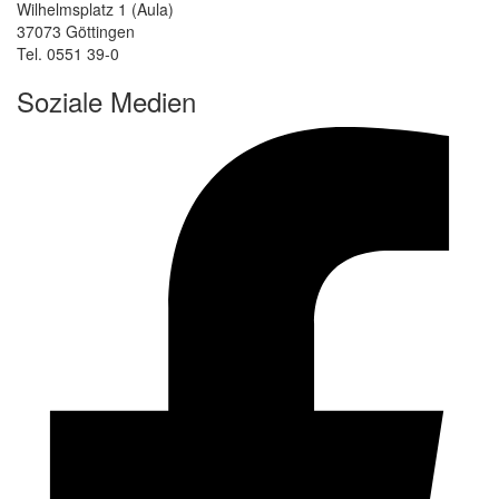
Wilhelmsplatz 1 (Aula)
37073 Göttingen
Tel. 0551 39-0
Soziale Medien