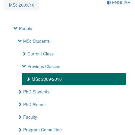
ENGLISH
MSc 2009/10
People
MSc Students
Current Class
Previous Classes
MSc 2009/2010
PhD Students
PhD Alumni
Faculty
Program Committee