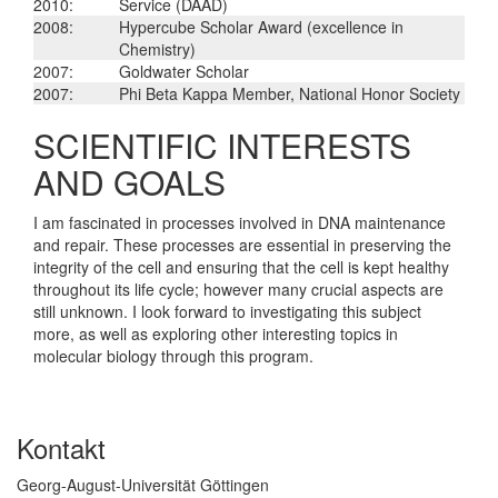
2010:
Service (DAAD)
2008:
Hypercube Scholar Award (excellence in
Chemistry)
2007:
Goldwater Scholar
2007:
Phi Beta Kappa Member, National Honor Society
SCIENTIFIC INTERESTS
AND GOALS
I am fascinated in processes involved in DNA maintenance
and repair. These processes are essential in preserving the
integrity of the cell and ensuring that the cell is kept healthy
throughout its life cycle; however many crucial aspects are
still unknown. I look forward to investigating this subject
more, as well as exploring other interesting topics in
molecular biology through this program.
Kontakt
Georg-August-Universität Göttingen