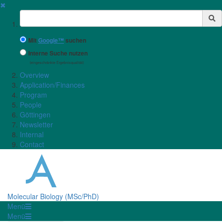
✖
Suchbegriff
Mit
Google™
suchen
Interne Suche nutzen
(eingeschränkte Ergebnisqualität)
Overview
Application/Finances
Program
People
Göttingen
Newsletter
Internal
Contact
Molecular Biology (MSc/PhD)
Menü
Menü