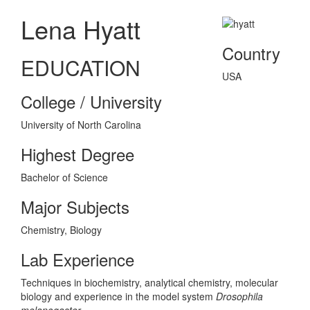
Lena Hyatt
Country
EDUCATION
USA
College / University
University of North Carolina
Highest Degree
Bachelor of Science
Major Subjects
Chemistry, Biology
Lab Experience
Techniques in biochemistry, analytical chemistry, molecular
biology and experience in the model system
Drosophila
melanogaster
.