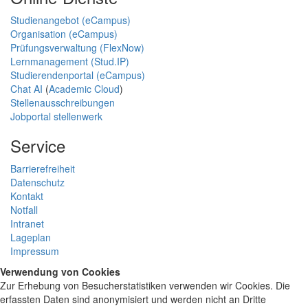
Studienangebot (eCampus)
Organisation (eCampus)
Prüfungsverwaltung (FlexNow)
Lernmanagement (Stud.IP)
Studierendenportal (eCampus)
Chat AI
(
Academic Cloud
)
Stellenausschreibungen
Jobportal stellenwerk
Service
Barrierefreiheit
Datenschutz
Kontakt
Notfall
Intranet
Lageplan
Impressum
Verwendung von Cookies
Zur Erhebung von Besucherstatistiken verwenden wir Cookies. Die
erfassten Daten sind anonymisiert und werden nicht an Dritte