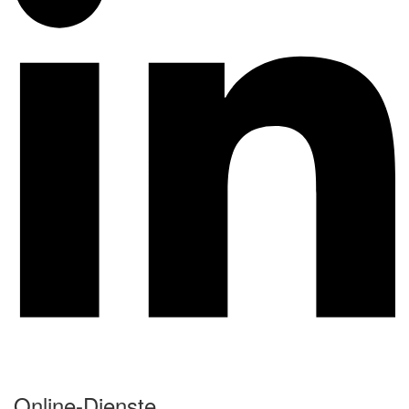
Online-Dienste