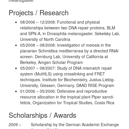
Projects / Research
08/2006 – 12/2008: Functional and physical
relationships between two DNA repair proteins, BLM
and SPN-A, in Drosophila melanogaster. Sekelsky Lab,
University of North Carolina
05/2008 – 08/2008: Investigation of meiosis in the
planarian Schmidtea mediterranea by a directed RNAi
screen. Dernburg Lab, University of California at
Berkeley, Amgen Scholar Program
05/2007 – 08/2007: Study of DNA mismatch repair
system (MutHLS) using crosslinking and FRET
techniques. Institute for Biochemistry, Justus-Liebig-
University, Giessen, Germany, DAAD RISE Program
01/2006 – 05/2006: Defensive and reproductive
resource allocation in the tropical plant Piper sancti-
felicis, Organization for Tropical Studies, Costa Rica
Scholarships / Awards
2009 –
Scholarship by the German Academic Exchange