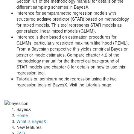
Section 4.1 of the methodology manual for details on the
different sampling schemes in BayesX.
Inference for semiparametric regression models with
structured additive predictor (STAR) based on methodology
for mixed models. This tool represents STAR models as
generalized linear mixed models (GLMM).
Inference is then based on estimation procedures for
GLMMs, particularly restricted maximum likelihood (REML).
From a Bayesian perspective this yields empirical Bayes or
posterior mode estimates. Compare chapter 4.2 of the
methodology manual for the theoretical background of
STAR models and chapter 8 for details on how to use this
regression tool.
Tutorials on semiparametric regression using the two
regression tools of BayesX. Visit the tutorials page.
BayesX
Home
What is BayesX
New features
FAQ