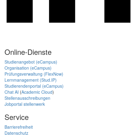
Online-Dienste
Studienangebot (eCampus)
Organisation (eCampus)
Prüfungsverwaltung (FlexNow)
Lernmanagement (Stud.IP)
Studierendenportal (eCampus)
Chat AI
(
Academic Cloud
)
Stellenausschreibungen
Jobportal stellenwerk
Service
Barrierefreiheit
Datenschutz