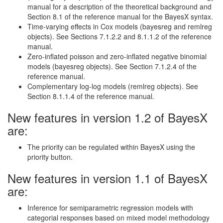
manual for a description of the theoretical background and
Section 8.1 of the reference manual for the BayesX syntax.
Time-varying effects in Cox models (bayesreg and remlreg
objects). See Sections 7.1.2.2 and 8.1.1.2 of the reference
manual.
Zero-inflated poisson and zero-inflated negative binomial
models (bayesreg objects). See Section 7.1.2.4 of the
reference manual.
Complementary log-log models (remlreg objects). See
Section 8.1.1.4 of the reference manual.
New features in version 1.2 of BayesX
are:
The priority can be regulated within BayesX using the
priority button.
New features in version 1.1 of BayesX
are:
Inference for semiparametric regression models with
categorial responses based on mixed model methodology