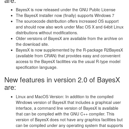
BayesX is now released under the GNU Public License
The BayesX installer now (finally) supports Windows 7
The sourcecode distribution offers increased OS support
and should now also work under Mac OS X and 64bit Linux
distributions without modifications.
Older versions of BayesX are available from the archive on
the download site.
BayesX is now supplemented by the R-package R2BayesX
(available from CRAN) that provides easy and convenient
access to the BayesX facilities via the usual R-type model
specification language.
New features in version 2.0 of BayesX
are:
Linux and MacOS Version: In addition to the compiled
Windows version of BayesX that includes a graphical user
interface, a command line version of BayesX is available
that can be compiled with the GNU C++ compiler. This
version of BayesX does not have any graphics facilities but
can be compiled under any operating system that supports