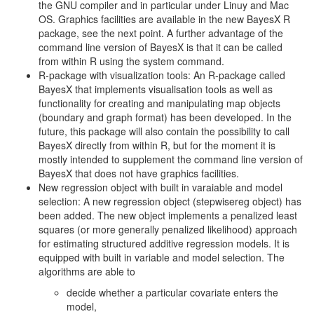
the GNU compiler and in particular under Linuy and Mac
OS. Graphics facilities are available in the new BayesX R
package, see the next point. A further advantage of the
command line version of BayesX is that it can be called
from within R using the system command.
R-package with visualization tools: An R-package called
BayesX that implements visualisation tools as well as
functionality for creating and manipulating map objects
(boundary and graph format) has been developed. In the
future, this package will also contain the possibility to call
BayesX directly from within R, but for the moment it is
mostly intended to supplement the command line version of
BayesX that does not have graphics facilities.
New regression object with built in varaiable and model
selection: A new regression object (stepwisereg object) has
been added. The new object implements a penalized least
squares (or more generally penalized likelihood) approach
for estimating structured additive regression models. It is
equipped with built in variable and model selection. The
algorithms are able to
decide whether a particular covariate enters the
model,