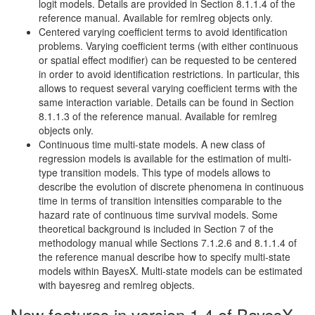
logit models. Details are provided in Section 8.1.1.4 of the
reference manual. Available for remlreg objects only.
Centered varying coefficient terms to avoid identification
problems. Varying coefficient terms (with either continuous
or spatial effect modifier) can be requested to be centered
in order to avoid identification restrictions. In particular, this
allows to request several varying coefficient terms with the
same interaction variable. Details can be found in Section
8.1.1.3 of the reference manual. Available for remlreg
objects only.
Continuous time multi-state models. A new class of
regression models is available for the estimation of multi-
type transition models. This type of models allows to
describe the evolution of discrete phenomena in continuous
time in terms of transition intensities comparable to the
hazard rate of continuous time survival models. Some
theoretical background is included in Section 7 of the
methodology manual while Sections 7.1.2.6 and 8.1.1.4 of
the reference manual describe how to specify multi-state
models within BayesX. Multi-state models can be estimated
with bayesreg and remlreg objects.
New features in version 1.4 of BayesX