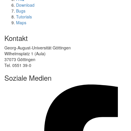
Download
Bugs
Tutorials
Maps
Kontakt
Georg-August-Universität Göttingen
Wilhelmsplatz 1 (Aula)
37073 Göttingen
Tel. 0551 39-0
Soziale Medien