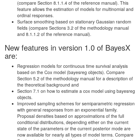
(compare Section 8.1.1.4 of the reference manual). This
feature allows the estimation of models for multinomial and
ordinal responses.
Surface smoothing based on stationary Gaussian random
fields (compare Sections 3.2 of the methodology manual
and 8.1.1.2 of the reference manual).
New features in version 1.0 of BayesX
are:
Regression models for continuous time survival analysis
based on the Cox model (bayesreg objects). Compare
Section 5.2 of the methodology manual for a description of
the theoretical background and
Section 7.1 on how to estimate a cox model using bayesreg
objects.
Improved sampling schemes for semiparametric regression
with general responses from an exponential family.
Proposal densities based on approximations of the full
conditional distributions, depending either on the current
state of the parameters or the current posterior mode are
now available for nearly all types of model terms. Compare