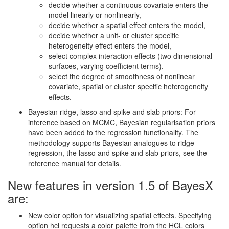
decide whether a continuous covariate enters the
model linearly or nonlinearly,
decide whether a spatial effect enters the model,
decide whether a unit- or cluster specific
heterogeneity effect enters the model,
select complex interaction effects (two dimensional
surfaces, varying coefficient terms),
select the degree of smoothness of nonlinear
covariate, spatial or cluster specific heterogeneity
effects.
Bayesian ridge, lasso and spike and slab priors: For
inference based on MCMC, Bayesian regularisation priors
have been added to the regression functionality. The
methodology supports Bayesian analogues to ridge
regression, the lasso and spike and slab priors, see the
reference manual for details.
New features in version 1.5 of BayesX
are:
New color option for visualizing spatial effects. Specifying
option hcl requests a color palette from the HCL colors