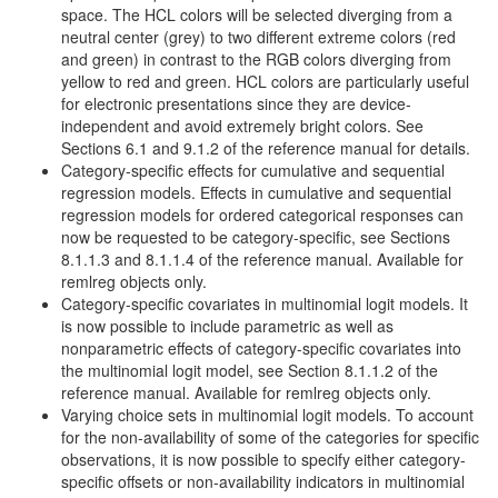
space. The HCL colors will be selected diverging from a
neutral center (grey) to two different extreme colors (red
and green) in contrast to the RGB colors diverging from
yellow to red and green. HCL colors are particularly useful
for electronic presentations since they are device-
independent and avoid extremely bright colors. See
Sections 6.1 and 9.1.2 of the reference manual for details.
Category-specific effects for cumulative and sequential
regression models. Effects in cumulative and sequential
regression models for ordered categorical responses can
now be requested to be category-specific, see Sections
8.1.1.3 and 8.1.1.4 of the reference manual. Available for
remlreg objects only.
Category-specific covariates in multinomial logit models. It
is now possible to include parametric as well as
nonparametric effects of category-specific covariates into
the multinomial logit model, see Section 8.1.1.2 of the
reference manual. Available for remlreg objects only.
Varying choice sets in multinomial logit models. To account
for the non-availability of some of the categories for specific
observations, it is now possible to specify either category-
specific offsets or non-availability indicators in multinomial