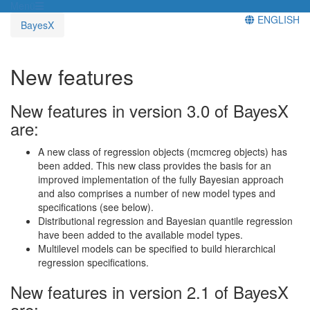
Menü
ENGLISH
BayesX
New features
New features in version 3.0 of BayesX
are:
A new class of regression objects (mcmcreg objects) has
been added. This new class provides the basis for an
improved implementation of the fully Bayesian approach
and also comprises a number of new model types and
specifications (see below).
Distributional regression and Bayesian quantile regression
have been added to the available model types.
Multilevel models can be specified to build hierarchical
regression specifications.
New features in version 2.1 of BayesX
are: