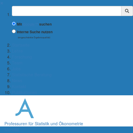
✖
Suchbegriff
Mit
Google™
suchen
Interne Suche nutzen
(eingeschränkte Ergebnisqualität)
Startseite
Lehre
Forschung
Team
Jobs
Statistische Beratung
News
Kontakt
Publikationen
Professuren für Statistik und Ökonometrie
Menü