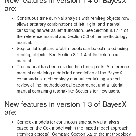
are:
Continuous time survival analysis with remlreg objects now
allows arbitrary combinations of left, right, and interval
censoring as well as left truncation. See Section 8.1.1.4 of
the reference manual and Section 5.3 of the methodology
manual.
Sequential logit and probit models can be estimated using
remlreg objects. See Section 8.1.1.4 of the reference
manual.
The manual has been divided into three parts: A reference
manual containing a detailed description of the BayesX
commands, a methodology manual containing a short
review of the methodological background, and a tutorial
manual containing tutorial-like Sections for new users.
New features in version 1.3 of BayesX
are:
Complex models for continuous time survival analysis
based on the Cox model within the mixed model approach
(remlreg objects). Compare Section 5.2 of the methodology