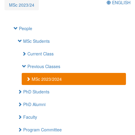
ENGLISH
MSc 2023/24
People
MSc Students
Current Class
Previous Classes
MSc 2023/2024
PhD Students
PhD Alumni
Faculty
Program Committee