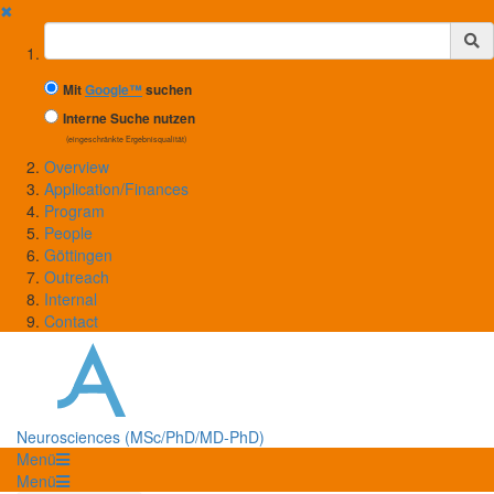
✖
Suchbegriff
Mit
Google™
suchen
Interne Suche nutzen
(eingeschränkte Ergebnisqualität)
Overview
Application/Finances
Program
People
Göttingen
Outreach
Internal
Contact
Neurosciences (MSc/PhD/MD-PhD)
Menü
Menü