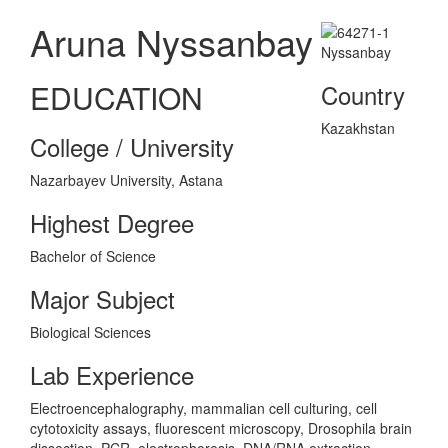
Aruna Nyssanbay
EDUCATION
Country
Kazakhstan
College / University
Nazarbayev University, Astana
Highest Degree
Bachelor of Science
Major Subject
Biological Sciences
Lab Experience
Electroencephalography, mammalian cell culturing, cell
cytotoxicity assays, fluorescent microscopy, Drosophila brain
dissection, PCR, electrophoresis, DNA/RNA extraction,