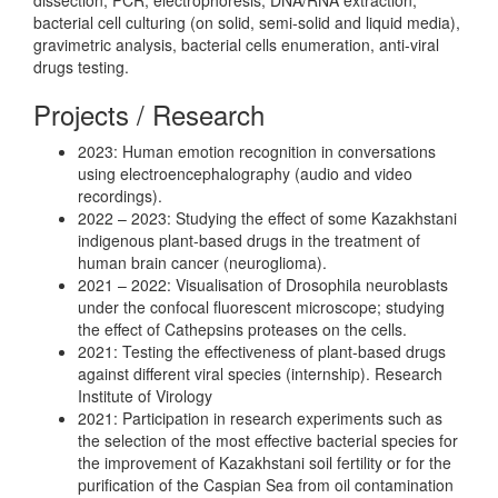
bacterial cell culturing (on solid, semi-solid and liquid media),
gravimetric analysis, bacterial cells enumeration, anti-viral
drugs testing.
Projects / Research
2023: Human emotion recognition in conversations
using electroencephalography (audio and video
recordings).
2022 – 2023: Studying the effect of some Kazakhstani
indigenous plant-based drugs in the treatment of
human brain cancer (neuroglioma).
2021 – 2022: Visualisation of Drosophila neuroblasts
under the confocal fluorescent microscope; studying
the effect of Cathepsins proteases on the cells.
2021: Testing the effectiveness of plant-based drugs
against different viral species (internship). Research
Institute of Virology
2021: Participation in research experiments such as
the selection of the most effective bacterial species for
the improvement of Kazakhstani soil fertility or for the
purification of the Caspian Sea from oil contamination