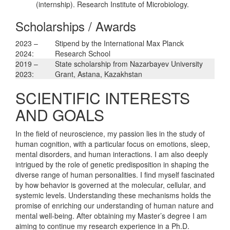
(internship). Research Institute of Microbiology.
Scholarships / Awards
2023 –
Stipend by the International Max Planck
2024:
Research School
2019 –
State scholarship from Nazarbayev University
2023:
Grant, Astana, Kazakhstan
SCIENTIFIC INTERESTS
AND GOALS
In the field of neuroscience, my passion lies in the study of
human cognition, with a particular focus on emotions, sleep,
mental disorders, and human interactions. I am also deeply
intrigued by the role of genetic predisposition in shaping the
diverse range of human personalities. I find myself fascinated
by how behavior is governed at the molecular, cellular, and
systemic levels. Understanding these mechanisms holds the
promise of enriching our understanding of human nature and
mental well-being. After obtaining my Master’s degree I am
aiming to continue my research experience in a Ph.D.