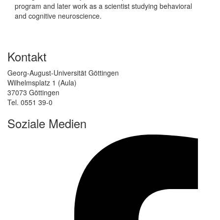
program and later work as a scientist studying behavioral
and cognitive neuroscience.
Kontakt
Georg-August-Universität Göttingen
Wilhelmsplatz 1 (Aula)
37073 Göttingen
Tel. 0551 39-0
Soziale Medien