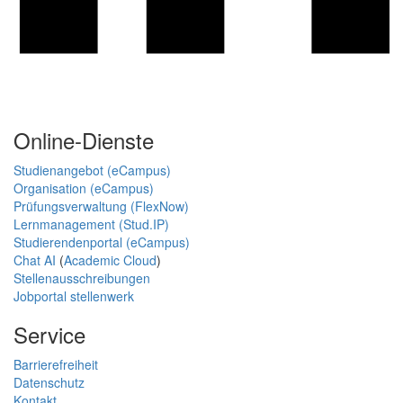
Online-Dienste
Studienangebot (eCampus)
Organisation (eCampus)
Prüfungsverwaltung (FlexNow)
Lernmanagement (Stud.IP)
Studierendenportal (eCampus)
Chat AI
(
Academic Cloud
)
Stellenausschreibungen
Jobportal stellenwerk
Service
Barrierefreiheit
Datenschutz
Kontakt