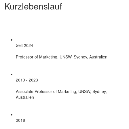
Kurzlebenslauf
Seit 2024
Professor of Marketing, UNSW, Sydney, Australien
2019 - 2023
Associate Professor of Marketing, UNSW, Sydney,
Australien
2018