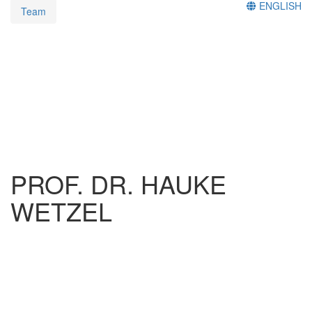
ENGLISH
Team
PROF. DR. HAUKE
WETZEL