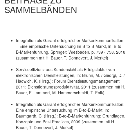
SAMMELBÄNDEN
Integration als Garant erfolgreicher Markenkommunikation
– Eine empirische Untersuchung im B-to-B-Markt, in: B-to-
B-Markenführung, Springer: Wiesbaden, p. 739 - 758, 2018
(zusammen mit H. Bauer, T. Donnevert, J. Merkel)
Serviceeffizienz aus Kundensicht als Erfolgsfaktor von
elektronischen Dienstleistungen, in: Bruhn, M. / Georgi, D. /
Hadwich, K. (Hrsg.): Forum Dienstleistungsmanagement
2011: Dienstleistungsproduktitvität, 2011 (zusammen mit H.
Bauer, F. Lammert, M. Hammerschmidt, T. Falk).
Integration als Garant erfolgreicher Markenkommunikation:
Eine empirische Untersuchung im B-to-B-Markt, in:
Baumgarth, C. (Hrsg.): B-to-B-Markenführung: Grundlagen,
Konzepte und Best Practices, 2009 (zusammen mit H.
Bauer, T. Donnevert, J. Merkel).