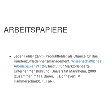
ARBEITSPAPIERE
Jeder Fehler zählt - Produktfehler als Chance für das
Kundenzufriedenheitsmanagement,
Wissenschaftliches
Arbeitspapier W 124
, Institut für Marktorientierte
Unternehmensführung, Universität Mannheim, 2009
(zusammen mit H. Bauer, T. Donnevert, M.
Hammerschmidt, T. Falk).