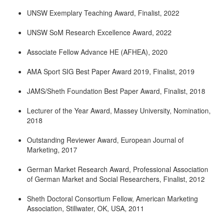
UNSW Exemplary Teaching Award, Finalist, 2022
UNSW SoM Research Excellence Award, 2022
Associate Fellow Advance HE (AFHEA), 2020
AMA Sport SIG Best Paper Award 2019, Finalist, 2019
JAMS/Sheth Foundation Best Paper Award, Finalist, 2018
Lecturer of the Year Award, Massey University, Nomination,
2018
Outstanding Reviewer Award, European Journal of
Marketing, 2017
German Market Research Award, Professional Association
of German Market and Social Researchers, Finalist, 2012
Sheth Doctoral Consortium Fellow, American Marketing
Association, Stillwater, OK, USA, 2011