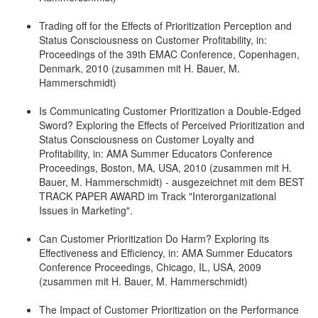
Trading off for the Effects of Prioritization Perception and
Status Consciousness on Customer Profitability, in:
Proceedings of the 39th EMAC Conference, Copenhagen,
Denmark, 2010 (zusammen mit H. Bauer, M.
Hammerschmidt)
Is Communicating Customer Prioritization a Double-Edged
Sword? Exploring the Effects of Perceived Prioritization and
Status Consciousness on Customer Loyalty and
Profitability, in: AMA Summer Educators Conference
Proceedings, Boston, MA, USA, 2010 (zusammen mit H.
Bauer, M. Hammerschmidt) - ausgezeichnet mit dem BEST
TRACK PAPER AWARD im Track "Interorganizational
Issues in Marketing".
Can Customer Prioritization Do Harm? Exploring its
Effectiveness and Efficiency, in: AMA Summer Educators
Conference Proceedings, Chicago, IL, USA, 2009
(zusammen mit H. Bauer, M. Hammerschmidt)
The Impact of Customer Prioritization on the Performance