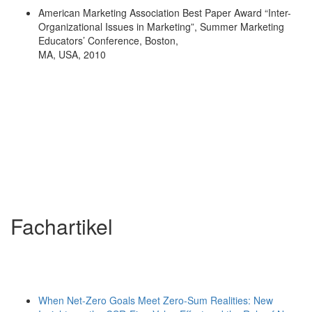
American Marketing Association Best Paper Award “Inter-
Organizational Issues in Marketing”, Summer Marketing
Educators’ Conference, Boston,
MA, USA, 2010
Fachartikel
When Net-Zero Goals Meet Zero-Sum Realities: New