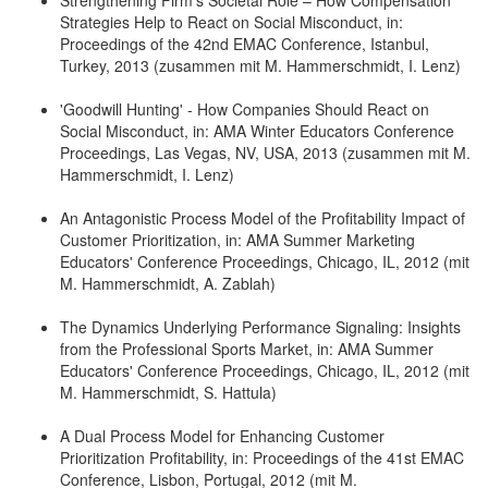
Strategies Help to React on Social Misconduct, in:
Proceedings of the 42nd EMAC Conference, Istanbul,
Turkey, 2013 (zusammen mit M. Hammerschmidt, I. Lenz)
'Goodwill Hunting' - How Companies Should React on
Social Misconduct, in: AMA Winter Educators Conference
Proceedings, Las Vegas, NV, USA, 2013 (zusammen mit M.
Hammerschmidt, I. Lenz)
An Antagonistic Process Model of the Profitability Impact of
Customer Prioritization, in: AMA Summer Marketing
Educators' Conference Proceedings, Chicago, IL, 2012 (mit
M. Hammerschmidt, A. Zablah)
The Dynamics Underlying Performance Signaling: Insights
from the Professional Sports Market, in: AMA Summer
Educators' Conference Proceedings, Chicago, IL, 2012 (mit
M. Hammerschmidt, S. Hattula)
A Dual Process Model for Enhancing Customer
Prioritization Profitability, in: Proceedings of the 41st EMAC
Conference, Lisbon, Portugal, 2012 (mit M.