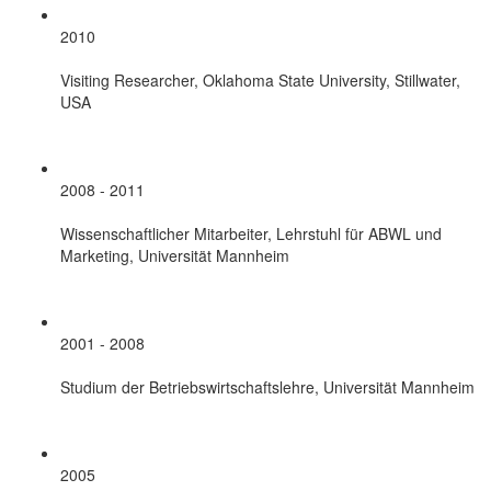
2010
Visiting Researcher, Oklahoma State University, Stillwater,
USA
2008 - 2011
Wissenschaftlicher Mitarbeiter, Lehrstuhl für ABWL und
Marketing, Universität Mannheim
2001 - 2008
Studium der Betriebswirtschaftslehre, Universität Mannheim
2005