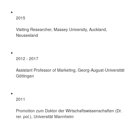
2015
Visiting Researcher, Massey University, Auckland,
Neuseeland
2012 - 2017
Assistant Professor of Marketing, Georg-August-Universität
Göttingen
2011
Promotion zum Doktor der Wirtschaftswissenschaften (Dr.
rer. pol.), Universität Mannheim