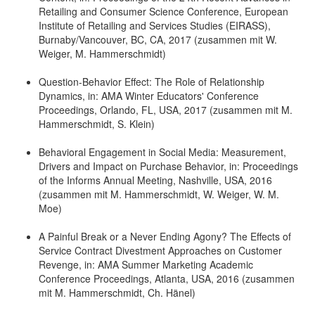
Retailing and Consumer Science Conference, European
Institute of Retailing and Services Studies (EIRASS),
Burnaby/Vancouver, BC, CA, 2017 (zusammen mit W.
Weiger, M. Hammerschmidt)
Question-Behavior Effect: The Role of Relationship
Dynamics, in: AMA Winter Educators' Conference
Proceedings, Orlando, FL, USA, 2017 (zusammen mit M.
Hammerschmidt, S. Klein)
Behavioral Engagement in Social Media: Measurement,
Drivers and Impact on Purchase Behavior, in: Proceedings
of the Informs Annual Meeting, Nashville, USA, 2016
(zusammen mit M. Hammerschmidt, W. Weiger, W. M.
Moe)
A Painful Break or a Never Ending Agony? The Effects of
Service Contract Divestment Approaches on Customer
Revenge, in: AMA Summer Marketing Academic
Conference Proceedings, Atlanta, USA, 2016 (zusammen
mit M. Hammerschmidt, Ch. Hänel)