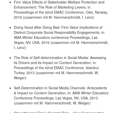
Firm Value Effects of Stakeholder Welfare Protection and
Enhancement: The Role of Marketing Levers, in:
Proceedings of the 42nd EMAC Conference, Oslo, Norway,
2016 (zusammen mit M. Hammerschmidt, I. Lenz)
Doing Good After Doing Bad: Firm Value Implications of
Distinct Corporate Social Responsibility Engagements, in:
AMA Winter Educators conference Proceedings, Las
Vegas, NV, USA, 2016 (zusammen mit M. Hammerschmidt,
I. Lenz)
The Role of Self-determination in Social Media: Assessing
its Drivers and its Impact on Content Generation, in:
Proceedings of the 42nd EMAC Conference, Istanbul,
Turkey, 2013 (zusammen mit M. Hammerschmidt, W.
Weiger)
Self-Determination in Social Media Channels: Antecedents
& Impact on Content Generation, in: AMA Winter Educators
Conference Proceedings, Las Vegas, NV, USA, 2013
(zusammen mit M. Hammerschmidt, W. Weiger)
Strengthening Firm’s Societal Role – How Compensation