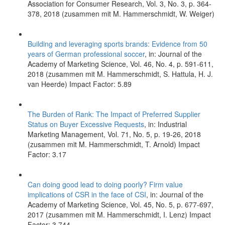
Association for Consumer Research, Vol. 3, No. 3, p. 364-
378, 2018 (zusammen mit M. Hammerschmidt, W. Weiger)
Building and leveraging sports brands: Evidence from 50
years of German professional soccer
, in: Journal of the
Academy of Marketing Science, Vol. 46, No. 4, p. 591-611,
2018 (zusammen mit M. Hammerschmidt, S. Hattula, H. J.
van Heerde) Impact Factor: 5.89
The Burden of Rank: The Impact of Preferred Supplier
Status on Buyer Excessive Requests
, in: Industrial
Marketing Management, Vol. 71, No. 5, p. 19-26, 2018
(zusammen mit M. Hammerschmidt, T. Arnold) Impact
Factor: 3.17
Can doing good lead to doing poorly? Firm value
implications of CSR in the face of CSI
, in: Journal of the
Academy of Marketing Science, Vol. 45, No. 5, p. 677-697,
2017 (zusammen mit M. Hammerschmidt, I. Lenz) Impact
Factor: 3.744