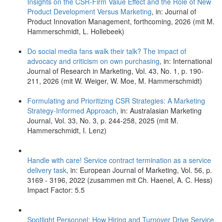
Insights on the CSR-Firm Value Effect and the Role of New
Product Development Versus Marketing
, in: Journal of
Product Innovation Management, forthcoming, 2026 (mit M.
Hammerschmidt, L. Hollebeek)
Do social media fans walk their talk? The impact of
advocacy and criticism on own purchasing
, in: International
Journal of Research in Marketing, Vol. 43, No. 1, p. 190-
211, 2026 (mit W. Weiger, W. Moe, M. Hammerschmidt)
Formulating and Prioritizing CSR Strategies: A Marketing
Strategy-Informed Approach
, in: Australasian Marketing
Journal, Vol. 33, No. 3, p. 244-258, 2025 (mit M.
Hammerschmidt, I. Lenz)
Handle with care! Service contract termination as a service
delivery task
, in: European Journal of Marketing, Vol. 56, p.
3169 - 3196, 2022 (zusammen mit Ch. Haenel, A. C. Hess)
Impact Factor: 5.5
Spotlight Personnel: How Hiring and Turnover Drive Service