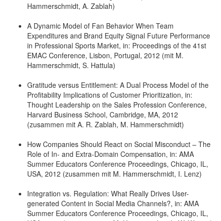
Hammerschmidt, A. Zablah)
A Dynamic Model of Fan Behavior When Team
Expenditures and Brand Equity Signal Future Performance
in Professional Sports Market, in: Proceedings of the 41st
EMAC Conference, Lisbon, Portugal, 2012 (mit M.
Hammerschmidt, S. Hattula)
Gratitude versus Entitlement: A Dual Process Model of the
Profitability Implications of Customer Prioritization, in:
Thought Leadership on the Sales Profession Conference,
Harvard Business School, Cambridge, MA, 2012
(zusammen mit A. R. Zablah, M. Hammerschmidt)
How Companies Should React on Social Misconduct – The
Role of In- and Extra-Domain Compensation, in: AMA
Summer Educators Conference Proceedings, Chicago, IL,
USA, 2012 (zusammen mit M. Hammerschmidt, I. Lenz)
Integration vs. Regulation: What Really Drives User-
generated Content in Social Media Channels?, in: AMA
Summer Educators Conference Proceedings, Chicago, IL,