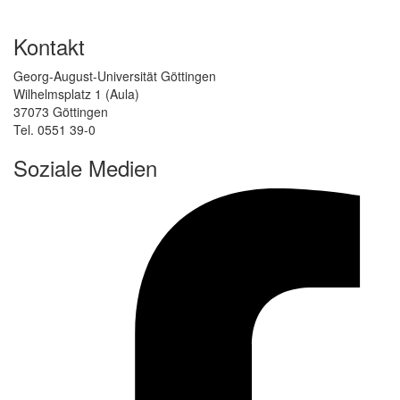
Kontakt
Georg-August-Universität Göttingen
Wilhelmsplatz 1 (Aula)
37073 Göttingen
Tel. 0551 39-0
Soziale Medien