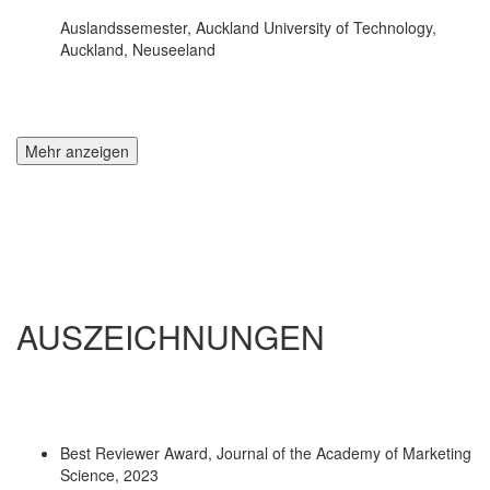
Auslandssemester, Auckland University of Technology,
Auckland, Neuseeland
Mehr anzeigen
AUSZEICHNUNGEN
Best Reviewer Award, Journal of the Academy of Marketing
Science, 2023