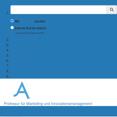
✖
Suchbegriff
Mit
Google™
suchen
Interne Suche nutzen
(eingeschränkte Ergebnisqualität)
← WiWi-Fakultät
Team
Lehrangebot
Forschung
Kooperationen
Aktuelles
Jobs
Kontakt
Professur für Marketing und Innovationsmanagement
Menü
Menü