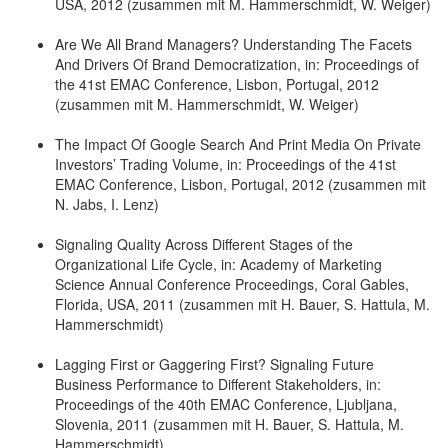
USA, 2012 (zusammen mit M. Hammerschmidt, W. Weiger)
Are We All Brand Managers? Understanding The Facets
And Drivers Of Brand Democratization, in: Proceedings of
the 41st EMAC Conference, Lisbon, Portugal, 2012
(zusammen mit M. Hammerschmidt, W. Weiger)
The Impact Of Google Search And Print Media On Private
Investors’ Trading Volume, in: Proceedings of the 41st
EMAC Conference, Lisbon, Portugal, 2012 (zusammen mit
N. Jabs, I. Lenz)
Signaling Quality Across Different Stages of the
Organizational Life Cycle, in: Academy of Marketing
Science Annual Conference Proceedings, Coral Gables,
Florida, USA, 2011 (zusammen mit H. Bauer, S. Hattula, M.
Hammerschmidt)
Lagging First or Gaggering First? Signaling Future
Business Performance to Different Stakeholders, in:
Proceedings of the 40th EMAC Conference, Ljubljana,
Slovenia, 2011 (zusammen mit H. Bauer, S. Hattula, M.
Hammerschmidt)