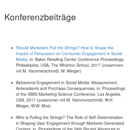
Konferenzbeiträge
Should Marketers Pull the Strings? How to Shape the
Impact of Persuasion on Consumer Engagement in Social
Media
, in: Baker Retailing Center Conference Proceedings,
Philadelphia, USA, The Wharton School, 2017 (zusammen
mit M. Hammerschmidt, W. Weiger)
Behavioral Engagement in Social Media: Measurement,
Antecedents and Purchase Consequences, in: Proceedings
of the ISMS Marketing Science Conference, Los Angeles,
USA, 2017 (zusammen mit M. Hammerschmidt, W.H.
Weiger, W.W. Moe)
Who is Pulling the Strings? The Role of Self-Determination
in Shaping User Engagement through Marketer-Generated
Content, in: Proceedings of the 24th Recent Advances in