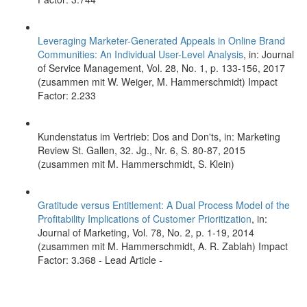
Leveraging Marketer-Generated Appeals in Online Brand
Communities: An Individual User-Level Analysis
, in: Journal
of Service Management, Vol. 28, No. 1, p. 133-156, 2017
(zusammen mit W. Weiger, M. Hammerschmidt) Impact
Factor: 2.233
Kundenstatus im Vertrieb: Dos and Don'ts, in: Marketing
Review St. Gallen, 32. Jg., Nr. 6, S. 80-87, 2015
(zusammen mit M. Hammerschmidt, S. Klein)
Gratitude versus Entitlement: A Dual Process Model of the
Profitability Implications of Customer Prioritization
, in:
Journal of Marketing, Vol. 78, No. 2, p. 1-19, 2014
(zusammen mit M. Hammerschmidt, A. R. Zablah) Impact
Factor: 3.368 - Lead Article -