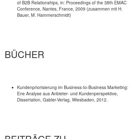
of B2B Relationships, in: Proceedings of the 38th EMAC
Conference, Nantes, France, 2009 (zusammen mit H.
Bauer, M. Hammerschmidt)
BÜCHER
Kundenpriorisierung im Business-to-Business Marketing:
Ene Analyse aus Anbieter- und Kundenperspektive,
Dissertation, Gabler-Verlag, Wiesbaden, 2012.
BEITRÄGE ZU