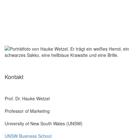
Kontakt
Prof. Dr. Hauke Wetzel
Professor of Marketing
University of New South Wales (UNSW)
UNSW Business School