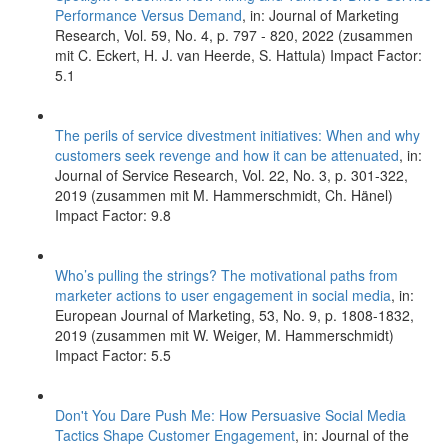
Performance Versus Demand
, in: Journal of Marketing
Research, Vol. 59, No. 4, p. 797 - 820, 2022 (zusammen
mit C. Eckert, H. J. van Heerde, S. Hattula) Impact Factor:
5.1
The perils of service divestment initiatives: When and why
customers seek revenge and how it can be attenuated
, in:
Journal of Service Research, Vol. 22, No. 3, p. 301-322,
2019 (zusammen mit M. Hammerschmidt, Ch. Hänel)
Impact Factor: 9.8
Who’s pulling the strings? The motivational paths from
marketer actions to user engagement in social media
, in:
European Journal of Marketing, 53, No. 9, p. 1808-1832,
2019 (zusammen mit W. Weiger, M. Hammerschmidt)
Impact Factor: 5.5
Don't You Dare Push Me: How Persuasive Social Media
Tactics Shape Customer Engagement
, in: Journal of the