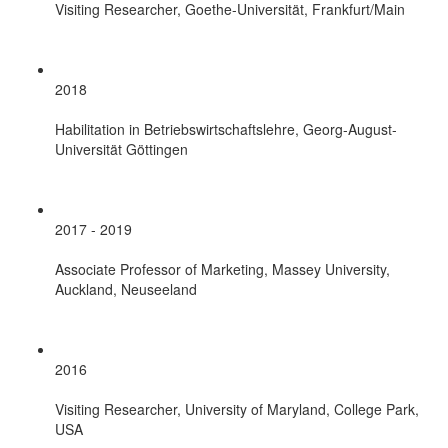
Visiting Researcher, Goethe-Universität, Frankfurt/Main
2018
Habilitation in Betriebswirtschaftslehre, Georg-August-
Universität Göttingen
2017 - 2019
Associate Professor of Marketing, Massey University,
Auckland, Neuseeland
2016
Visiting Researcher, University of Maryland, College Park,
USA