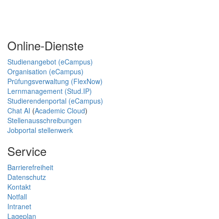
Online-Dienste
Studienangebot (eCampus)
Organisation (eCampus)
Prüfungsverwaltung (FlexNow)
Lernmanagement (Stud.IP)
Studierendenportal (eCampus)
Chat AI
(
Academic Cloud
)
Stellenausschreibungen
Jobportal stellenwerk
Service
Barrierefreiheit
Datenschutz
Kontakt
Notfall
Intranet
Lageplan