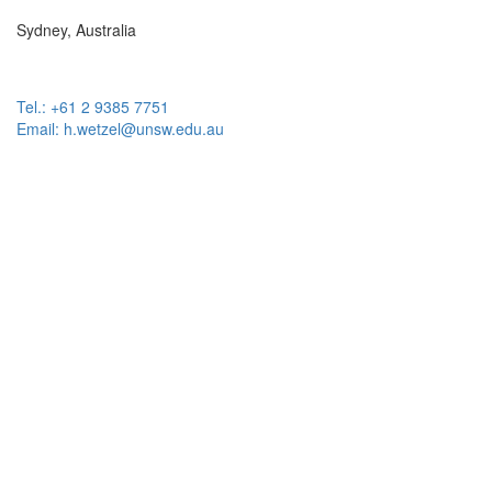
Sydney, Australia
Tel.: +61 2 9385 7751
Email: h.wetzel@unsw.edu.au